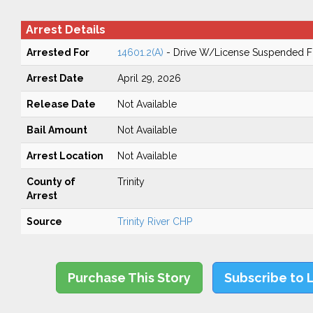
Arrest Details
Arrested For
14601.2(A)
- Drive W/License Suspended Fo
Arrest Date
April 29, 2026
Release Date
Not Available
Bail Amount
Not Available
Arrest Location
Not Available
County of
Trinity
Arrest
Source
Trinity River CHP
Purchase This Story
Subscribe to 