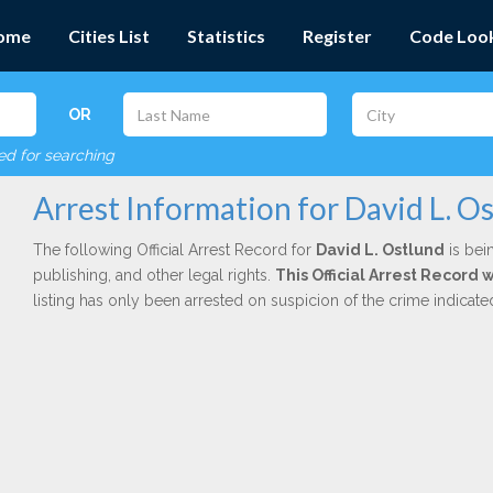
ome
Cities List
Statistics
Register
Code Loo
OR
red for searching
Arrest Information for David L. O
The following Official Arrest Record for
David L. Ostlund
is bei
publishing, and other legal rights.
This Official Arrest Record 
listing has only been arrested on suspicion of the crime indicat