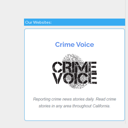
Our Websites: