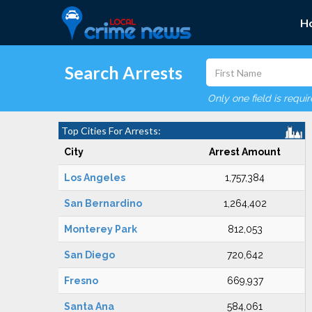
H
Search Arrests
Only one field is requi
Top Cities For Arrests:
City
Arrest Amount
Los Angeles
1,757,384
San Bernardino
1,264,402
Monterey Park
812,053
San Diego
720,642
Fresno
669,937
Santa Ana
584,061