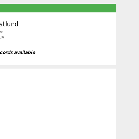
stlund
le
CA
ecords available