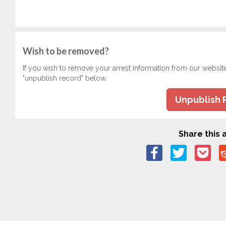
Wish to be removed?
If you wish to remove your arrest information from our websit
"unpublish record" below.
Unpublish 
Share this a