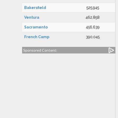
Bakersfield
525,945
Ventura
462,858
Sacramento
456,639
French Camp
390,045
Sponsored Content: