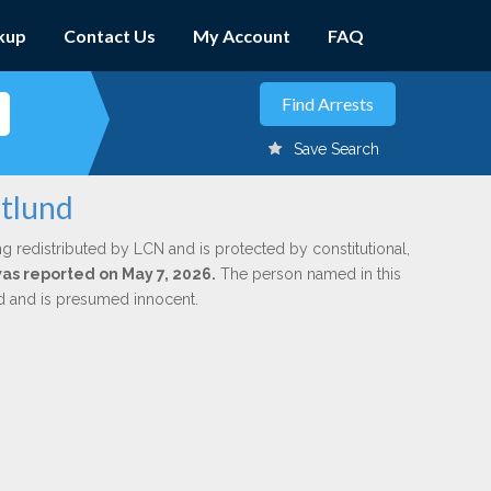
kup
Contact Us
My Account
FAQ
Save Search
stlund
ng redistributed by LCN and is protected by constitutional,
was reported on May 7, 2026.
The person named in this
ed and is presumed innocent.