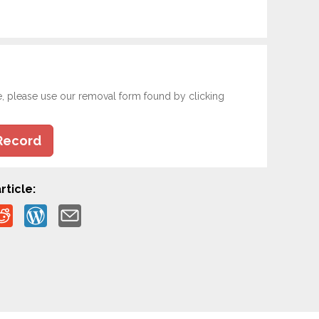
e, please use our removal form found by clicking
Record
rticle: