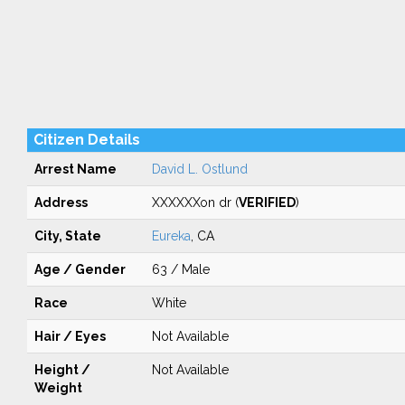
Citizen Details
Arrest Name
David L. Ostlund
Address
XXXXXXon dr (
VERIFIED
)
City, State
Eureka
, CA
Age / Gender
63 / Male
Race
White
Hair / Eyes
Not Available
Height /
Not Available
Weight