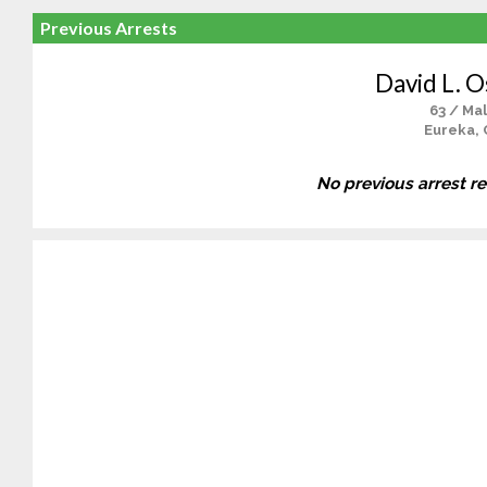
Previous Arrests
David L. O
63 / Ma
Eureka, 
No previous arrest r