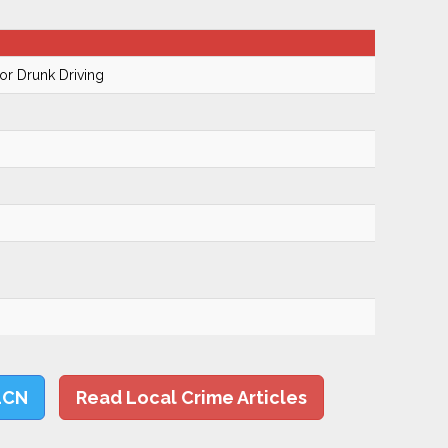
r Drunk Driving
LCN
Read Local Crime Articles