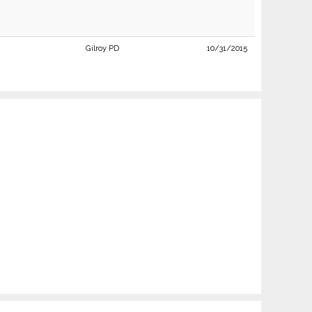
Gilroy PD
10/31/2015