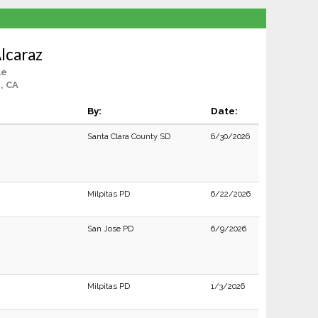
lcaraz
le
, CA
By:
Date:
Santa Clara County SD
6/30/2026
Milpitas PD
6/22/2026
San Jose PD
6/9/2026
Milpitas PD
1/3/2026