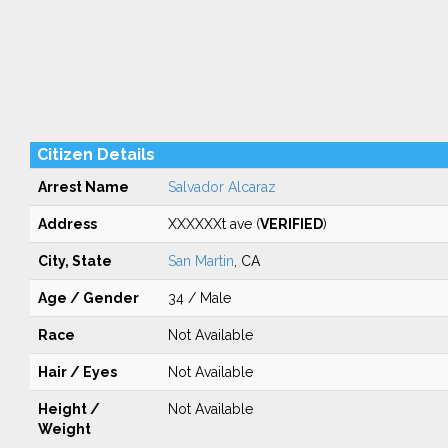
Citizen Details
Arrest Name
Salvador Alcaraz
Address
XXXXXXt ave (
VERIFIED
)
City, State
San Martin
, CA
Age / Gender
34 / Male
Race
Not Available
Hair / Eyes
Not Available
Height /
Not Available
Weight