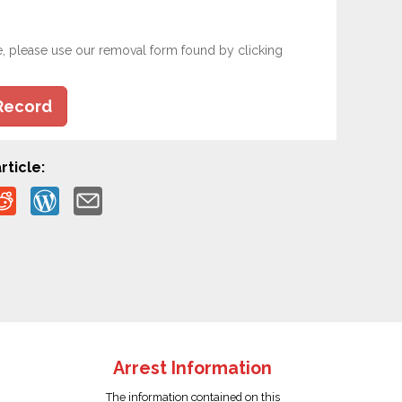
e, please use our removal form found by clicking
Record
rticle:
Arrest Information
The information contained on this