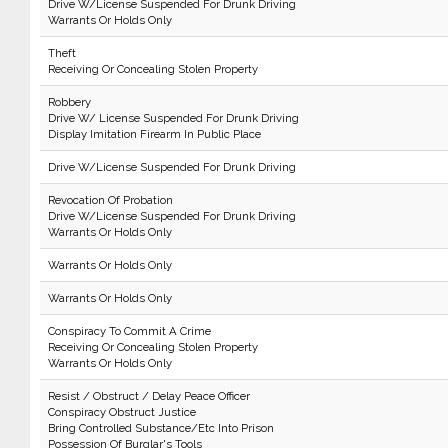
Drive W/License Suspended For Drunk Driving
Warrants Or Holds Only
Theft
Receiving Or Concealing Stolen Property
Robbery
Drive W/ License Suspended For Drunk Driving
Display Imitation Firearm In Public Place
Drive W/License Suspended For Drunk Driving
Revocation Of Probation
Drive W/License Suspended For Drunk Driving
Warrants Or Holds Only
Warrants Or Holds Only
Warrants Or Holds Only
Conspiracy To Commit A Crime
Receiving Or Concealing Stolen Property
Warrants Or Holds Only
Resist / Obstruct / Delay Peace Officer
Conspiracy Obstruct Justice
Bring Controlled Substance/Etc Into Prison
Possession Of Burglar's Tools