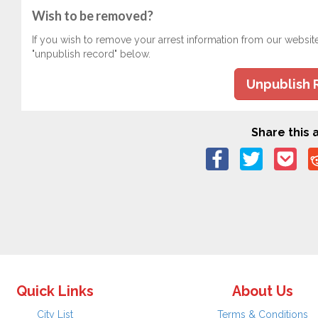
Wish to be removed?
If you wish to remove your arrest information from our websit
"unpublish record" below.
Unpublish 
Share this a
Quick Links
About Us
City List
Terms & Conditions