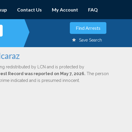
kup
Contact Us
My Account
FAQ
Save Search
lcaraz
ing redistributed by LCN and is protected by
Arrest Record was reported on May 7, 2026.
The person
 crime indicated and is presumed innocent.