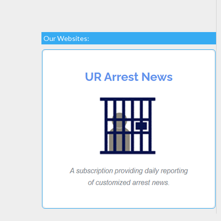
Our Websites: