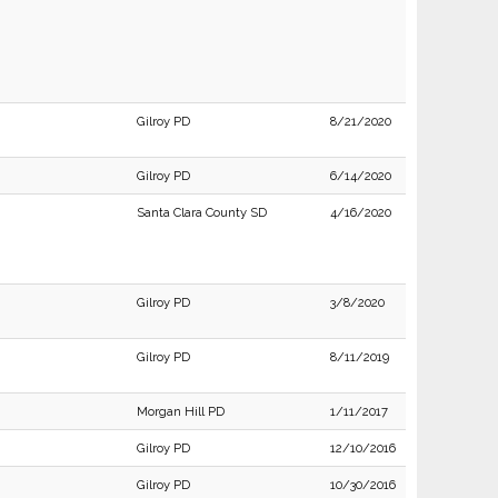
Gilroy PD
8/21/2020
Gilroy PD
6/14/2020
Santa Clara County SD
4/16/2020
Gilroy PD
3/8/2020
Gilroy PD
8/11/2019
Morgan Hill PD
1/11/2017
Gilroy PD
12/10/2016
Gilroy PD
10/30/2016