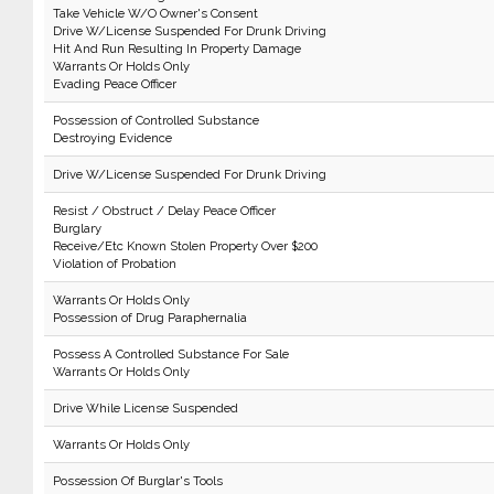
Take Vehicle W/O Owner's Consent
Drive W/License Suspended For Drunk Driving
Hit And Run Resulting In Property Damage
Warrants Or Holds Only
Evading Peace Officer
Possession of Controlled Substance
Destroying Evidence
Drive W/License Suspended For Drunk Driving
Resist / Obstruct / Delay Peace Officer
Burglary
Receive/Etc Known Stolen Property Over $200
Violation of Probation
Warrants Or Holds Only
Possession of Drug Paraphernalia
Possess A Controlled Substance For Sale
Warrants Or Holds Only
Drive While License Suspended
Warrants Or Holds Only
Possession Of Burglar's Tools