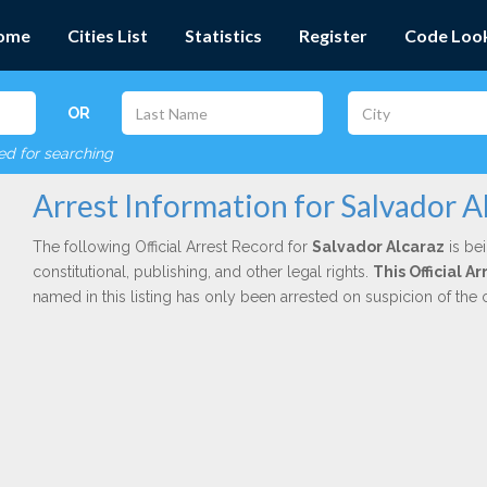
ome
Cities List
Statistics
Register
Code Loo
OR
red for searching
Arrest Information for Salvador A
The following Official Arrest Record for
Salvador Alcaraz
is be
constitutional, publishing, and other legal rights.
This Official 
named in this listing has only been arrested on suspicion of the