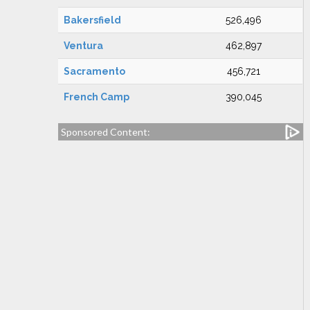
Bakersfield
526,496
Ventura
462,897
Sacramento
456,721
French Camp
390,045
Sponsored Content: