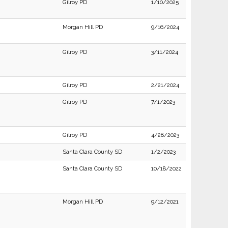
Gilroy PD
1/10/2025
Morgan Hill PD
9/16/2024
Gilroy PD
3/11/2024
Gilroy PD
2/21/2024
Gilroy PD
7/1/2023
Gilroy PD
4/28/2023
Santa Clara County SD
1/2/2023
Santa Clara County SD
10/18/2022
Morgan Hill PD
9/12/2021