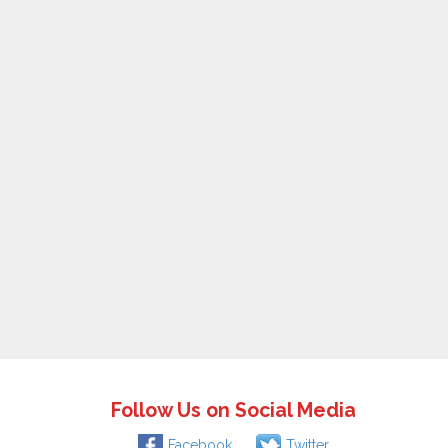
Follow Us on Social Media
Facebook
Twitter