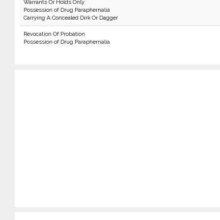
Warrants Or Holds Only
Possession of Drug Paraphernalia
Carrying A Concealed Dirk Or Dagger
Revocation Of Probation
Possession of Drug Paraphernalia