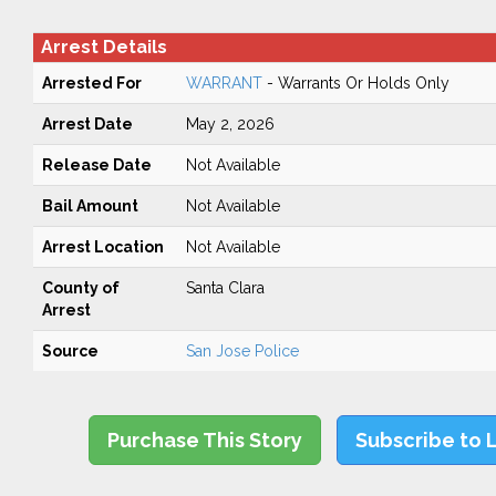
Arrest Details
Arrested For
WARRANT
- Warrants Or Holds Only
Arrest Date
May 2, 2026
Release Date
Not Available
Bail Amount
Not Available
Arrest Location
Not Available
County of
Santa Clara
Arrest
Source
San Jose Police
Purchase This Story
Subscribe to 