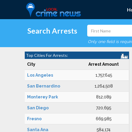
H
Search Arrests
Only one field is requi
Top Cities For Arrests:
City
Arrest Amount
Los Angeles
1,757,645
San Bernardino
1,264,508
Monterey Park
812,089
San Diego
720,695
Fresno
669,985
Santa Ana
584,174