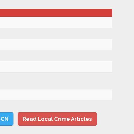
LCN
Read Local Crime Articles