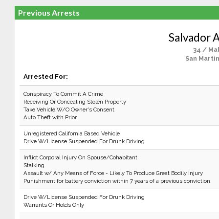
Previous Arrests
Salvador A
34 / Ma
San Martin
Arrested For:
Conspiracy To Commit A Crime
Receiving Or Concealing Stolen Property
Take Vehicle W/O Owner's Consent
Auto Theft with Prior
Unregistered California Based Vehicle
Drive W/License Suspended For Drunk Driving
Inflict Corporal Injury On Spouse/Cohabitant
Stalking
Assault w/ Any Means of Force - Likely To Produce Great Bodily Injury
Punishment for battery conviction within 7 years of a previous conviction.
Drive W/License Suspended For Drunk Driving
Warrants Or Holds Only