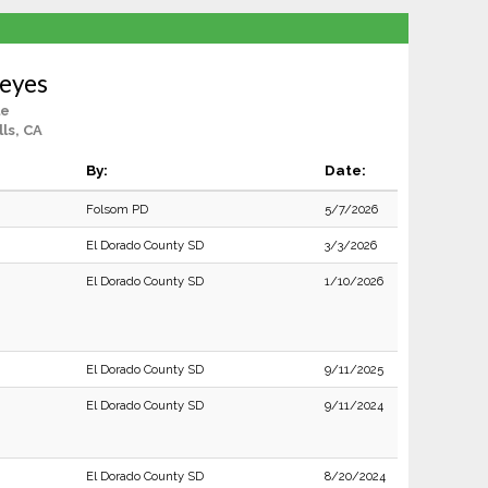
Reyes
le
lls, CA
By:
Date:
Folsom PD
5/7/2026
El Dorado County SD
3/3/2026
El Dorado County SD
1/10/2026
El Dorado County SD
9/11/2025
El Dorado County SD
9/11/2024
El Dorado County SD
8/20/2024