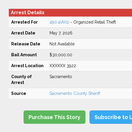
Arrest Details
Arrested For
490.4(A)(1)
- Organized Retail Theft
Arrest Date
May 7, 2026
Release Date
Not Available
Bail Amount
$30,000.00
Arrest Location
XXXXXX 3922
County of
Sacramento
Arrest
Source
Sacramento County Sheriff
Purchase This Story
Subscribe to 