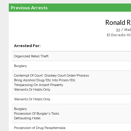
Previous Arrests
Ronald 
33 / Ma
El Dorado Hi
Arrested For:
Organized Retail Theft
Burglary
Contempt Of Court: Disobey Court Order/Process
Bring Alcohol/Drug/Etc Into Prison/Etc
Trespassing On Airport Property
Warrants Or Holds Only
Warrants Or Holds Only
Burglary
Possession Of Burglar's Tools
Defrauding Hotel
Possession of Drug Paraphernalia