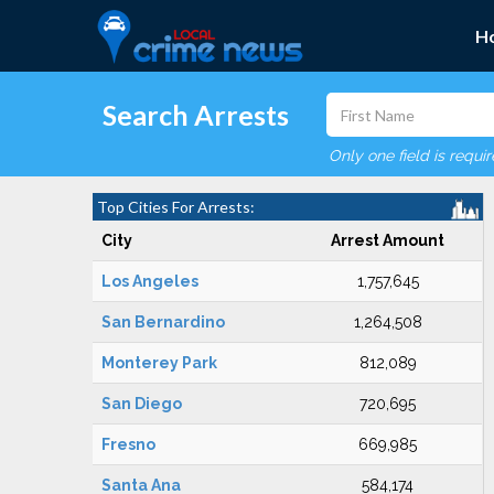
H
Search Arrests
Only one field is requi
Top Cities For Arrests:
City
Arrest Amount
Los Angeles
1,757,645
San Bernardino
1,264,508
Monterey Park
812,089
San Diego
720,695
Fresno
669,985
Santa Ana
584,174