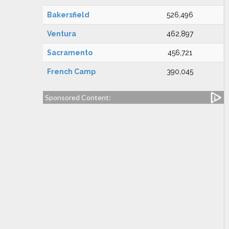
Bakersfield
526,496
Ventura
462,897
Sacramento
456,721
French Camp
390,045
Sponsored Content: