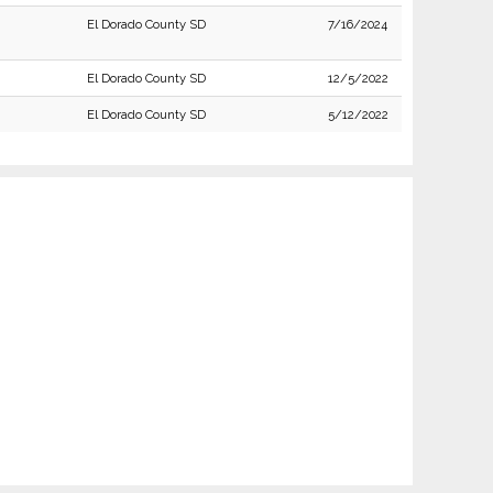
El Dorado County SD
7/16/2024
El Dorado County SD
12/5/2022
El Dorado County SD
5/12/2022