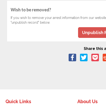
Wish to be removed?
If you wish to remove your arrest information from our websit
"unpublish record" below.
Unpublish 
Share this a
Quick Links
About Us