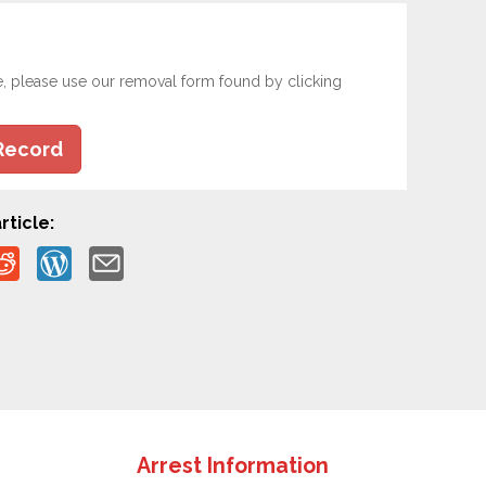
e, please use our removal form found by clicking
Record
rticle:
Arrest Information