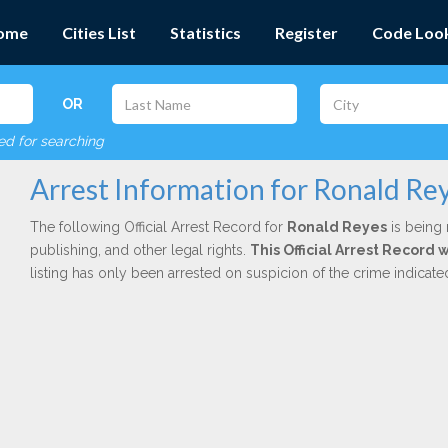
ome
Cities List
Statistics
Register
Code Loo
OR
red for searching
Arrest Information for Ronald Re
The following Official Arrest Record for
Ronald Reyes
is being 
publishing, and other legal rights.
This Official Arrest Record
listing has only been arrested on suspicion of the crime indicat