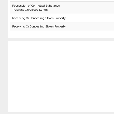
Possession of Controlled Substance
Trespass On Closed Lands
Receiving Or Concealing Stolen Property
Receiving Or Concealing Stolen Property