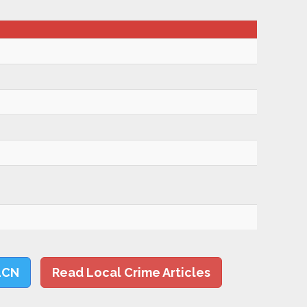
LCN
Read Local Crime Articles