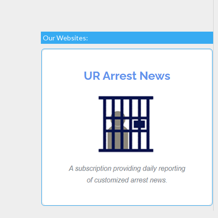
Our Websites: