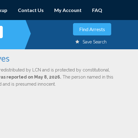
kup
Contact Us
My Account
FAQ
Save Search
yes
redistributed by LCN and is protected by constitutional,
 was reported on May 8, 2026.
The person named in this
ed and is presumed innocent.