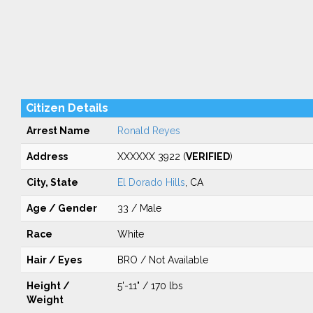
Citizen Details
Arrest Name
Ronald Reyes
Address
XXXXXX 3922 (
VERIFIED
)
City, State
El Dorado Hills
, CA
Age / Gender
33 / Male
Race
White
Hair / Eyes
BRO / Not Available
Height /
5'-11" / 170 lbs
Weight