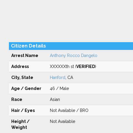
Citizen Details
Arrest Name
Anthony Rocco Dangelo
Address
XXXXXXth st (
VERIFIED
)
City, State
Hanford
, CA
Age / Gender
46 / Male
Race
Asian
Hair / Eyes
Not Available / BRO
Height /
Not Available
Weight