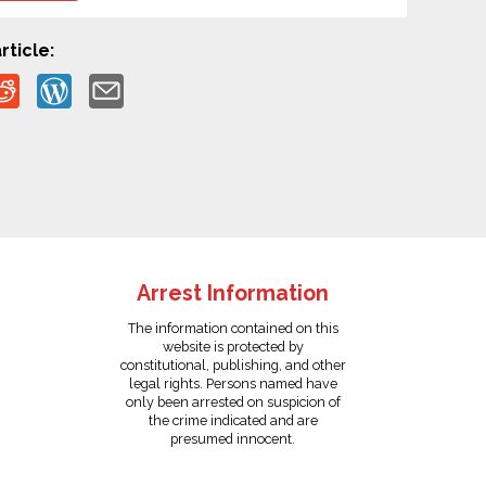
rticle:
Arrest Information
The information contained on this
website is protected by
constitutional, publishing, and other
legal rights. Persons named have
only been arrested on suspicion of
the crime indicated and are
presumed innocent.