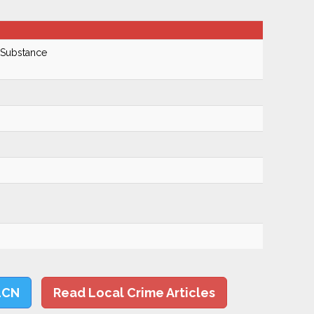
 Substance
LCN
Read Local Crime Articles