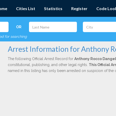
ome
Cities List
Statistics
Register
Code Loo
OR
red for searching
Arrest Information for Anthony 
The following Official Arrest Record for
Anthony Rocco Dange
constitutional, publishing, and other legal rights.
This Official 
named in this listing has only been arrested on suspicion of the