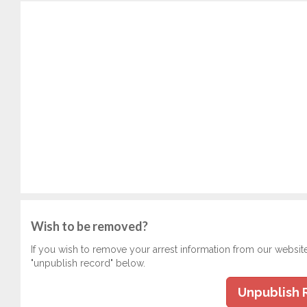
Wish to be removed?
If you wish to remove your arrest information from our websit
"unpublish record" below.
Unpublish 