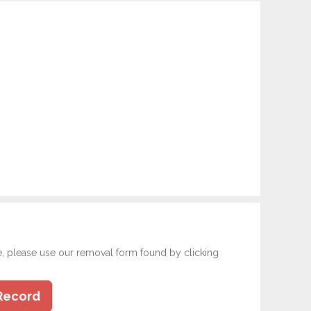
e, please use our removal form found by clicking
Record