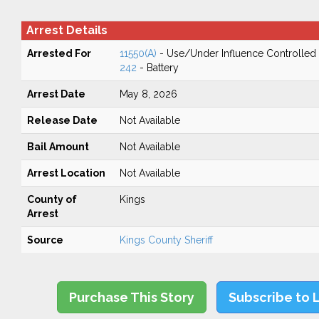
Arrest Details
Arrested For
11550(A)
- Use/Under Influence Controlled
242
- Battery
Arrest Date
May 8, 2026
Release Date
Not Available
Bail Amount
Not Available
Arrest Location
Not Available
County of
Kings
Arrest
Source
Kings County Sheriff
Purchase This Story
Subscribe to 