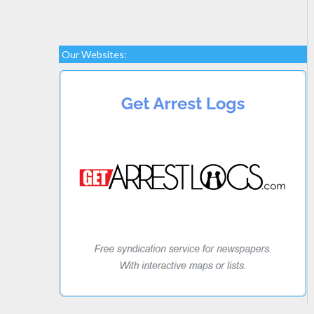
Our Websites: