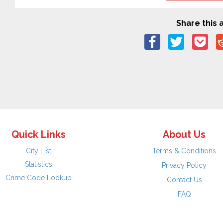
Share this a
Quick Links
About Us
City List
Terms & Conditions
Statistics
Privacy Policy
Crime Code Lookup
Contact Us
FAQ