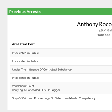
Previous Arrests
Anthony Rocc
46 / Ma
Hanford,
Arrested For:
Intoxicated in Public
Intoxicated in Public
Under The Influence Of Controlled Substance
Intoxicated in Public
Vandalism: Paint
Carrying A Concealed Dirk Or Dagger
Stay Of Criminal Proceedings To Determine Mental Competency