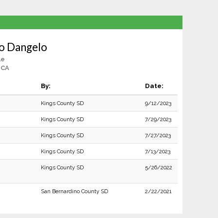
o Dangelo
le
 CA
By:
Date:
Kings County SD
9/12/2023
Kings County SD
7/29/2023
Kings County SD
7/27/2023
Kings County SD
7/13/2023
Kings County SD
5/26/2022
San Bernardino County SD
2/22/2021