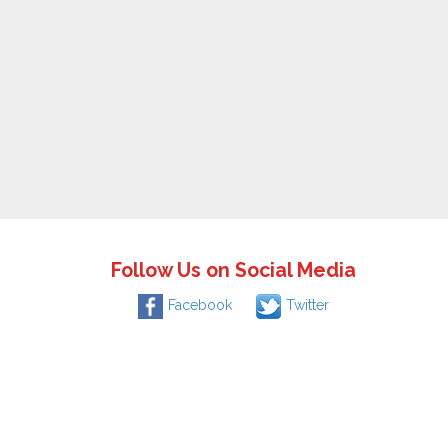
Follow Us on Social Media
Facebook
Twitter