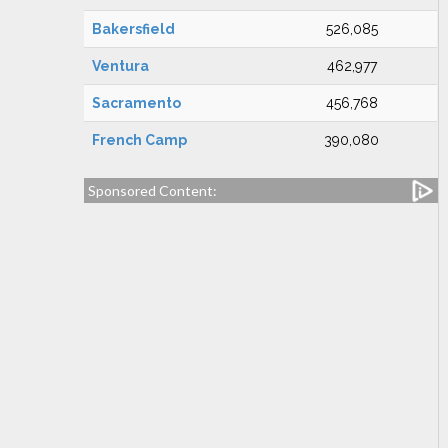
Bakersfield
526,085
Ventura
462,977
Sacramento
456,768
French Camp
390,080
Sponsored Content: