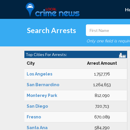
H
Search Arrests
Only one field is requi
Top Cities For Arrests:
City
Arrest Amount
Los Angeles
1,757,776
San Bernardino
1,264,653
Monterey Park
812,090
San Diego
720,713
Fresno
670,089
Santa Ana
584,290