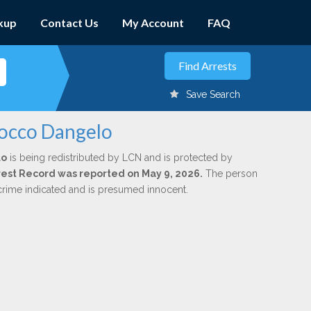
kup
Contact Us
My Account
FAQ
Save Search
Rocco Dangelo
lo
is being redistributed by LCN and is protected by
Arrest Record was reported on May 9, 2026.
The person
 crime indicated and is presumed innocent.