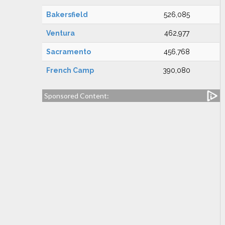
Bakersfield
526,085
Ventura
462,977
Sacramento
456,768
French Camp
390,080
Sponsored Content: