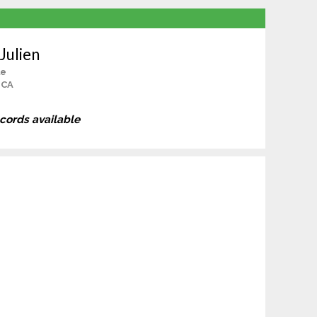
Julien
le
 CA
ecords available