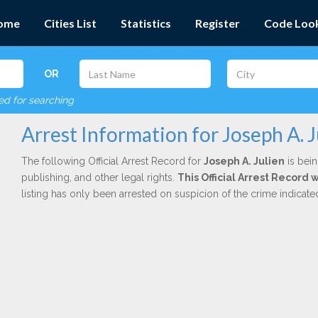
ome
Cities List
Statistics
Register
Code Loo
OR
red for searching
Arrest Information for Joseph A. J
The following Official Arrest Record for
Joseph A. Julien
is bein
publishing, and other legal rights.
This Official Arrest Record
listing has only been arrested on suspicion of the crime indicat