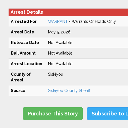
Arrest Details
Arrested For
WARRANT
- Warrants Or Holds Only
Arrest Date
May 5, 2026
Release Date
Not Available
Bail Amount
Not Available
Arrest Location
Not Available
County of
Siskiyou
Arrest
Source
Siskiyou County Sheriff
Purchase This Story
Subscribe to 