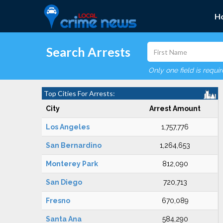
H
Search Arrests
Only one field is requi
Top Cities For Arrests:
City
Arrest Amount
Los Angeles
1,757,776
San Bernardino
1,264,653
Monterey Park
812,090
San Diego
720,713
Fresno
670,089
Santa Ana
584,290