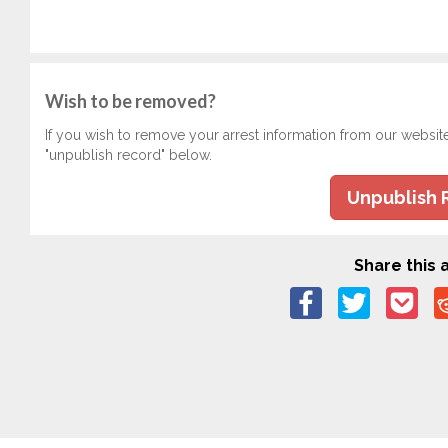
Wish to be removed?
If you wish to remove your arrest information from our websit
"unpublish record" below.
Unpublish 
Share this a