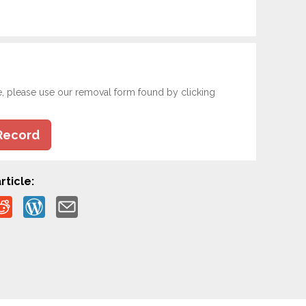
e, please use our removal form found by clicking
Record
rticle: