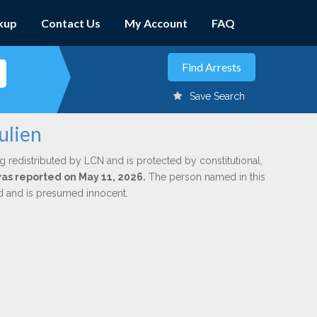
kup
Contact Us
My Account
FAQ
Save Search
ulien
g redistributed by LCN and is protected by constitutional,
 was reported on May 11, 2026.
The person named in this
ed and is presumed innocent.