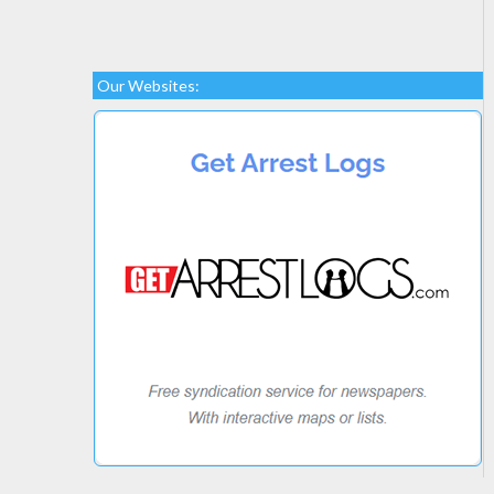
Our Websites: