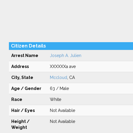
Citizen Details
Arrest Name
Joseph A. Julien
Address
XXXXXXa ave
City, State
Mccloud
, CA
Age / Gender
63 / Male
Race
White
Hair / Eyes
Not Available
Height /
Not Available
Weight