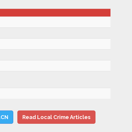
LCN
Read Local Crime Articles