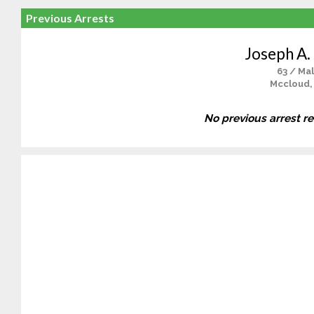
Previous Arrests
Joseph A. 
63 / Ma
Mccloud,
No previous arrest r