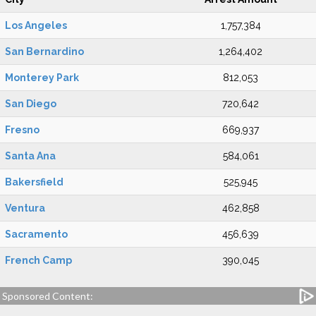
Los Angeles
1,757,384
San Bernardino
1,264,402
Monterey Park
812,053
San Diego
720,642
Fresno
669,937
Santa Ana
584,061
Bakersfield
525,945
Ventura
462,858
Sacramento
456,639
French Camp
390,045
Sponsored Content: