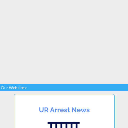
Our Websites: