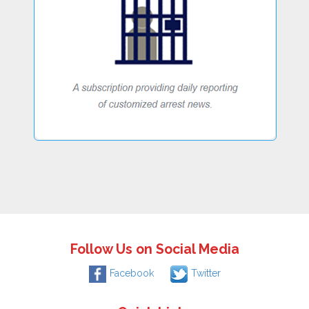
Follow Us on Social Media
Facebook
Twitter