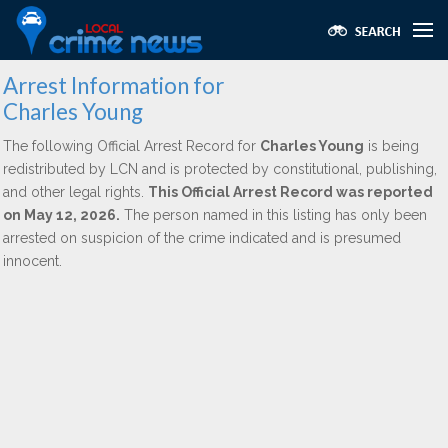
Arrest Information for
Charles Young
The following Official Arrest Record for
Charles Young
is being
redistributed by LCN and is protected by constitutional, publishing,
and other legal rights.
This Official Arrest Record was reported
on May 12, 2026.
The person named in this listing has only been
arrested on suspicion of the crime indicated and is presumed
innocent.