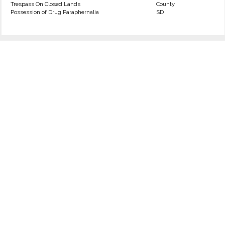
Trespass On Closed Lands
County
Possession of Drug Paraphernalia
SD