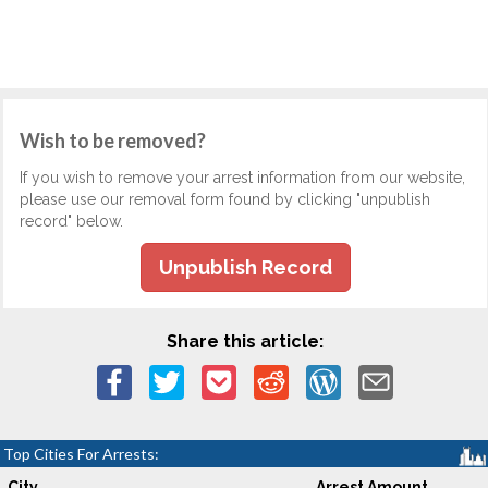
Wish to be removed?
If you wish to remove your arrest information from our website,
please use our removal form found by clicking "unpublish
record" below.
Unpublish Record
Share this article:
Top Cities For Arrests:
City
Arrest Amount