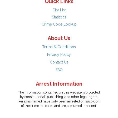
Quick Links
City List
Statistics
Crime Code Lookup
About Us
Terms & Conditions
Privacy Policy
Contact Us
FAQ
Arrest Information
The information contained on this website is protected
by constitutional, publishing, and other legal rights.
Persons named have only been arrested on suspicion
of the crime indicated and are presumed innocent.