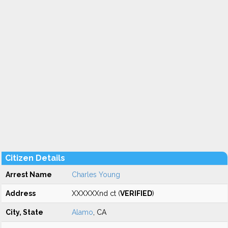
Citizen Details
Arrest Name
Charles Young
Address
XXXXXXnd ct (
VERIFIED
)
City, State
Alamo
, CA