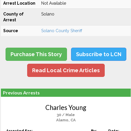
Arrest Location
Not Available
County of
Solano
Arrest
Source
Solano County Sheriff
Purchase This Story
Subscribe to LCN
Read Local Crime Articles
Previous Arrests
Charles Young
30 / Male
Alamo, CA
Arrested For:
By:
Date: