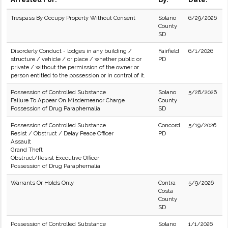
Trespass By Occupy Property Without Consent
Solano
6/29/2026
County
SD
Disorderly Conduct - lodges in any building /
Fairfield
6/1/2026
structure / vehicle / or place / whether public or
PD
private / without the permission of the owner or
person entitled to the possession or in control of it.
Possession of Controlled Substance
Solano
5/26/2026
Failure To Appear On Misdemeanor Charge
County
Possession of Drug Paraphernalia
SD
Possession of Controlled Substance
Concord
5/19/2026
Resist / Obstruct / Delay Peace Officer
PD
Assault
Grand Theft
Obstruct/Resist Executive Officer
Possession of Drug Paraphernalia
Warrants Or Holds Only
Contra
5/9/2026
Costa
County
SD
Possession of Controlled Substance
Solano
1/1/2026