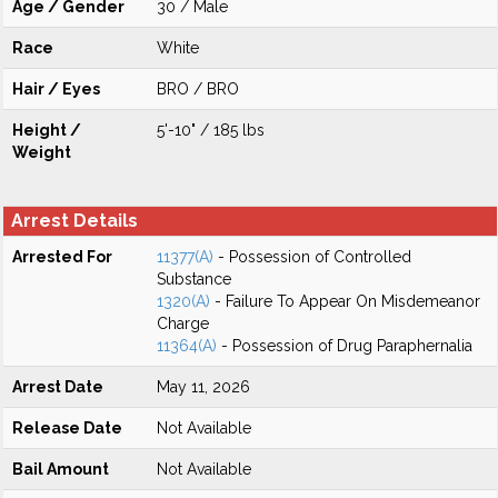
Age / Gender
30 / Male
Race
White
Hair / Eyes
BRO / BRO
Height /
5'-10" / 185 lbs
Weight
Arrest Details
Arrested For
11377(A)
- Possession of Controlled
Substance
1320(A)
- Failure To Appear On Misdemeanor
Charge
11364(A)
- Possession of Drug Paraphernalia
Arrest Date
May 11, 2026
Release Date
Not Available
Bail Amount
Not Available