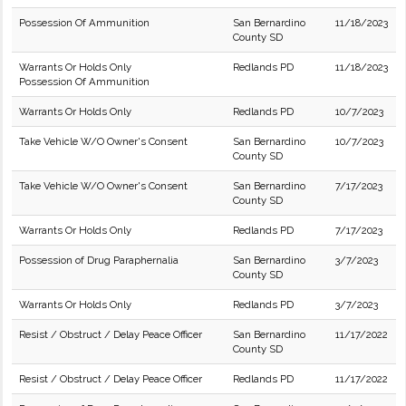
Possession Of Ammunition
San Bernardino
11/18/2023
County SD
Warrants Or Holds Only
Redlands PD
11/18/2023
Possession Of Ammunition
Warrants Or Holds Only
Redlands PD
10/7/2023
Take Vehicle W/O Owner's Consent
San Bernardino
10/7/2023
County SD
Take Vehicle W/O Owner's Consent
San Bernardino
7/17/2023
County SD
Warrants Or Holds Only
Redlands PD
7/17/2023
Possession of Drug Paraphernalia
San Bernardino
3/7/2023
County SD
Warrants Or Holds Only
Redlands PD
3/7/2023
Resist / Obstruct / Delay Peace Officer
San Bernardino
11/17/2022
County SD
Resist / Obstruct / Delay Peace Officer
Redlands PD
11/17/2022