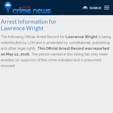
Arrest Information for
Lawrence Wright
The following Official Arrest Record for
Lawrence Wright
is being
redistributed by LCN and is protected by constitutional, publishing,
and other legal rights.
This Official Arrest Record was reported
on May 12, 2026.
The person named in this listing has only been
arrested on suspicion of the crime indicated and is presumed
innocent.