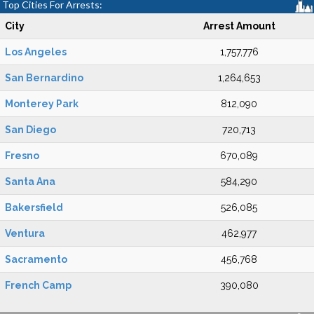
Top Cities For Arrests:
City
Arrest Amount
Los Angeles
1,757,776
San Bernardino
1,264,653
Monterey Park
812,090
San Diego
720,713
Fresno
670,089
Santa Ana
584,290
Bakersfield
526,085
Ventura
462,977
Sacramento
456,768
French Camp
390,080