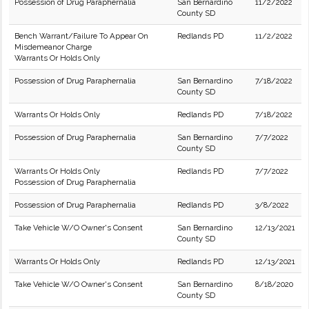
Possession of Drug Paraphernalia
San Bernardino
11/2/2022
County SD
Bench Warrant/Failure To Appear On
Redlands PD
11/2/2022
Misdemeanor Charge
Warrants Or Holds Only
Possession of Drug Paraphernalia
San Bernardino
7/18/2022
County SD
Warrants Or Holds Only
Redlands PD
7/18/2022
Possession of Drug Paraphernalia
San Bernardino
7/7/2022
County SD
Warrants Or Holds Only
Redlands PD
7/7/2022
Possession of Drug Paraphernalia
Possession of Drug Paraphernalia
Redlands PD
3/8/2022
Take Vehicle W/O Owner's Consent
San Bernardino
12/13/2021
County SD
Warrants Or Holds Only
Redlands PD
12/13/2021
Take Vehicle W/O Owner's Consent
San Bernardino
8/18/2020
County SD