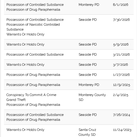
Possession of Controlled Substance
Monterey PD
8/1/2026
Possession of Drug Paraphernalia
Possession of Controlled Substance
Seaside PD
7/30/2026
Possession of Narcotic Controlled
Substance
Warrants Or Holds Only
Warrants Or Holds Only
Seaside PD
5/9/2026
Possession of Controlled Substance
Seaside PD
3/21/2026
Warrants Or Holds Only
Seaside PD
3/7/2026
Possession of Drug Paraphernalia
Seaside PD
1/27/2026
Possession of Drug Paraphernalia
Monterey PD
12/9/2025
Conspiracy To Commit A Crime
Monterey County
2/4/2025
Grand Theft
SD
Possession of Drug Paraphernalia
Possession of Controlled Substance
Seaside PD
7/26/2024
Possession of Drug Paraphernalia
Warrants Or Holds Only
Santa Cruz
11/24/2023
County SD