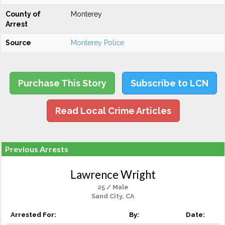
County of
Monterey
Arrest
Source
Monterey Police
Purchase This Story
Subscribe to LCN
Read Local Crime Articles
Previous Arrests
Lawrence Wright
25 / Male
Sand City, CA
Arrested For:
By:
Date: