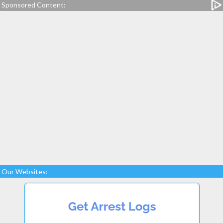
Sponsored Content:
Our Websites: