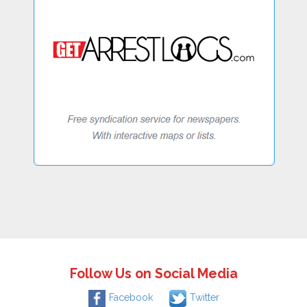
Follow Us on Social Media
Facebook
Twitter