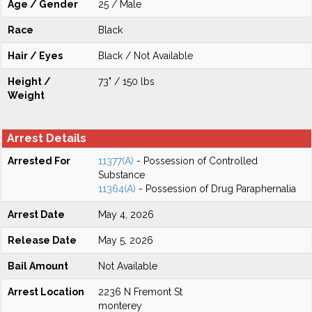
Age / Gender
25 / Male
Race
Black
Hair / Eyes
Black / Not Available
Height /
73" / 150 lbs
Weight
Arrest Details
Arrested For
11377(A)
- Possession of Controlled
Substance
11364(A)
- Possession of Drug Paraphernalia
Arrest Date
May 4, 2026
Release Date
May 5, 2026
Bail Amount
Not Available
Arrest Location
2236 N Fremont St
monterey