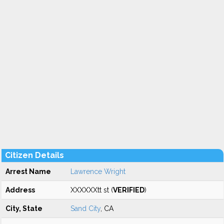
Citizen Details
Arrest Name
Lawrence Wright
Address
XXXXXXtt st (
VERIFIED
)
City, State
Sand City
, CA