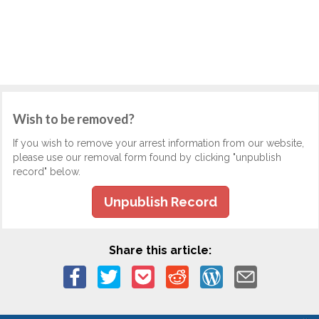
Wish to be removed?
If you wish to remove your arrest information from our website,
please use our removal form found by clicking "unpublish
record" below.
Unpublish Record
Share this article: