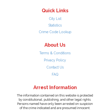
Quick Links
City List
Statistics
Crime Code Lookup
About Us
Terms & Conditions
Privacy Policy
Contact Us
FAQ
Arrest Information
The information contained on this website is protected
by constitutional, publishing, and other legal rights.
Persons named have only been arrested on suspicion
of the crime indicated and are presumed innocent.