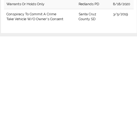
Warrants Or Holds Only
Redlands PD
8/18/2020
Conspiracy To Commit A Crime
Santa Cruz
3/5/2019
Take Vehicle W/O Owner's Consent
County SD