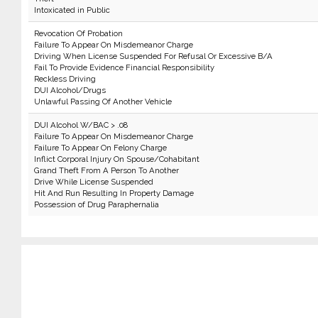
Intoxicated in Public
Revocation Of Probation
Failure To Appear On Misdemeanor Charge
Driving When License Suspended For Refusal Or Excessive B/A
Fail To Provide Evidence Financial Responsibility
Reckless Driving
DUI Alcohol/Drugs
Unlawful Passing Of Another Vehicle
DUI Alcohol W/BAC > .08
Failure To Appear On Misdemeanor Charge
Failure To Appear On Felony Charge
Inflict Corporal Injury On Spouse/Cohabitant
Grand Theft From A Person To Another
Drive While License Suspended
Hit And Run Resulting In Property Damage
Possession of Drug Paraphernalia