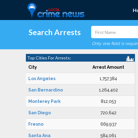
H
Search Arrests
Only one field is requi
Top Cities For Arrests:
City
Arrest Amount
Los Angeles
1,757,384
San Bernardino
1,264,402
Monterey Park
812,053
San Diego
720,642
Fresno
669,937
Santa Ana
584,061