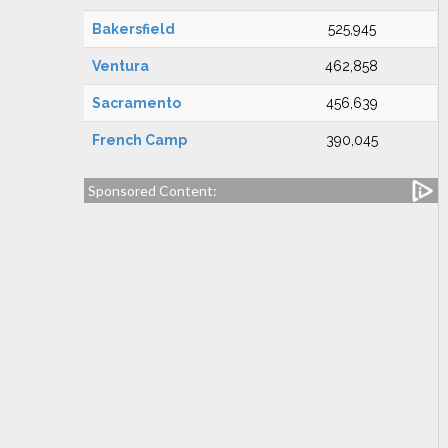
Bakersfield
525,945
Ventura
462,858
Sacramento
456,639
French Camp
390,045
Sponsored Content: