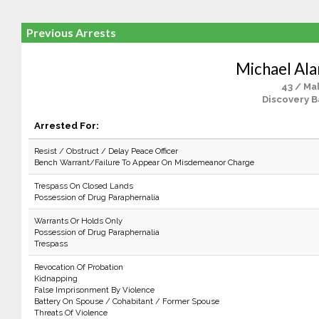
Previous Arrests
Michael Ala
43 / Ma
Discovery B
Arrested For:
Resist / Obstruct / Delay Peace Officer
Bench Warrant/Failure To Appear On Misdemeanor Charge
Trespass On Closed Lands
Possession of Drug Paraphernalia
Warrants Or Holds Only
Possession of Drug Paraphernalia
Trespass
Revocation Of Probation
Kidnapping
False Imprisonment By Violence
Battery On Spouse / Cohabitant / Former Spouse
Threats Of Violence