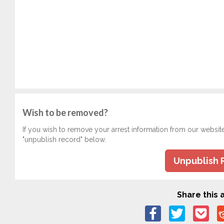
Wish to be removed?
If you wish to remove your arrest information from our websit
"unpublish record" below.
Unpublish 
Share this a