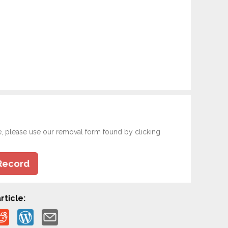
e, please use our removal form found by clicking
Record
rticle: