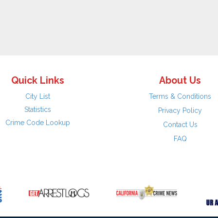
Quick Links
About Us
City List
Terms & Conditions
Statistics
Privacy Policy
Crime Code Lookup
Contact Us
FAQ