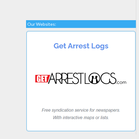
Our Websites: