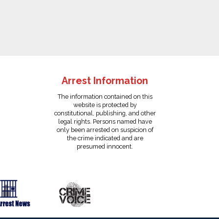
Arrest Information
The information contained on this
website is protected by
constitutional, publishing, and other
legal rights. Persons named have
only been arrested on suspicion of
the crime indicated and are
presumed innocent.