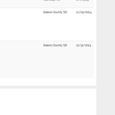
Solano County SD
11/25/2014
Solano County SD
12/31/2013