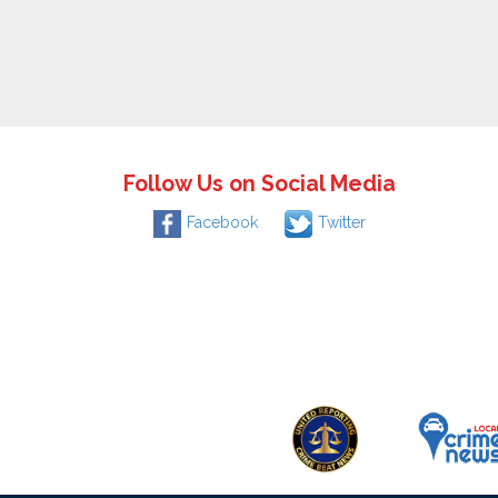
Follow Us on Social Media
Facebook
Twitter