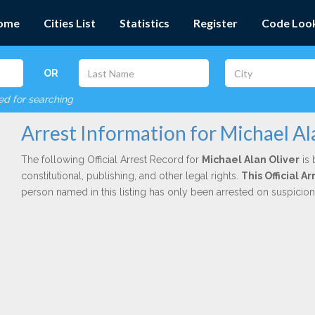
ome
Cities List
Statistics
Register
Code Loo
OR
red for searching
Arrest Information for Michael Al
The following Official Arrest Record for
Michael Alan Oliver
is 
constitutional, publishing, and other legal rights.
This Official 
person named in this listing has only been arrested on suspicio