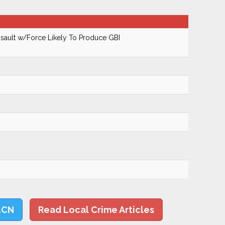
ault w/Force Likely To Produce GBI
LCN
Read Local Crime Articles