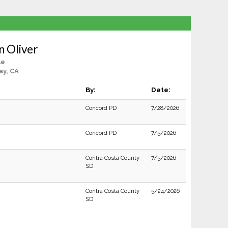
n Oliver
le
ay, CA
By:
Date:
Concord PD
7/28/2026
Concord PD
7/5/2026
Contra Costa County
7/5/2026
SD
Contra Costa County
5/24/2026
SD