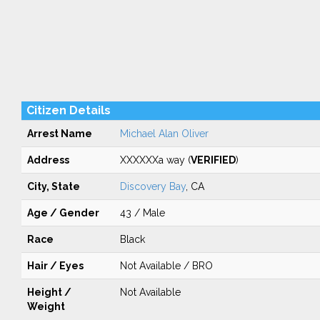
Citizen Details
Arrest Name
Michael Alan Oliver
Address
XXXXXXa way (
VERIFIED
)
City, State
Discovery Bay
, CA
Age / Gender
43 / Male
Race
Black
Hair / Eyes
Not Available / BRO
Height /
Not Available
Weight