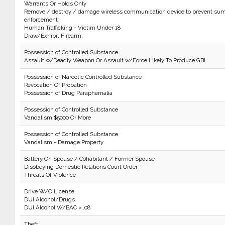
Warrants Or Holds Only
Remove / destroy / damage wireless communication device to prevent sum
enforcement
Human Trafficking - Victim Under 18
Draw/Exhibit Firearm.
Possession of Controlled Substance
Assault w/Deadly Weapon Or Assault w/Force Likely To Produce GBI
Possession of Narcotic Controlled Substance
Revocation Of Probation
Possession of Drug Paraphernalia
Possession of Controlled Substance
Vandalism $5000 Or More
Possession of Controlled Substance
Vandalism - Damage Property
Battery On Spouse / Cohabitant / Former Spouse
Disobeying Domestic Relations Court Order
Threats Of Violence
Drive W/O License
DUI Alcohol/Drugs
DUI Alcohol W/BAC > .08
Theft