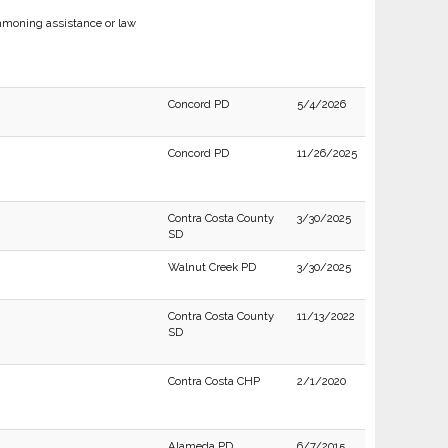
moning assistance or law
Concord PD
5/4/2026
Concord PD
11/26/2025
Contra Costa County
3/30/2025
SD
Walnut Creek PD
3/30/2025
Contra Costa County
11/13/2022
SD
Contra Costa CHP
2/1/2020
Alameda PD
6/7/2015