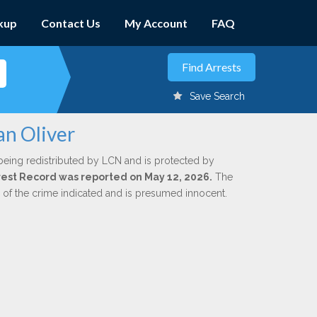
kup
Contact Us
My Account
FAQ
Save Search
an Oliver
being redistributed by LCN and is protected by
Arrest Record was reported on May 12, 2026.
The
n of the crime indicated and is presumed innocent.