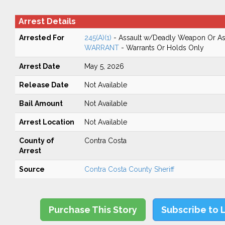
Arrest Details
Arrested For
245(A)(1)
- Assault w/Deadly Weapon Or Ass
WARRANT
- Warrants Or Holds Only
Arrest Date
May 5, 2026
Release Date
Not Available
Bail Amount
Not Available
Arrest Location
Not Available
County of
Contra Costa
Arrest
Source
Contra Costa County Sheriff
Purchase This Story
Subscribe to 