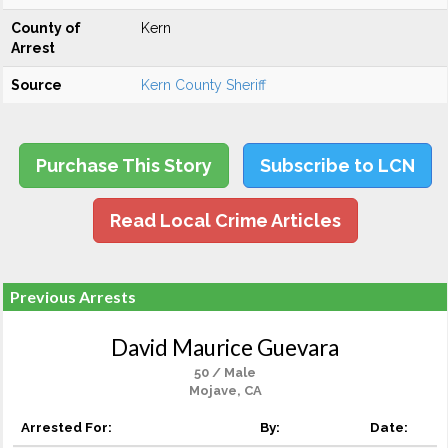
County of
Kern
Arrest
Source
Kern County Sheriff
Purchase This Story
Subscribe to LCN
Read Local Crime Articles
Previous Arrests
David Maurice Guevara
50 / Male
Mojave, CA
Arrested For:
By:
Date: