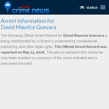
Arrest Information for
David Maurice Guevara
The following Official Arrest Record for
David Maurice Guevara
is
being redistributed by LCN and is protected by constitutional,
publishing, and other legal rights.
This Official Arrest Record was
reported on May 13, 2026.
The person named in this listing has
only been arrested on suspicion of the crime indicated and is
presumed innocent.