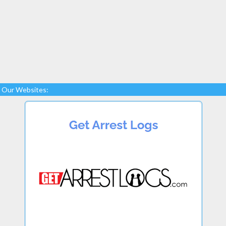
Our Websites: