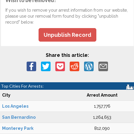
Wish to be removed?
If you wish to remove your arrest information from our website,
please use our removal form found by clicking "unpublish
record" below.
Unpublish Record
Share this article:
Top Cities For Arrests:
City
Arrest Amount
Los Angeles
1,757,776
San Bernardino
1,264,653
Monterey Park
812,090