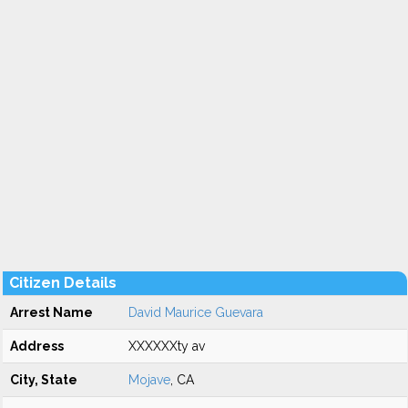
Citizen Details
Arrest Name
David Maurice Guevara
Address
XXXXXXty av
City, State
Mojave
, CA