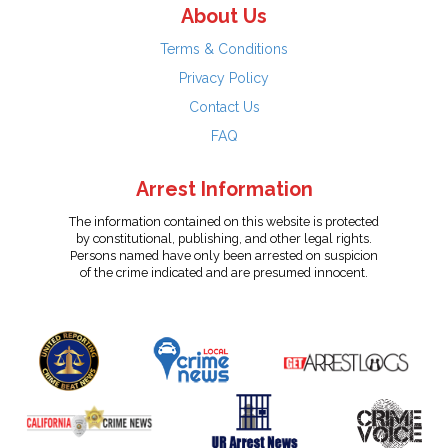
About Us
Terms & Conditions
Privacy Policy
Contact Us
FAQ
Arrest Information
The information contained on this website is protected
by constitutional, publishing, and other legal rights.
Persons named have only been arrested on suspicion
of the crime indicated and are presumed innocent.