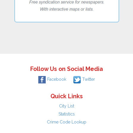
Follow Us on Social Media
Facebook
Twitter
Quick Links
City List
Statistics
Crime Code Lookup