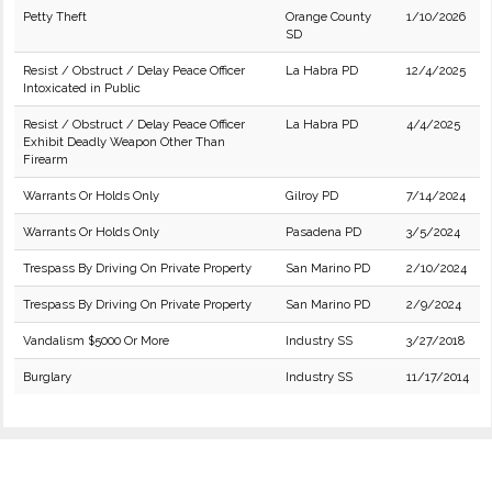
Petty Theft
Orange County
1/10/2026
SD
Resist / Obstruct / Delay Peace Officer
La Habra PD
12/4/2025
Intoxicated in Public
Resist / Obstruct / Delay Peace Officer
La Habra PD
4/4/2025
Exhibit Deadly Weapon Other Than
Firearm
Warrants Or Holds Only
Gilroy PD
7/14/2024
Warrants Or Holds Only
Pasadena PD
3/5/2024
Trespass By Driving On Private Property
San Marino PD
2/10/2024
Trespass By Driving On Private Property
San Marino PD
2/9/2024
Vandalism $5000 Or More
Industry SS
3/27/2018
Burglary
Industry SS
11/17/2014