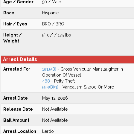
Age / Gender
50 / Male
Race
Hispanic
Hair / Eyes
BRO / BRO
Height /
5'-07" / 175 lbs
Weight
Arrest Details
Arrested For
191.5(B)
- Gross Vehicular Manslaughter In
Operation Of Vessel
488
- Petty Theft
594(B)(1)
- Vandalism $5000 Or More
Arrest Date
May 12, 2026
Release Date
Not Available
Bail Amount
Not Available
Arrest Location
Lerdo