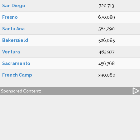
San Diego
720,713
Fresno
670,089
Santa Ana
584,290
Bakersfield
526,085
Ventura
462,977
Sacramento
456,768
French Camp
390,080
Sponsored Content: