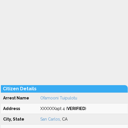
Citizen Details
Arrest Name
Ofamooni Tuipulotu
Address
XXXXXXapt 4 (
VERIFIED
)
City, State
San Carlos
, CA