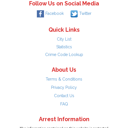
Follow Us on Social Media
Facebook
Twitter
Quick Links
City List
Statistics
Crime Code Lookup
About Us
Terms & Conditions
Privacy Policy
Contact Us
FAQ
Arrest Information