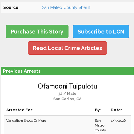
Source
San Mateo County Sheriff
Purchase This Story
Subscribe to LCN
Read Local Crime Articles
Previous Arrests
Ofamooni Tuipulotu
32 / Male
San Carlos, CA
Arrested For:
By:
Date:
Vandalism $5000 Or More
San
4/5/2026
Mateo
County