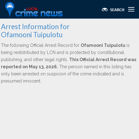
Arrest Information for
Ofamooni Tuipulotu
The following Official Arrest Record for
Ofamooni Tuipulotu
is
being redistributed by LCN and is protected by constitutional,
publishing, and other legal rights.
This Official Arrest Record was
reported on May 13, 2026.
The person named in this listing has
only been arrested on suspicion of the crime indicated and is
presumed innocent.