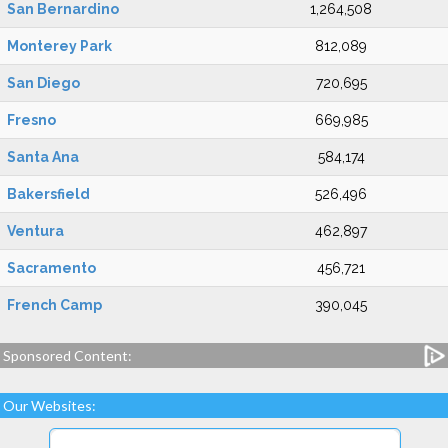
San Bernardino
1,264,508
Monterey Park
812,089
San Diego
720,695
Fresno
669,985
Santa Ana
584,174
Bakersfield
526,496
Ventura
462,897
Sacramento
456,721
French Camp
390,045
Sponsored Content:
Our Websites: