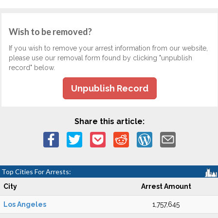
Wish to be removed?
If you wish to remove your arrest information from our website,
please use our removal form found by clicking "unpublish
record" below.
Unpublish Record
Share this article:
Top Cities For Arrests:
City
Arrest Amount
Los Angeles
1,757,645