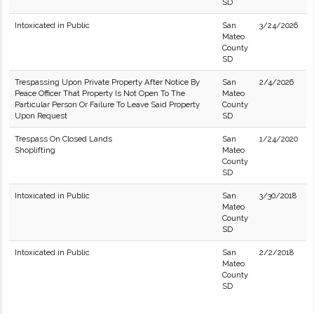
SD
Intoxicated in Public
San
3/24/2026
Mateo
County
SD
Trespassing Upon Private Property After Notice By
San
2/4/2026
Peace Officer That Property Is Not Open To The
Mateo
Particular Person Or Failure To Leave Said Property
County
Upon Request
SD
Trespass On Closed Lands
San
1/24/2020
Shoplifting
Mateo
County
SD
Intoxicated in Public
San
3/30/2018
Mateo
County
SD
Intoxicated in Public
San
2/2/2018
Mateo
County
SD