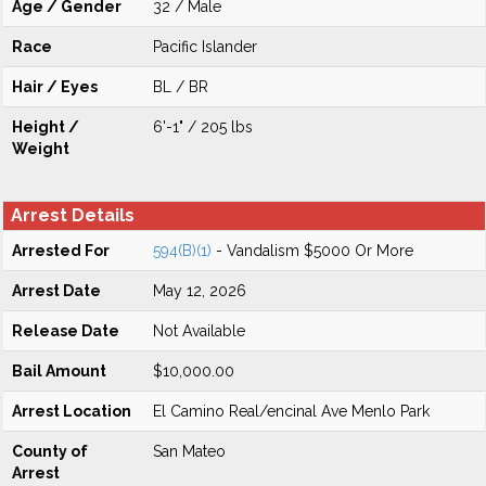
Age / Gender
32 / Male
Race
Pacific Islander
Hair / Eyes
BL / BR
Height /
6'-1" / 205 lbs
Weight
Arrest Details
Arrested For
594(B)(1)
- Vandalism $5000 Or More
Arrest Date
May 12, 2026
Release Date
Not Available
Bail Amount
$10,000.00
Arrest Location
El Camino Real/encinal Ave Menlo Park
County of
San Mateo
Arrest