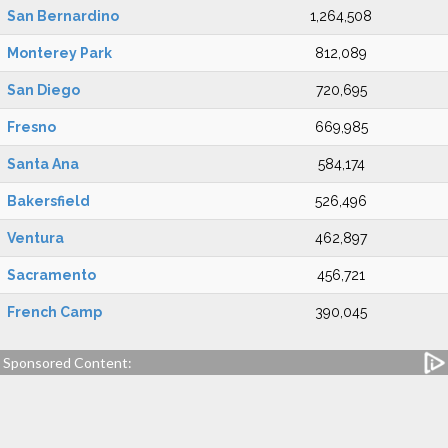
San Bernardino
1,264,508
Monterey Park
812,089
San Diego
720,695
Fresno
669,985
Santa Ana
584,174
Bakersfield
526,496
Ventura
462,897
Sacramento
456,721
French Camp
390,045
Sponsored Content: