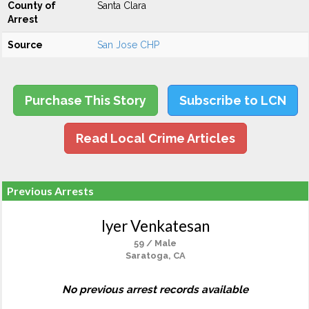
County of
Santa Clara
Arrest
Source
San Jose CHP
Purchase This Story
Subscribe to LCN
Read Local Crime Articles
Previous Arrests
Iyer Venkatesan
59 / Male
Saratoga, CA
No previous arrest records available