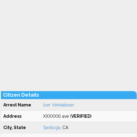
Citizen Details
Arrest Name
Iyer Venkatesan
Address
XXXXXXl ave (
VERIFIED
)
City, State
Saratoga
, CA