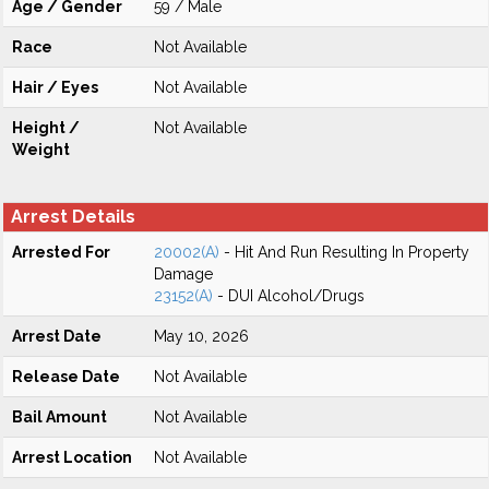
Age / Gender
59 / Male
Race
Not Available
Hair / Eyes
Not Available
Height /
Not Available
Weight
Arrest Details
Arrested For
20002(A)
- Hit And Run Resulting In Property
Damage
23152(A)
- DUI Alcohol/Drugs
Arrest Date
May 10, 2026
Release Date
Not Available
Bail Amount
Not Available
Arrest Location
Not Available