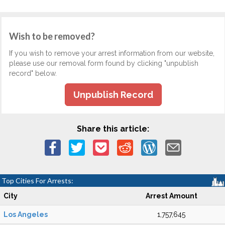
Wish to be removed?
If you wish to remove your arrest information from our website,
please use our removal form found by clicking "unpublish
record" below.
Unpublish Record
Share this article:
Top Cities For Arrests:
City
Arrest Amount
Los Angeles
1,757,645