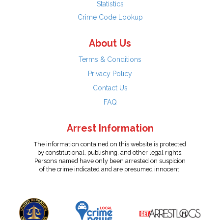
Statistics
Crime Code Lookup
About Us
Terms & Conditions
Privacy Policy
Contact Us
FAQ
Arrest Information
The information contained on this website is protected
by constitutional, publishing, and other legal rights.
Persons named have only been arrested on suspicion
of the crime indicated and are presumed innocent.