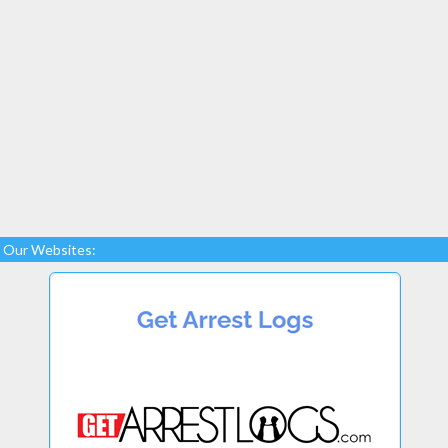
Our Websites: