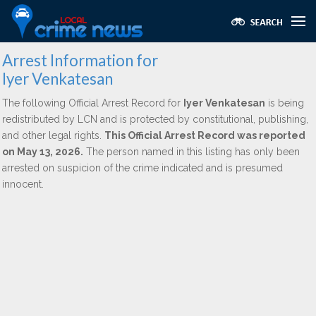
Arrest Information for
Iyer Venkatesan
The following Official Arrest Record for
Iyer Venkatesan
is being
redistributed by LCN and is protected by constitutional, publishing,
and other legal rights.
This Official Arrest Record was reported
on May 13, 2026.
The person named in this listing has only been
arrested on suspicion of the crime indicated and is presumed
innocent.