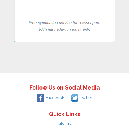
Follow Us on Social Media
Facebook
Twitter
Quick Links
City List