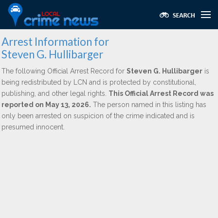
Arrest Information for
Steven G. Hullibarger
The following Official Arrest Record for
Steven G. Hullibarger
is
being redistributed by LCN and is protected by constitutional,
publishing, and other legal rights.
This Official Arrest Record was
reported on May 13, 2026.
The person named in this listing has
only been arrested on suspicion of the crime indicated and is
presumed innocent.