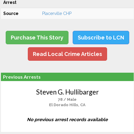
Arrest
Source
Placerville CHP
Purchase This Story
Subscribe to LCN
Read Local Crime Articles
Previous Arrests
Steven G. Hullibarger
78 / Male
El Dorado Hills, CA
No previous arrest records available