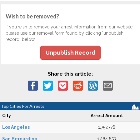
Wish to be removed?
If you wish to remove your arrest information from our website,
please use our removal form found by clicking "unpublish
record" below.
Unpublish Record
Share this article:
Top Cities For Arrests:
City
Arrest Amount
Los Angeles
1,757,776
San Bernardino
1,264,653