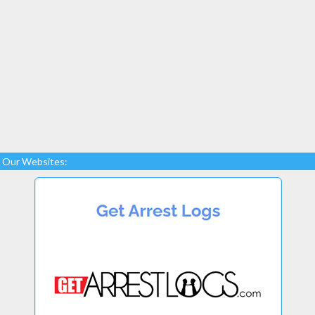
Our Websites: