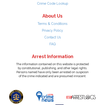
Crime Code Lookup
About Us
Terms & Conditions
Privacy Policy
Contact Us
FAQ
Arrest Information
The information contained on this website is protected
by constitutional, publishing, and other legal rights.
Persons named have only been arrested on suspicion
of the crime indicated and are presumed innocent.