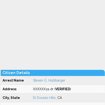
Citizen Details
Arrest Name
Steven G. Hullibarger
Address
XXXXXXza dr (
VERIFIED
)
City, State
El Dorado Hills
, CA