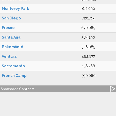
Monterey Park
812,090
San Diego
720,713
Fresno
670,089
Santa Ana
584,290
Bakersfield
526,085
Ventura
462,977
Sacramento
456,768
French Camp
390,080
Sponsored Content: