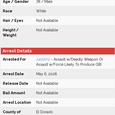
Age / Gender
78 / Male
Race
White
Hair / Eyes
Not Available
Height /
Not Available
Weight
Arrest Details
Arrested For
245(A)(1)
- Assault w/Deadly Weapon Or
Assault w/Force Likely To Produce GBI
Arrest Date
May 6, 2026
Release Date
Not Available
Bail Amount
Not Available
Arrest Location
Not Available
County of
El Dorado