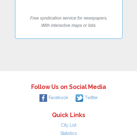
Follow Us on Social Media
Facebook
Twitter
Quick Links
City List
Statistics