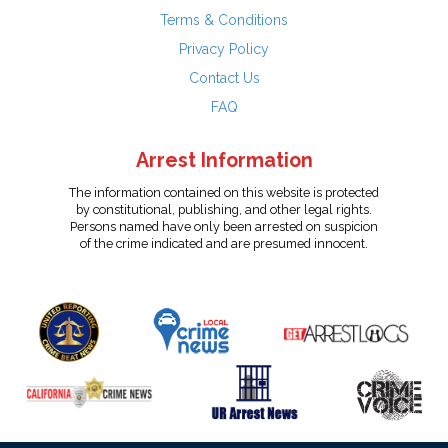
Terms & Conditions
Privacy Policy
Contact Us
FAQ
Arrest Information
The information contained on this website is protected
by constitutional, publishing, and other legal rights.
Persons named have only been arrested on suspicion
of the crime indicated and are presumed innocent.