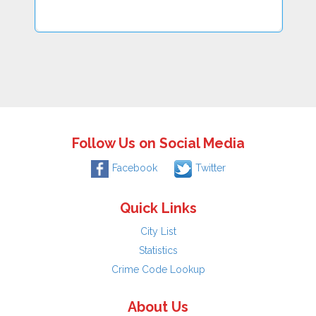
Follow Us on Social Media
Facebook
Twitter
Quick Links
City List
Statistics
Crime Code Lookup
About Us