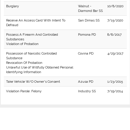
Burglary
Walnut -
10/8/2020
Diamond Bar SS
Receive An Access Card With Intent To
San Dimas SS
7/15/2020
Defraud
Possess A Firearm And Controlled
Pomona PD
8/8/2017
Substances
Violation of Probation
Possession of Narcotic Controlled
Covina PD
4/29/2017
Substance
Revocation Of Probation
Unlawful Use of Willfully Obtained Personal
Identifying Information
Take Vehicle W/O Owner's Consent
Azusa PD
1/23/2015
Violation Parole: Felony
Industry SS
7/19/2014