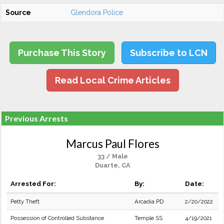
Source
Glendora Police
Purchase This Story
Subscribe to LCN
Read Local Crime Articles
Previous Arrests
Marcus Paul Flores
33 / Male
Duarte, CA
Arrested For:
By:
Date:
Petty Theft
Arcadia PD
2/20/2022
Possession of Controlled Substance
Temple SS
4/19/2021