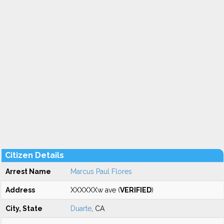
Citizen Details
Arrest Name
Marcus Paul Flores
Address
XXXXXXw ave (
VERIFIED
)
City, State
Duarte
, CA