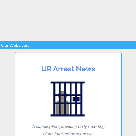
Our Websites: