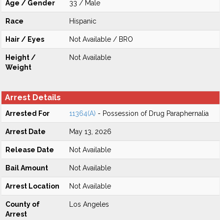
Age / Gender
33 / Male
Race
Hispanic
Hair / Eyes
Not Available / BRO
Height /
Not Available
Weight
Arrest Details
Arrested For
11364(A)
- Possession of Drug Paraphernalia
Arrest Date
May 13, 2026
Release Date
Not Available
Bail Amount
Not Available
Arrest Location
Not Available
County of
Los Angeles
Arrest