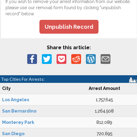
If you wish to remove your arrest information from our website,
please use our removal form found by clicking "unpublish
record" below.
Unpublish Record
Share this article:
Top Cities For Arrests:
City
Arrest Amount
Los Angeles
1,757,645
San Bernardino
1,264,508
Monterey Park
812,089
San Diego
720,695