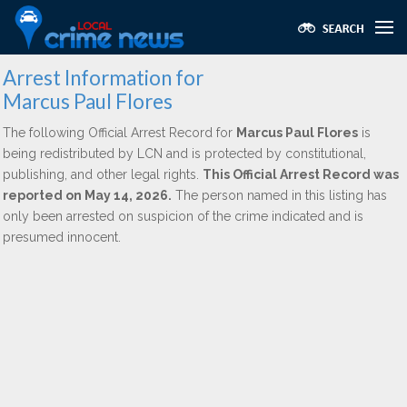
Arrest Information for
Marcus Paul Flores
The following Official Arrest Record for
Marcus Paul Flores
is
being redistributed by LCN and is protected by constitutional,
publishing, and other legal rights.
This Official Arrest Record was
reported on May 14, 2026.
The person named in this listing has
only been arrested on suspicion of the crime indicated and is
presumed innocent.