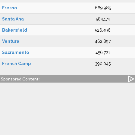
Fresno
669,985
Santa Ana
584,174
Bakersfield
526,496
Ventura
462,897
Sacramento
456,721
French Camp
390,045
Sponsored Content: