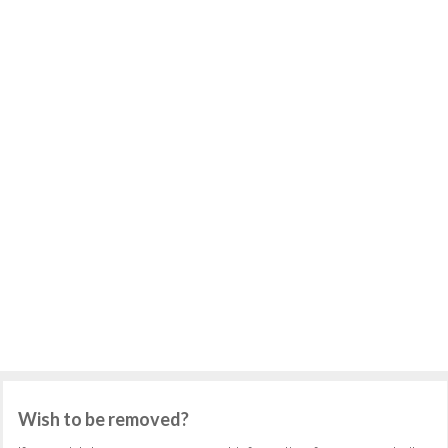
Wish to be removed?