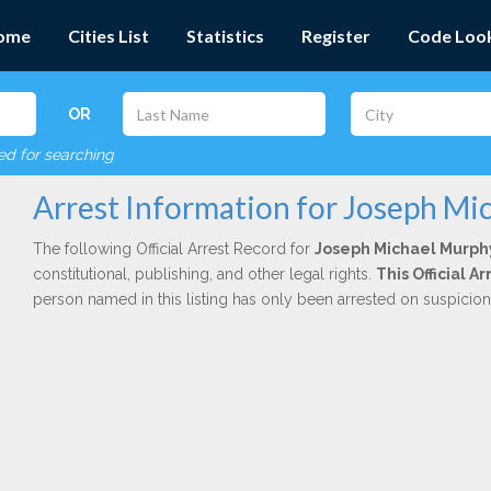
ome
Cities List
Statistics
Register
Code Loo
OR
red for searching
Arrest Information for Joseph Mi
The following Official Arrest Record for
Joseph Michael Murph
constitutional, publishing, and other legal rights.
This Official 
person named in this listing has only been arrested on suspicio