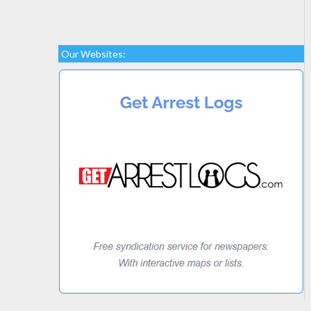
Our Websites: