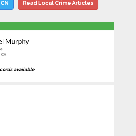
LCN
Read Local Crime Articles
el Murphy
le
, CA
ecords available