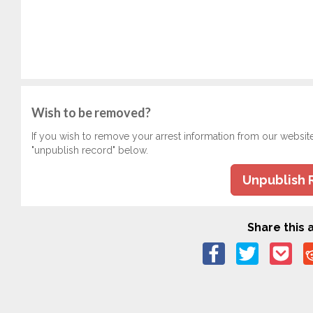
Wish to be removed?
If you wish to remove your arrest information from our websit
"unpublish record" below.
Unpublish 
Share this a