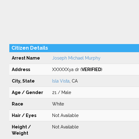
Citizen Details
Arrest Name
Joseph Michael Murphy
Address
XXXXXXya dr (
VERIFIED
)
City, State
Isla Vista
, CA
Age / Gender
21 / Male
Race
White
Hair / Eyes
Not Available
Height /
Not Available
Weight