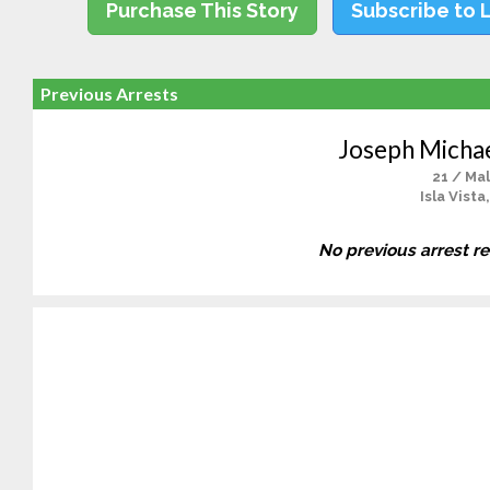
Purchase This Story
Subscribe to 
Previous Arrests
Joseph Micha
21 / Ma
Isla Vista
No previous arrest r