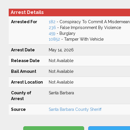
Arrest Details
Arrested For
182
- Conspiracy To Commit A Misdemean
236
- False Imprisonment By Violence
459
- Burglary
10852
- Tamper With Vehicle
Arrest Date
May 14, 2026
Release Date
Not Available
Bail Amount
Not Available
Arrest Location
Not Available
County of
Santa Barbara
Arrest
Source
Santa Barbara County Sheriff