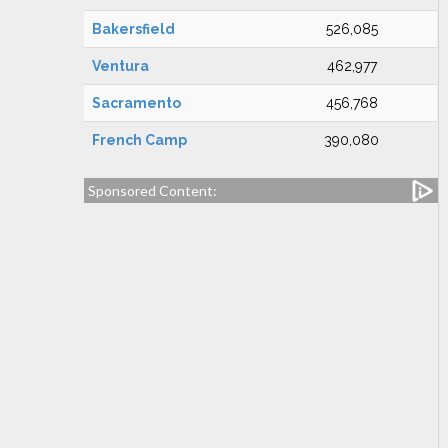
Bakersfield
526,085
Ventura
462,977
Sacramento
456,768
French Camp
390,080
Sponsored Content: