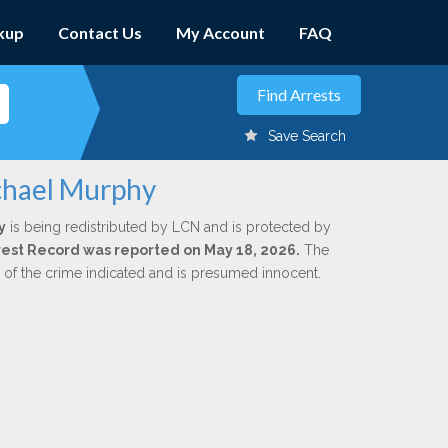
kup
Contact Us
My Account
FAQ
Save Search
chael Murphy
y
is being redistributed by LCN and is protected by
Arrest Record was reported on May 18, 2026.
The
n of the crime indicated and is presumed innocent.