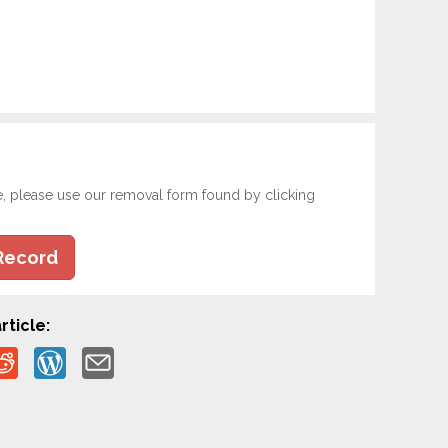
e, please use our removal form found by clicking
Record
rticle: