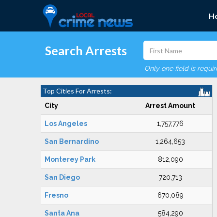
H
Search Arrests
Only one field is requi
Top Cities For Arrests:
City
Arrest Amount
Los Angeles
1,757,776
San Bernardino
1,264,653
Monterey Park
812,090
San Diego
720,713
Fresno
670,089
Santa Ana
584,290