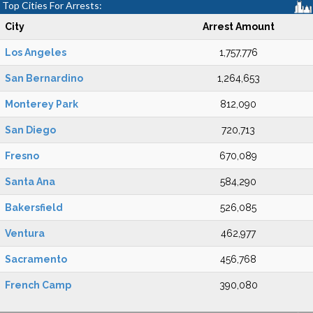
Top Cities For Arrests:
City
Arrest Amount
Los Angeles
1,757,776
San Bernardino
1,264,653
Monterey Park
812,090
San Diego
720,713
Fresno
670,089
Santa Ana
584,290
Bakersfield
526,085
Ventura
462,977
Sacramento
456,768
French Camp
390,080