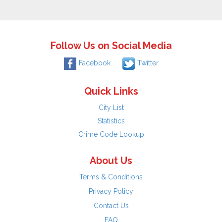
Follow Us on Social Media
Facebook
Twitter
Quick Links
City List
Statistics
Crime Code Lookup
About Us
Terms & Conditions
Privacy Policy
Contact Us
FAQ