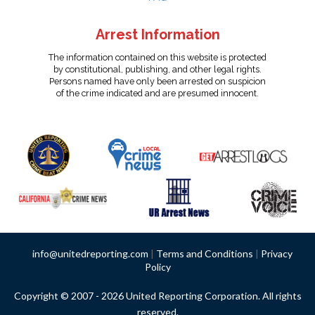
Arrest Information
The information contained on this website is protected
by constitutional, publishing, and other legal rights.
Persons named have only been arrested on suspicion
of the crime indicated and are presumed innocent.
info@unitedreporting.com
|
Terms and Conditions
|
Privacy
Policy
Copyright © 2007 - 2026 United Reporting Corporation. All rights
reserved.