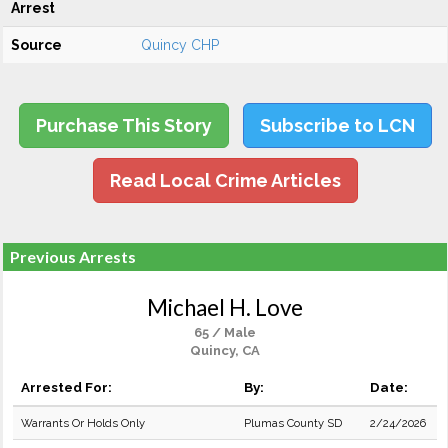
Arrest
Source
Quincy CHP
Purchase This Story
Subscribe to LCN
Read Local Crime Articles
Previous Arrests
Michael H. Love
65 / Male
Quincy, CA
Arrested For:
By:
Date:
Warrants Or Holds Only
Plumas County SD
2/24/2026