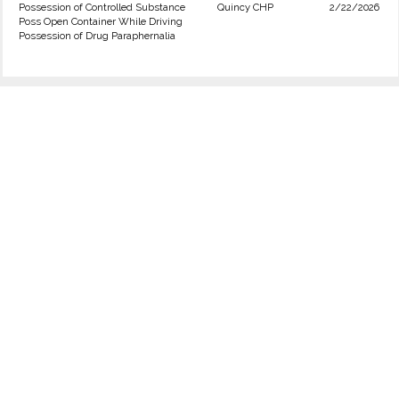
Possession of Controlled Substance
Quincy CHP
2/22/2026
Poss Open Container While Driving
Possession of Drug Paraphernalia