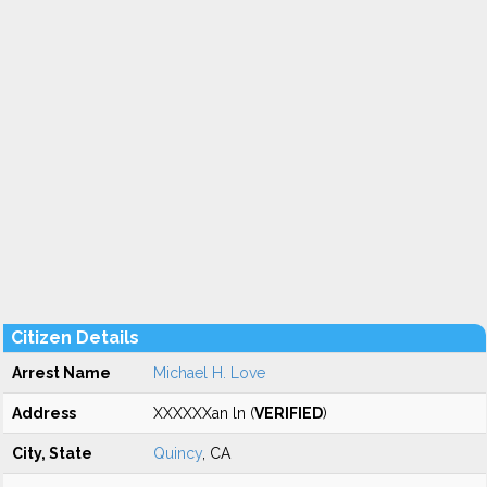
Citizen Details
Arrest Name
Michael H. Love
Address
XXXXXXan ln (
VERIFIED
)
City, State
Quincy
, CA