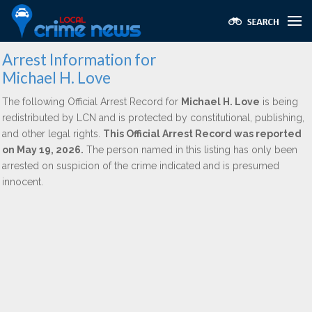
Arrest Information for
Michael H. Love
The following Official Arrest Record for
Michael H. Love
is being
redistributed by LCN and is protected by constitutional, publishing,
and other legal rights.
This Official Arrest Record was reported
on May 19, 2026.
The person named in this listing has only been
arrested on suspicion of the crime indicated and is presumed
innocent.