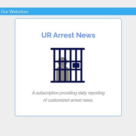
Our Websites: