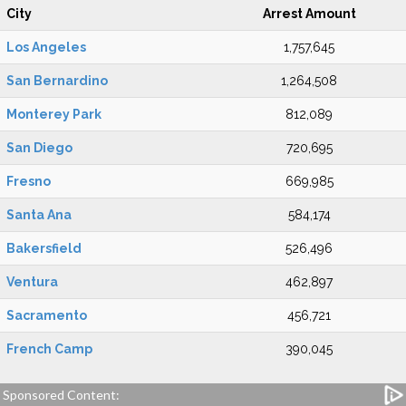
City
Arrest Amount
Los Angeles
1,757,645
San Bernardino
1,264,508
Monterey Park
812,089
San Diego
720,695
Fresno
669,985
Santa Ana
584,174
Bakersfield
526,496
Ventura
462,897
Sacramento
456,721
French Camp
390,045
Sponsored Content: