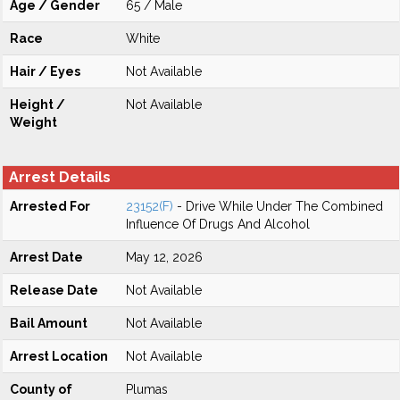
Age / Gender
65 / Male
Race
White
Hair / Eyes
Not Available
Height /
Not Available
Weight
Arrest Details
Arrested For
23152(F)
- Drive While Under The Combined
Influence Of Drugs And Alcohol
Arrest Date
May 12, 2026
Release Date
Not Available
Bail Amount
Not Available
Arrest Location
Not Available
County of
Plumas