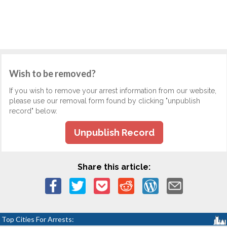
Wish to be removed?
If you wish to remove your arrest information from our website,
please use our removal form found by clicking "unpublish
record" below.
Unpublish Record
Share this article:
Top Cities For Arrests: