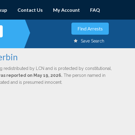
kup
Contact Us
My Account
FAQ
Save Search
erbin
g redistributed by LCN and is protected by constitutional,
 was reported on May 19, 2026.
The person named in
dicated and is presumed innocent.