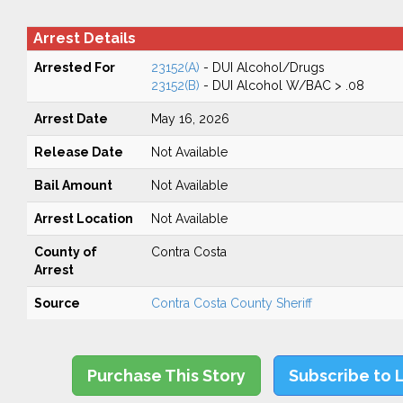
Arrest Details
Arrested For
23152(A)
- DUI Alcohol/Drugs
23152(B)
- DUI Alcohol W/BAC > .08
Arrest Date
May 16, 2026
Release Date
Not Available
Bail Amount
Not Available
Arrest Location
Not Available
County of
Contra Costa
Arrest
Source
Contra Costa County Sheriff
Purchase This Story
Subscribe to 