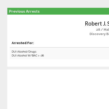
Previous Arrests
Robert J. 
28 / Ma
Discovery B
Arrested For:
DUI Alcohol/Drugs
DUI Alcohol W/BAC > .08