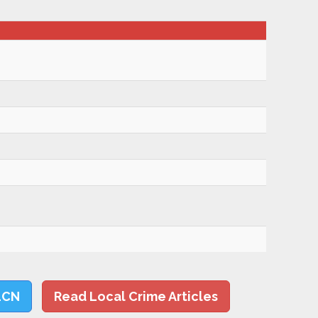
LCN
Read Local Crime Articles