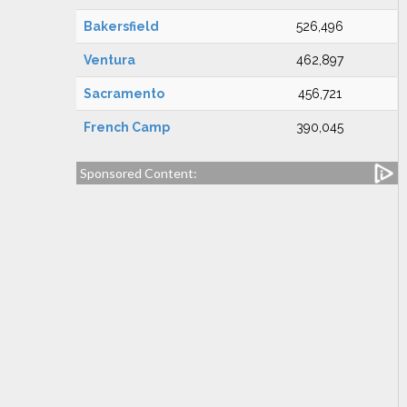
Bakersfield
526,496
Ventura
462,897
Sacramento
456,721
French Camp
390,045
Sponsored Content: