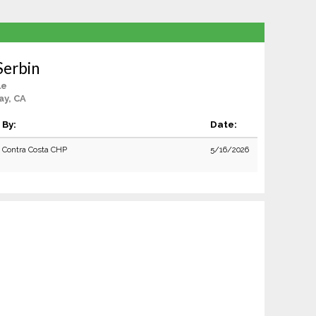
Serbin
le
ay, CA
By:
Date:
Contra Costa CHP
5/16/2026