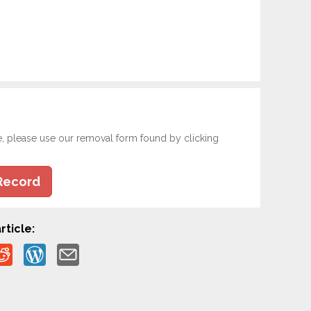
e, please use our removal form found by clicking
Record
rticle: