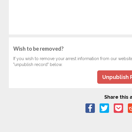
Wish to be removed?
If you wish to remove your arrest information from our websit
"unpublish record" below.
Unpublish 
Share this a