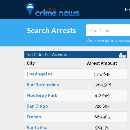
H
Search Arrests
Only one field is requi
Top Cities For Arrests:
City
Arrest Amount
Los Angeles
1,757,645
San Bernardino
1,264,508
Monterey Park
812,089
San Diego
720,695
Fresno
669,985
Santa Ana
584,174