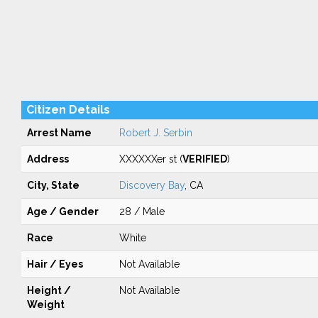
Citizen Details
Arrest Name
Robert J. Serbin
Address
XXXXXXer st (
VERIFIED
)
City, State
Discovery Bay
, CA
Age / Gender
28 / Male
Race
White
Hair / Eyes
Not Available
Height /
Not Available
Weight