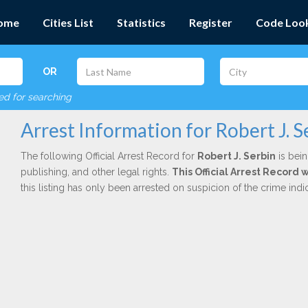
ome
Cities List
Statistics
Register
Code Loo
OR
red for searching
Arrest Information for Robert J. S
The following Official Arrest Record for
Robert J. Serbin
is bein
publishing, and other legal rights.
This Official Arrest Record
this listing has only been arrested on suspicion of the crime in