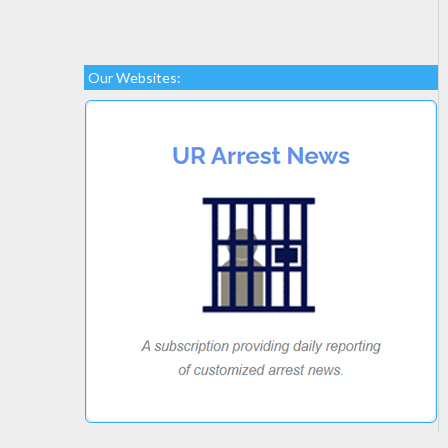
Our Websites: