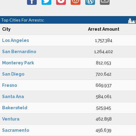
Top Cities For Arrests:
City
Arrest Amount
Los Angeles
1,757,384
San Bernardino
1,264,402
Monterey Park
812,053
San Diego
720,642
Fresno
669,937
Santa Ana
584,061
Bakersfield
525,945
Ventura
462,858
Sacramento
456,639