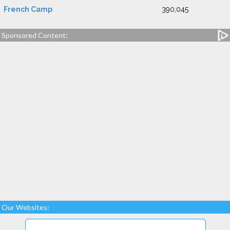
French Camp
390,045
Sponsored Content:
Our Websites: