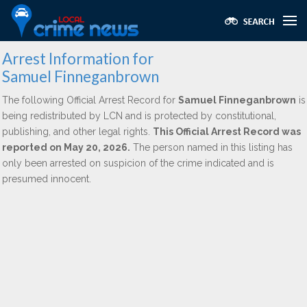
Arrest Information for
Samuel Finneganbrown
The following Official Arrest Record for
Samuel Finneganbrown
is
being redistributed by LCN and is protected by constitutional,
publishing, and other legal rights.
This Official Arrest Record was
reported on May 20, 2026.
The person named in this listing has
only been arrested on suspicion of the crime indicated and is
presumed innocent.