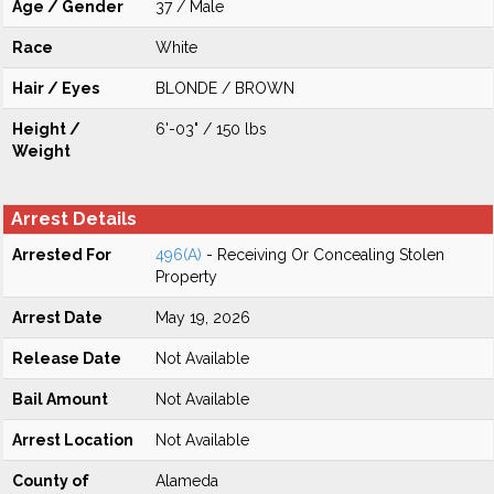
Age / Gender
37 / Male
Race
White
Hair / Eyes
BLONDE / BROWN
Height /
6'-03" / 150 lbs
Weight
Arrest Details
Arrested For
496(A)
- Receiving Or Concealing Stolen
Property
Arrest Date
May 19, 2026
Release Date
Not Available
Bail Amount
Not Available
Arrest Location
Not Available
County of
Alameda