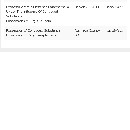
Possess Control Substance Paraphernalia
Berkeley - UC PD
6/24/2014
Under The Influence Of Controlled
Substance
Possession Of Burglar's Tools
Possession of Controlled Substance
Alameda County
11/28/2013
Possession of Drug Paraphernalia
SD