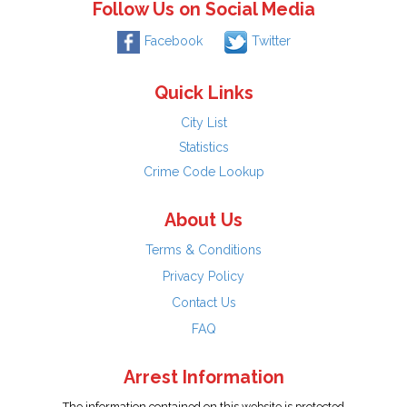
Follow Us on Social Media
Facebook
Twitter
Quick Links
City List
Statistics
Crime Code Lookup
About Us
Terms & Conditions
Privacy Policy
Contact Us
FAQ
Arrest Information
The information contained on this website is protected