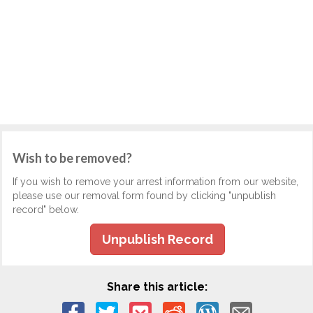
Wish to be removed?
If you wish to remove your arrest information from our website,
please use our removal form found by clicking "unpublish
record" below.
Unpublish Record
Share this article: