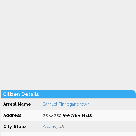
Citizen Details
Arrest Name
Samuel Finneganbrown
Address
XXXXXXo ave (
VERIFIED
)
City, State
Albany
, CA