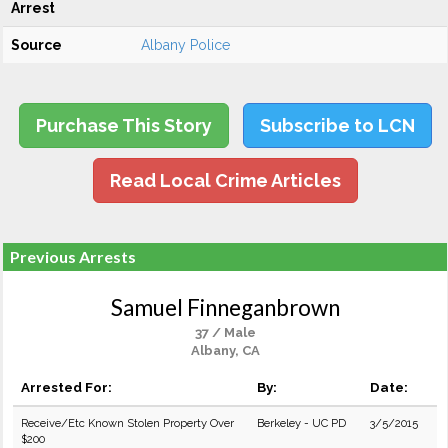
Arrest
Source
Albany Police
Purchase This Story
Subscribe to LCN
Read Local Crime Articles
Previous Arrests
Samuel Finneganbrown
37 / Male
Albany, CA
Arrested For:
By:
Date:
Receive/Etc Known Stolen Property Over
Berkeley - UC PD
3/5/2015
$200