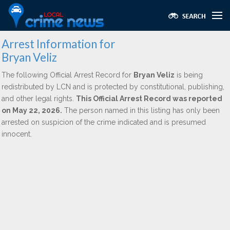
Arrest Information for
Bryan Veliz
The following Official Arrest Record for
Bryan Veliz
is being
redistributed by LCN and is protected by constitutional, publishing,
and other legal rights.
This Official Arrest Record was reported
on May 22, 2026.
The person named in this listing has only been
arrested on suspicion of the crime indicated and is presumed
innocent.