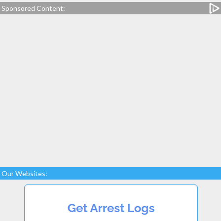
Sponsored Content:
Our Websites: