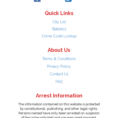
Quick Links
City List
Statistics
Crime Code Lookup
About Us
Terms & Conditions
Privacy Policy
Contact Us
FAQ
Arrest Information
The information contained on this website is protected
by constitutional, publishing, and other legal rights.
Persons named have only been arrested on suspicion
of the crime indicated and are presumed innocent.