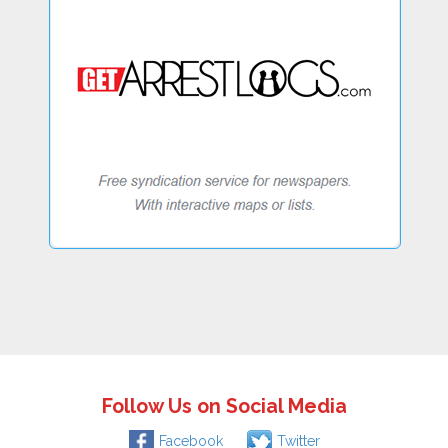
Follow Us on Social Media
Facebook
Twitter