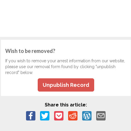
Wish to be removed?
If you wish to remove your arrest information from our website,
please use our removal form found by clicking "unpublish
record" below.
Unpublish Record
Share this article: