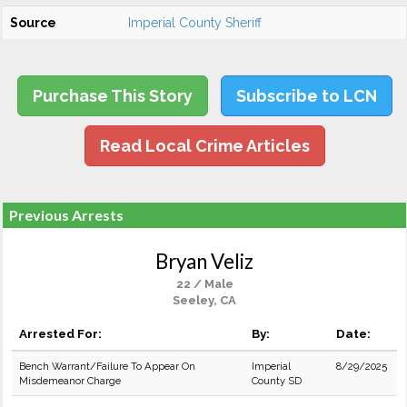
Source
Imperial County Sheriff
Purchase This Story
Subscribe to LCN
Read Local Crime Articles
Previous Arrests
Bryan Veliz
22 / Male
Seeley, CA
Arrested For:
By:
Date:
Bench Warrant/Failure To Appear On
Imperial
8/29/2025
Misdemeanor Charge
County SD