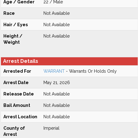
Age / Gender
22 / Male
Race
Not Available
Hair / Eyes
Not Available
Height /
Not Available
Weight
Arrest Details
Arrested For
WARRANT
- Warrants Or Holds Only
Arrest Date
May 21, 2026
Release Date
Not Available
Bail Amount
Not Available
Arrest Location
Not Available
County of
Imperial
Arrest