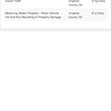
Grand Theft
Imperial
7/19/2025
County SD
Receiving Stolen Property - Motor Vehicle
Imperial
6/3/2025
Hit And Run Resulting In Property Damage
County SD