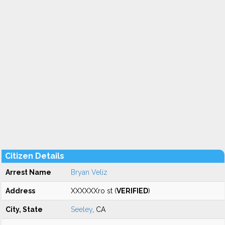
Citizen Details
Arrest Name
Bryan Veliz
Address
XXXXXXro st (
VERIFIED
)
City, State
Seeley
, CA