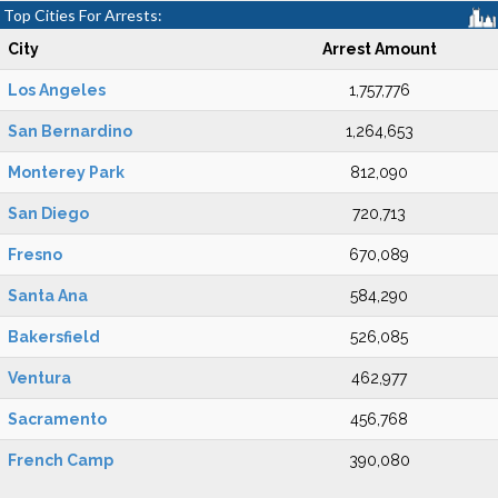
Top Cities For Arrests:
City
Arrest Amount
Los Angeles
1,757,776
San Bernardino
1,264,653
Monterey Park
812,090
San Diego
720,713
Fresno
670,089
Santa Ana
584,290
Bakersfield
526,085
Ventura
462,977
Sacramento
456,768
French Camp
390,080