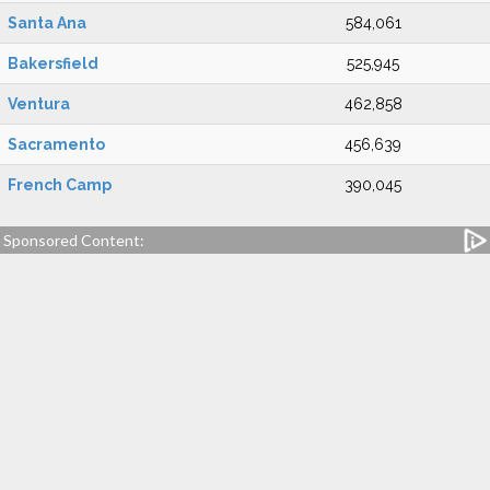
Santa Ana
584,061
Bakersfield
525,945
Ventura
462,858
Sacramento
456,639
French Camp
390,045
Sponsored Content: