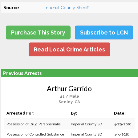
Source
Imperial County Sheriff
Purchase This Story
Subscribe to LCN
Read Local Crime Articles
Previous Arrests
Arthur Garrido
41 / Male
Seeley, CA
Arrested For:
By:
Date:
Possession of Drug Paraphernalia
Imperial County SD
4/29/2026
Possession of Controlled Substance
Imperial County SD
3/5/2026