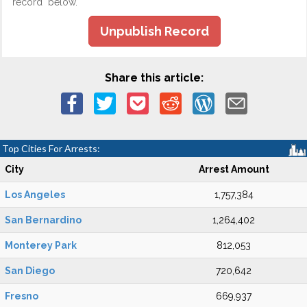
record" below.
Unpublish Record
Share this article:
Top Cities For Arrests:
City
Arrest Amount
Los Angeles
1,757,384
San Bernardino
1,264,402
Monterey Park
812,053
San Diego
720,642
Fresno
669,937