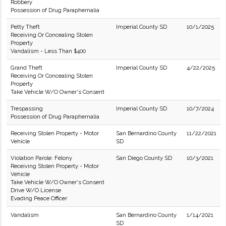
Robbery
Possession of Drug Paraphernalia
Petty Theft
Imperial County SD
10/1/2025
Receiving Or Concealing Stolen
Property
Vandalism - Less Than $400
Grand Theft
Imperial County SD
4/22/2025
Receiving Or Concealing Stolen
Property
Take Vehicle W/O Owner's Consent
Trespassing
Imperial County SD
10/7/2024
Possession of Drug Paraphernalia
Receiving Stolen Property - Motor
San Bernardino County
11/22/2021
Vehicle
SD
Violation Parole: Felony
San Diego County SD
10/3/2021
Receiving Stolen Property - Motor
Vehicle
Take Vehicle W/O Owner's Consent
Drive W/O License
Evading Peace Officer
Vandalism
San Bernardino County
1/14/2021
SD