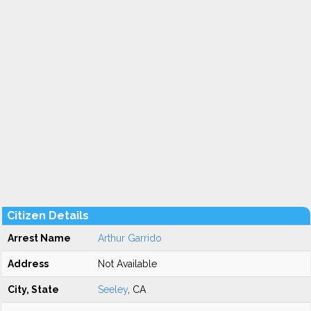
Citizen Details
Arrest Name
Arthur Garrido
Address
Not Available
City, State
Seeley
, CA