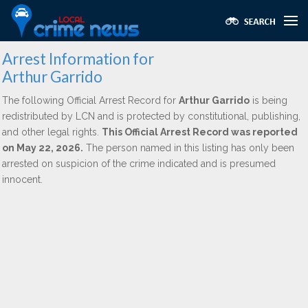
Arrest Information for
Arthur Garrido
The following Official Arrest Record for
Arthur Garrido
is being
redistributed by LCN and is protected by constitutional, publishing,
and other legal rights.
This Official Arrest Record was reported
on May 22, 2026.
The person named in this listing has only been
arrested on suspicion of the crime indicated and is presumed
innocent.