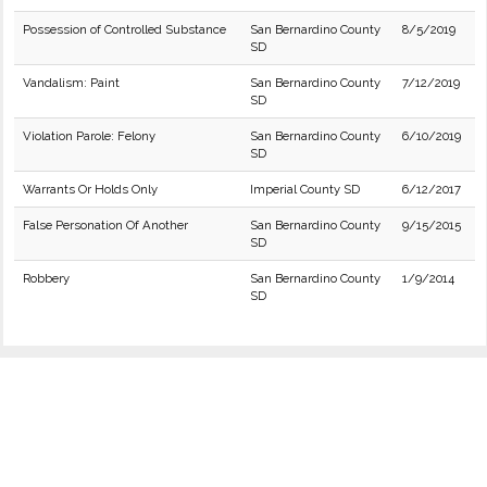
Possession of Controlled Substance
San Bernardino County
8/5/2019
SD
Vandalism: Paint
San Bernardino County
7/12/2019
SD
Violation Parole: Felony
San Bernardino County
6/10/2019
SD
Warrants Or Holds Only
Imperial County SD
6/12/2017
False Personation Of Another
San Bernardino County
9/15/2015
SD
Robbery
San Bernardino County
1/9/2014
SD