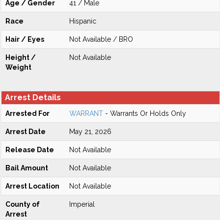
Age / Gender
41 / Male
Race
Hispanic
Hair / Eyes
Not Available / BRO
Height /
Not Available
Weight
Arrest Details
Arrested For
WARRANT
- Warrants Or Holds Only
Arrest Date
May 21, 2026
Release Date
Not Available
Bail Amount
Not Available
Arrest Location
Not Available
County of
Imperial
Arrest