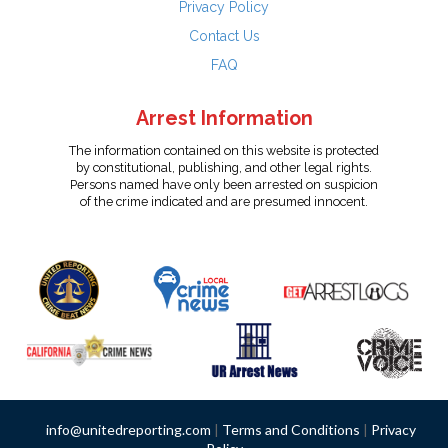
Privacy Policy
Contact Us
FAQ
Arrest Information
The information contained on this website is protected
by constitutional, publishing, and other legal rights.
Persons named have only been arrested on suspicion
of the crime indicated and are presumed innocent.
info@unitedreporting.com
|
Terms and Conditions
|
Privacy