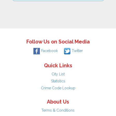
Follow Us on Social Media
Facebook
Twitter
Quick Links
City List
Statistics
Crime Code Lookup
About Us
Terms & Conditions