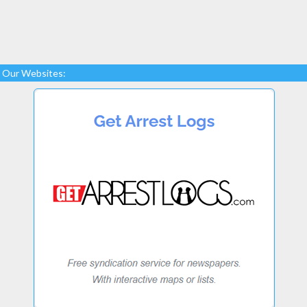
Our Websites: