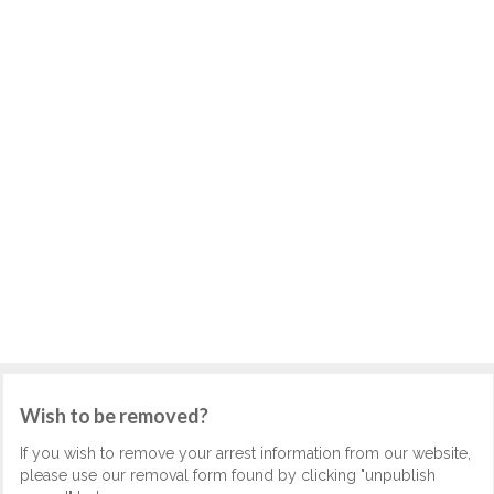
Wish to be removed?
If you wish to remove your arrest information from our website,
please use our removal form found by clicking "unpublish