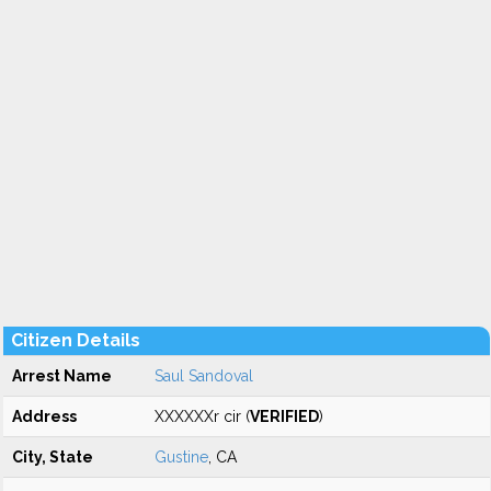
Citizen Details
Arrest Name
Saul Sandoval
Address
XXXXXXr cir (
VERIFIED
)
City, State
Gustine
, CA