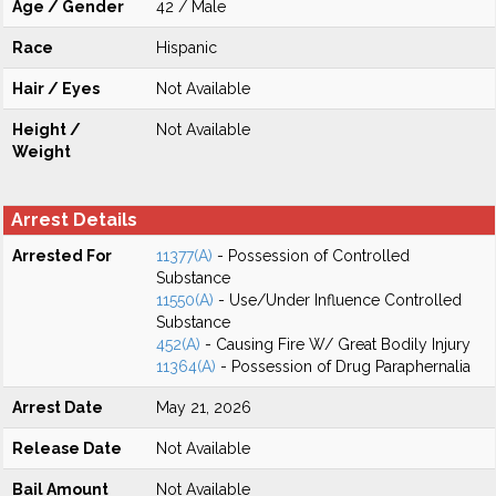
Age / Gender
42 / Male
Race
Hispanic
Hair / Eyes
Not Available
Height /
Not Available
Weight
Arrest Details
Arrested For
11377(A)
- Possession of Controlled
Substance
11550(A)
- Use/Under Influence Controlled
Substance
452(A)
- Causing Fire W/ Great Bodily Injury
11364(A)
- Possession of Drug Paraphernalia
Arrest Date
May 21, 2026
Release Date
Not Available
Bail Amount
Not Available