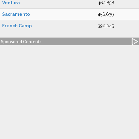
Ventura
462,858
Sacramento
456,639
French Camp
390,045
Sponsored Content: