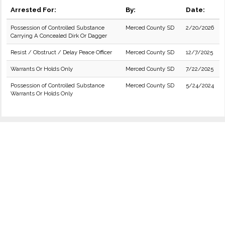
Arrested For:
By:
Date:
Possession of Controlled Substance
Merced County SD
2/20/2026
Carrying A Concealed Dirk Or Dagger
Resist / Obstruct / Delay Peace Officer
Merced County SD
12/7/2025
Warrants Or Holds Only
Merced County SD
7/22/2025
Possession of Controlled Substance
Merced County SD
5/24/2024
Warrants Or Holds Only