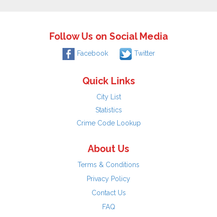
Follow Us on Social Media
Facebook
Twitter
Quick Links
City List
Statistics
Crime Code Lookup
About Us
Terms & Conditions
Privacy Policy
Contact Us
FAQ