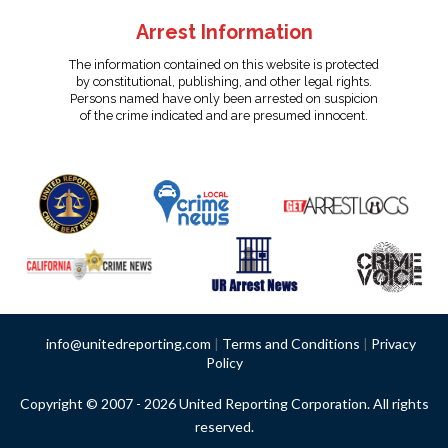
Arrest Information
The information contained on this website is protected
by constitutional, publishing, and other legal rights.
Persons named have only been arrested on suspicion
of the crime indicated and are presumed innocent.
info@unitedreporting.com
|
Terms and Conditions
|
Privacy
Policy
Copyright © 2007 - 2026 United Reporting Corporation. All rights
reserved.