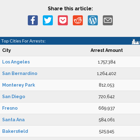
Share this article:
Top Cities For Arrests:
City
Arrest Amount
Los Angeles
1,757,384
San Bernardino
1,264,402
Monterey Park
812,053
San Diego
720,642
Fresno
669,937
Santa Ana
584,061
Bakersfield
525,945