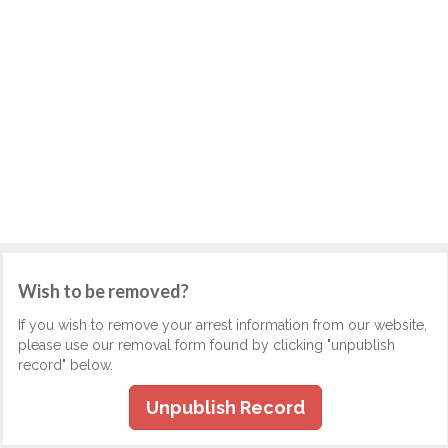
Wish to be removed?
If you wish to remove your arrest information from our website,
please use our removal form found by clicking "unpublish
record" below.
Unpublish Record