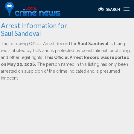
Arrest Information for
Saul Sandoval
The following Official Arrest Record for
Saul Sandoval
is being
redistributed by LCN and is protected by constitutional, publishing,
and other legal rights.
This Official Arrest Record was reported
on May 22, 2026.
The person named in this listing has only been
arrested on suspicion of the crime indicated and is presumed
innocent.