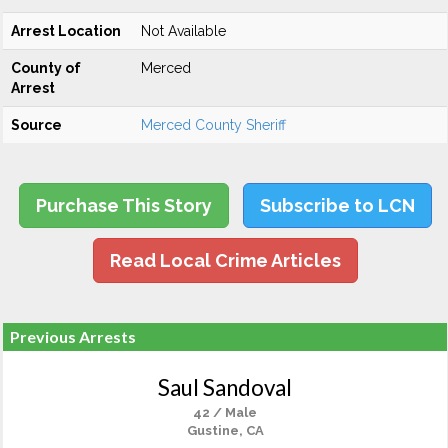
Arrest Location
Not Available
County of
Merced
Arrest
Source
Merced County Sheriff
Purchase This Story
Subscribe to LCN
Read Local Crime Articles
Previous Arrests
Saul Sandoval
42 / Male
Gustine, CA