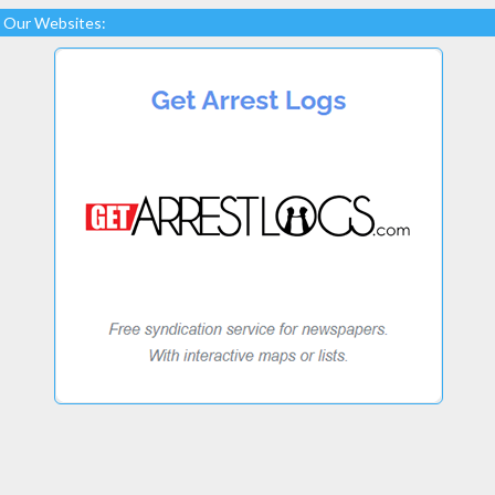
Our Websites: