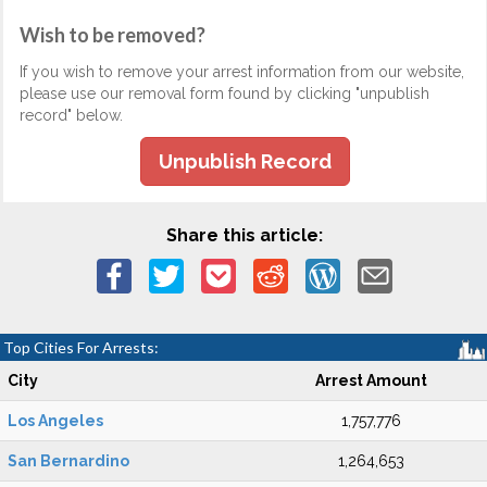
Wish to be removed?
If you wish to remove your arrest information from our website,
please use our removal form found by clicking "unpublish
record" below.
Unpublish Record
Share this article:
Top Cities For Arrests:
City
Arrest Amount
Los Angeles
1,757,776
San Bernardino
1,264,653