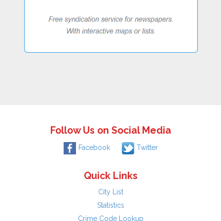
Follow Us on Social Media
Facebook
Twitter
Quick Links
City List
Statistics
Crime Code Lookup