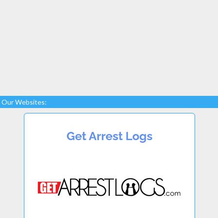
Our Websites: