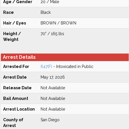
Age / Gender
20 / Male
Race
Black
Hair / Eyes
BROWN / BROWN
Height /
70" / 165 lbs
Weight
Arrest Details
Arrested For
647(F)
- Intoxicated in Public
Arrest Date
May 17, 2026
Release Date
Not Available
Bail Amount
Not Available
Arrest Location
Not Available
County of
San Diego
Arrest