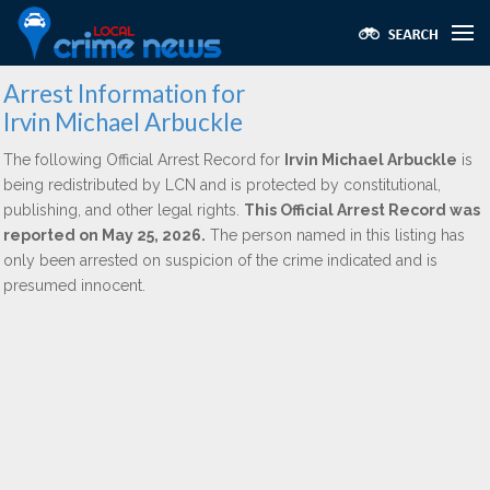
Arrest Information for
Irvin Michael Arbuckle
The following Official Arrest Record for
Irvin Michael Arbuckle
is
being redistributed by LCN and is protected by constitutional,
publishing, and other legal rights.
This Official Arrest Record was
reported on May 25, 2026.
The person named in this listing has
only been arrested on suspicion of the crime indicated and is
presumed innocent.