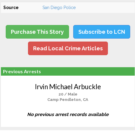
Source
San Diego Police
Purchase This Story
Subscribe to LCN
Read Local Crime Articles
Previous Arrests
Irvin Michael Arbuckle
20 / Male
Camp Pendleton, CA
No previous arrest records available