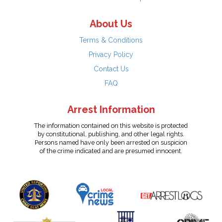
About Us
Terms & Conditions
Privacy Policy
Contact Us
FAQ
Arrest Information
The information contained on this website is protected
by constitutional, publishing, and other legal rights.
Persons named have only been arrested on suspicion
of the crime indicated and are presumed innocent.