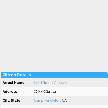
Citizen Details
Arrest Name
Irvin Michael Arbuckle
Address
XXXXXXbrown
City, State
Camp Pendleton
, CA