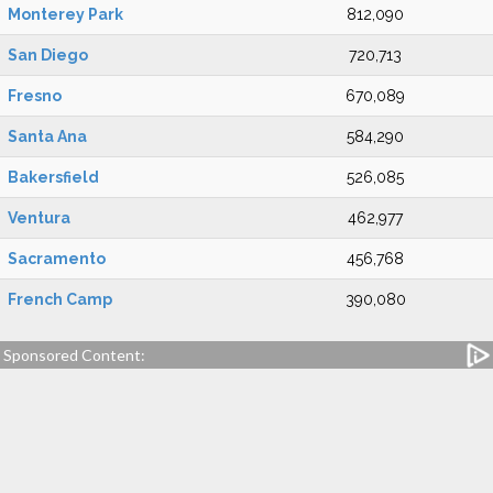
Monterey Park
812,090
San Diego
720,713
Fresno
670,089
Santa Ana
584,290
Bakersfield
526,085
Ventura
462,977
Sacramento
456,768
French Camp
390,080
Sponsored Content: