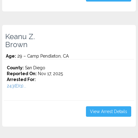
Keanu Z.
Brown
Age:
29 – Camp Pendleton, CA
County:
San Diego
Reported On:
Nov 17, 2025
Arrested For:
243(E)(1)...
View Arrest Details