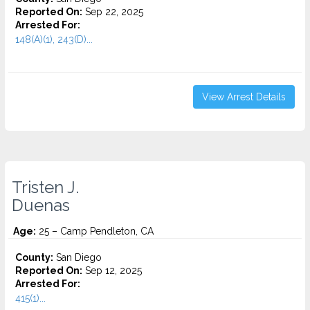
Reported On:
Sep 22, 2025
Arrested For:
148(A)(1), 243(D)...
View Arrest Details
Tristen J.
Duenas
Age:
25 – Camp Pendleton, CA
County:
San Diego
Reported On:
Sep 12, 2025
Arrested For:
415(1)...