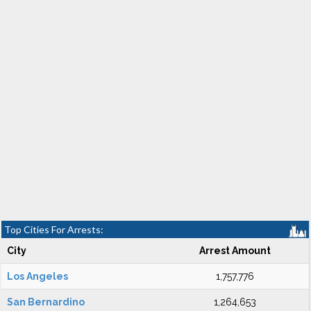
Top Cities For Arrests:
City
Arrest Amount
Los Angeles
1,757,776
San Bernardino
1,264,653