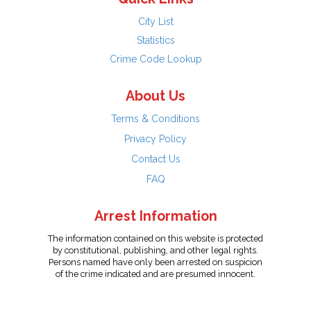
City List
Statistics
Crime Code Lookup
About Us
Terms & Conditions
Privacy Policy
Contact Us
FAQ
Arrest Information
The information contained on this website is protected
by constitutional, publishing, and other legal rights.
Persons named have only been arrested on suspicion
of the crime indicated and are presumed innocent.