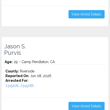
View Arrest Details
Jason S.
Purvis
Age:
29 – Camp Pendleton, CA
County:
Riverside
Reported On:
Jun 08, 2026
Arrested For:
23152(A), 23152(B)...
View Arrest Details