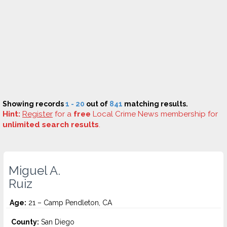
Showing records
1 - 20
out of
841
matching results.
Hint:
Register
for a
free
Local Crime News membership for
unlimited search results
.
Miguel A.
Ruiz
Age:
21 – Camp Pendleton, CA
County:
San Diego