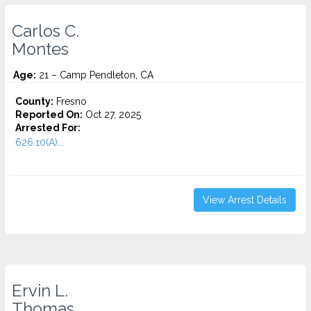
Carlos C.
Montes
Age:
21 – Camp Pendleton, CA
County:
Fresno
Reported On:
Oct 27, 2025
Arrested For:
626.10(A)...
View Arrest Details
Ervin L.
Thomas