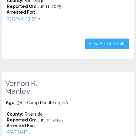
County:
San Diego
Reported On:
Jun 11, 2025
Arrested For:
23152(A), 23152(B)...
View Arrest Details
Vernon R.
Manley
Age:
38 – Camp Pendleton, CA
County:
Riverside
Reported On:
Jun 04, 2025
Arrested For:
WARRANT...