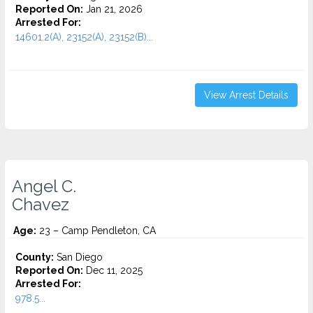
Reported On:
Jan 21, 2026
Arrested For:
14601.2(A), 23152(A), 23152(B)...
View Arrest Details
Angel C.
Chavez
Age:
23 – Camp Pendleton, CA
County:
San Diego
Reported On:
Dec 11, 2025
Arrested For:
978.5...