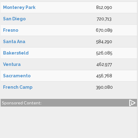
Monterey Park
812,090
San Diego
720,713
Fresno
670,089
Santa Ana
584,290
Bakersfield
526,085
Ventura
462,977
Sacramento
456,768
French Camp
390,080
Sponsored Content: