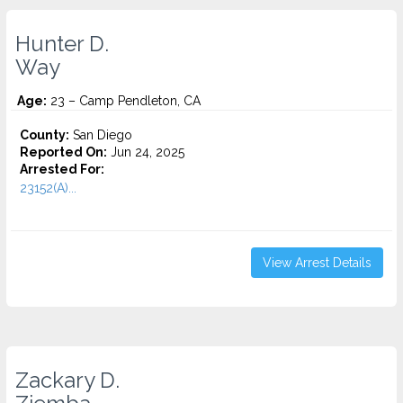
Hunter D.
Way
Age:
23 – Camp Pendleton, CA
County:
San Diego
Reported On:
Jun 24, 2025
Arrested For:
23152(A)...
View Arrest Details
Zackary D.