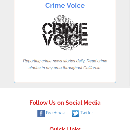
Follow Us on Social Media
Facebook
Twitter
Quick Links