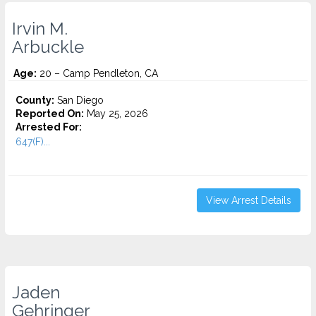
Irvin M.
Arbuckle
Age:
20 – Camp Pendleton, CA
County:
San Diego
Reported On:
May 25, 2026
Arrested For:
647(F)...
View Arrest Details
Jaden
Gehringer