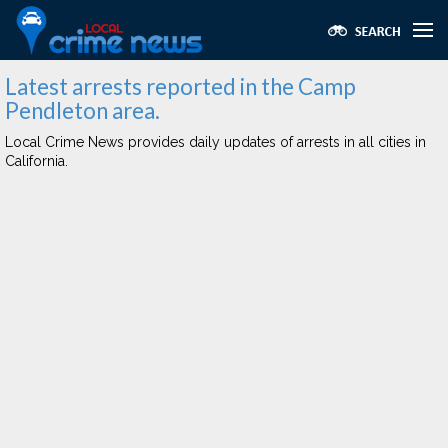
Latest arrests reported in the Camp
Pendleton area.
Local Crime News provides daily updates of arrests in all cities in
California.