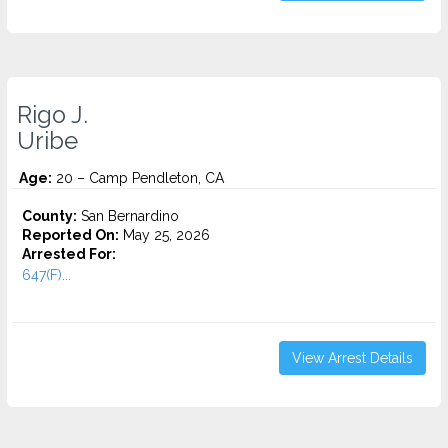
Rigo J.
Uribe
Age:
20 – Camp Pendleton, CA
County:
San Bernardino
Reported On:
May 25, 2026
Arrested For:
647(F)...
View Arrest Details