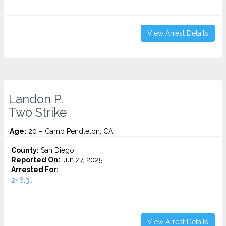
View Arrest Details
Landon P.
Two Strike
Age:
20 – Camp Pendleton, CA
County:
San Diego
Reported On:
Jun 27, 2025
Arrested For:
246.3...
View Arrest Details