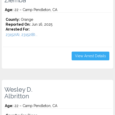
Ziemba
Age:
22 – Camp Pendleton, CA
County:
Orange
Reported On:
Jun 16, 2025
Arrested For:
23152(A), 23152(B)...
View Arrest Details
Wesley D.
Albritton
Age:
22 – Camp Pendleton, CA