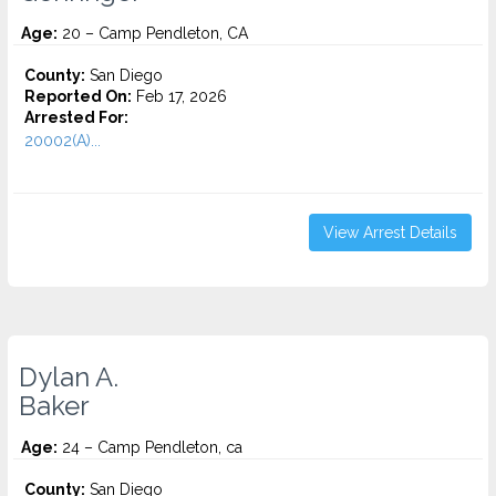
Age:
20 – Camp Pendleton, CA
County:
San Diego
Reported On:
Feb 17, 2026
Arrested For:
20002(A)...
View Arrest Details
Dylan A.
Baker
Age:
24 – Camp Pendleton, ca
County:
San Diego