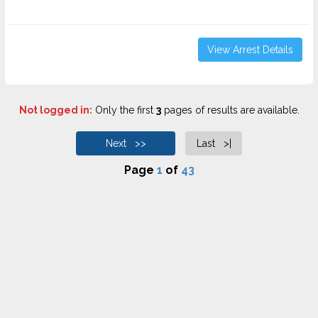
View Arrest Details
Not logged in:
Only the first
3
pages of results are available.
Next >>
Last >|
Page
1
of
43