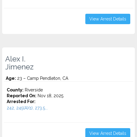
View Arrest Details
Alex I.
Jimenez
Age:
23 – Camp Pendleton, CA
County:
Riverside
Reported On:
Nov 18, 2025
Arrested For:
242, 245(A)(1), 273.5...
View Arrest Details