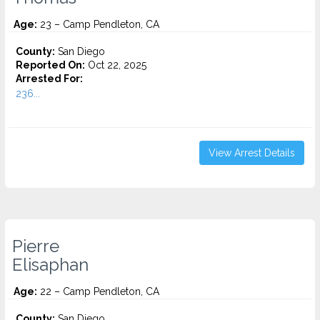
Age:
23 – Camp Pendleton, CA
County:
San Diego
Reported On:
Oct 22, 2025
Arrested For:
236...
View Arrest Details
Pierre
Elisaphan
Age:
22 – Camp Pendleton, CA
County:
San Diego