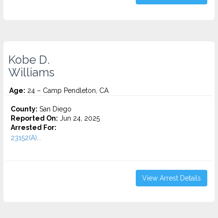
Kobe D.
Williams
Age:
24 – Camp Pendleton, CA
County:
San Diego
Reported On:
Jun 24, 2025
Arrested For:
23152(A)...
View Arrest Details