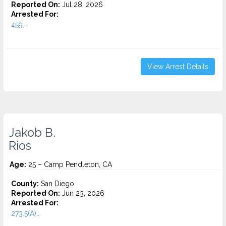
Reported On:
Jul 28, 2026
Arrested For:
459...
View Arrest Details
Jakob B.
Rios
Age:
25 – Camp Pendleton, CA
County:
San Diego
Reported On:
Jun 23, 2026
Arrested For:
273.5(A)...