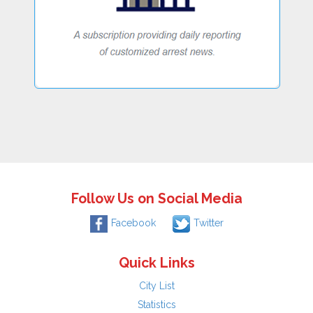
Follow Us on Social Media
Facebook
Twitter
Quick Links
City List
Statistics