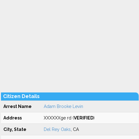
Citizen Details
Arrest Name
Adam Brooke Levin
Address
XXXXXXge rd (
VERIFIED
)
City, State
Del Rey Oaks
, CA