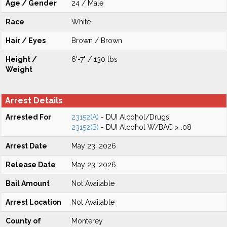
Age / Gender
24 / Male
Race
White
Hair / Eyes
Brown / Brown
Height /
6'-7" / 130 lbs
Weight
Arrest Details
Arrested For
23152(A)
- DUI Alcohol/Drugs
23152(B)
- DUI Alcohol W/BAC > .08
Arrest Date
May 23, 2026
Release Date
May 23, 2026
Bail Amount
Not Available
Arrest Location
Not Available
County of
Monterey