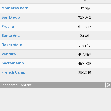
Monterey Park
812,053
San Diego
720,642
Fresno
669,937
Santa Ana
584,061
Bakersfield
525,945
Ventura
462,858
Sacramento
456,639
French Camp
390,045
Sponsored Content: