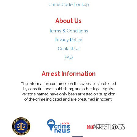
Crime Code Lookup
About Us
Terms & Conditions
Privacy Policy
Contact Us
FAQ
Arrest Information
The information contained on this website is protected
by constitutional, publishing, and other legal rights.
Persons named have only been arrested on suspicion
of the crime indicated and are presumed innocent.