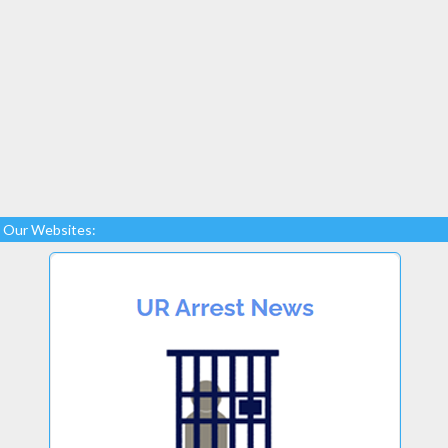
Our Websites: