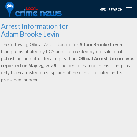
Arrest Information for
Adam Brooke Levin
The following Official Arrest Record for
Adam Brooke Levin
is
being redistributed by LCN and is protected by constitutional,
publishing, and other legal rights.
This Official Arrest Record was
reported on May 25, 2026.
The person named in this listing has
only been arrested on suspicion of the crime indicated and is
presumed innocent.