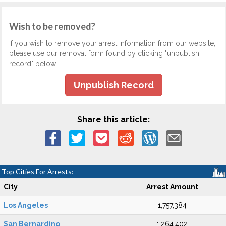
Wish to be removed?
If you wish to remove your arrest information from our website,
please use our removal form found by clicking "unpublish
record" below.
Unpublish Record
Share this article:
Top Cities For Arrests:
City
Arrest Amount
Los Angeles
1,757,384
San Bernardino
1,264,402