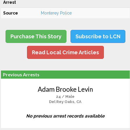
Arrest
Source
Monterey Police
Purchase This Story
Subscribe to LCN
Read Local Crime Articles
Previous Arrests
Adam Brooke Levin
24 / Male
Del Rey Oaks, CA
No previous arrest records available