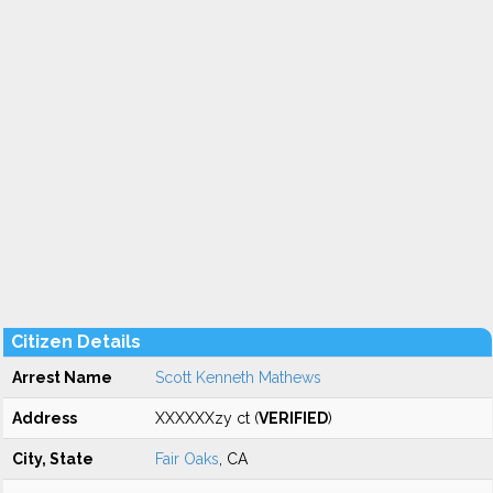
Citizen Details
Arrest Name
Scott Kenneth Mathews
Address
XXXXXXzy ct (
VERIFIED
)
City, State
Fair Oaks
, CA