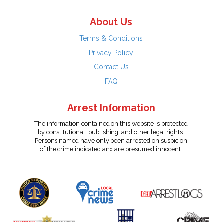
About Us
Terms & Conditions
Privacy Policy
Contact Us
FAQ
Arrest Information
The information contained on this website is protected
by constitutional, publishing, and other legal rights.
Persons named have only been arrested on suspicion
of the crime indicated and are presumed innocent.