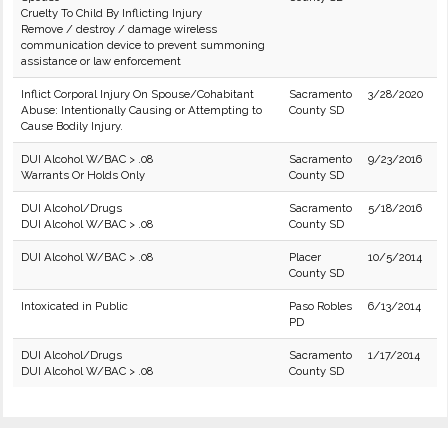
Cruelty To Child By Inflicting Injury
Remove / destroy / damage wireless
communication device to prevent summoning
assistance or law enforcement
Inflict Corporal Injury On Spouse/Cohabitant
Sacramento
3/28/2020
Abuse: Intentionally Causing or Attempting to
County SD
Cause Bodily Injury.
DUI Alcohol W/BAC > .08
Sacramento
9/23/2016
Warrants Or Holds Only
County SD
DUI Alcohol/Drugs
Sacramento
5/18/2016
DUI Alcohol W/BAC > .08
County SD
DUI Alcohol W/BAC > .08
Placer
10/5/2014
County SD
Intoxicated in Public
Paso Robles
6/13/2014
PD
DUI Alcohol/Drugs
Sacramento
1/17/2014
DUI Alcohol W/BAC > .08
County SD