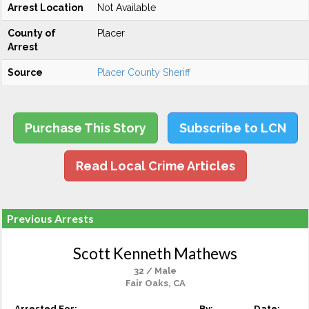
Arrest Location
Not Available
County of
Placer
Arrest
Source
Placer County Sheriff
Purchase This Story
Subscribe to LCN
Read Local Crime Articles
Previous Arrests
Scott Kenneth Mathews
32 / Male
Fair Oaks, CA
Arrested For:
By:
Date: