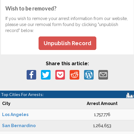
Wish to be removed?
If you wish to remove your arrest information from our website,
please use our removal form found by clicking "unpublish
record" below.
Unpublish Record
Share this article:
Top Cities For Arrests:
City
Arrest Amount
Los Angeles
1,757,776
San Bernardino
1,264,653