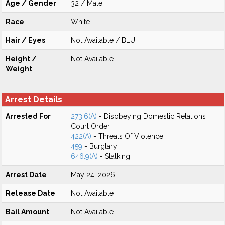
Age / Gender
32 / Male
Race
White
Hair / Eyes
Not Available / BLU
Height /
Not Available
Weight
Arrest Details
Arrested For
273.6(A)
- Disobeying Domestic Relations
Court Order
422(A)
- Threats Of Violence
459
- Burglary
646.9(A)
- Stalking
Arrest Date
May 24, 2026
Release Date
Not Available
Bail Amount
Not Available