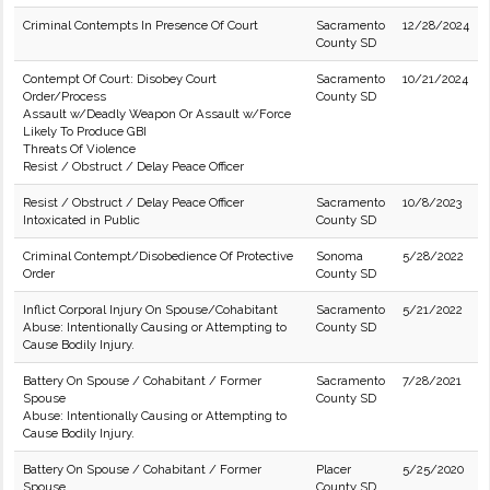
Criminal Contempts In Presence Of Court
Sacramento
12/28/2024
County SD
Contempt Of Court: Disobey Court
Sacramento
10/21/2024
Order/Process
County SD
Assault w/Deadly Weapon Or Assault w/Force
Likely To Produce GBI
Threats Of Violence
Resist / Obstruct / Delay Peace Officer
Resist / Obstruct / Delay Peace Officer
Sacramento
10/8/2023
Intoxicated in Public
County SD
Criminal Contempt/Disobedience Of Protective
Sonoma
5/28/2022
Order
County SD
Inflict Corporal Injury On Spouse/Cohabitant
Sacramento
5/21/2022
Abuse: Intentionally Causing or Attempting to
County SD
Cause Bodily Injury.
Battery On Spouse / Cohabitant / Former
Sacramento
7/28/2021
Spouse
County SD
Abuse: Intentionally Causing or Attempting to
Cause Bodily Injury.
Battery On Spouse / Cohabitant / Former
Placer
5/25/2020
Spouse
County SD