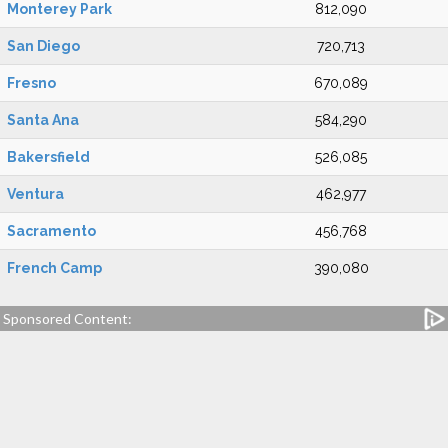
Monterey Park
812,090
San Diego
720,713
Fresno
670,089
Santa Ana
584,290
Bakersfield
526,085
Ventura
462,977
Sacramento
456,768
French Camp
390,080
Sponsored Content: