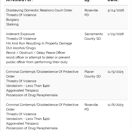
Disobeying Domestic Relations Court Order
Roseville
5/24/2026
Threats Of Violence
PD
Burglary
Stalking
Indecent Exposure
Sacramento
1/25/2026
Threats Of Violence
County SD
Hit And Run Resulting In Property Damage
DUI Alcohol/Drugs
Resist / Obstruct / Delay Peace Officer
resist officer or attempt to deter or prevent
public officer from performing their duty
Criminal Contempt/Disobedience Of Protective
Placer
11/9/2025
Order
County SD
Threats Of Violence
Vandalism - Less Than $400
Aggravated Trespass
Possession of Drug Paraphernalia
Criminal Contempt/Disobedience Of Protective
Roseville
11/8/2025
Order
PD
Threats Of Violence
Vandalism - Less Than $400
Aggravated Trespass
Possession of Drug Paraphernalia