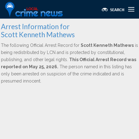
Arrest Information for
Scott Kenneth Mathews
The following Official Arrest Record for
Scott Kenneth Mathews
is
being redistributed by LCN and is protected by constitutional,
publishing, and other legal rights.
This Official Arrest Record was
reported on May 25, 2026.
The person named in this listing has
only been arrested on suspicion of the crime indicated and is
presumed innocent.