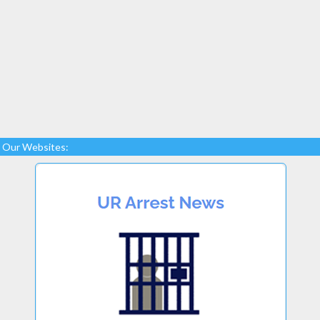
Our Websites: