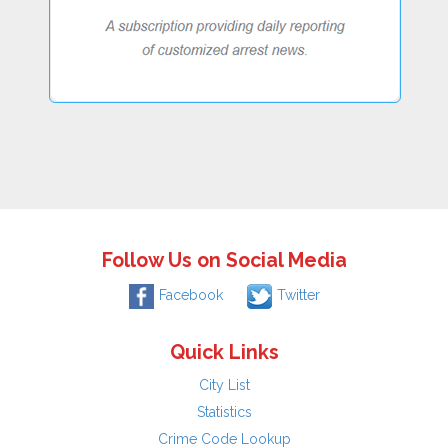
Follow Us on Social Media
Facebook
Twitter
Quick Links
City List
Statistics
Crime Code Lookup