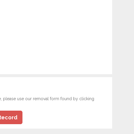
e, please use our removal form found by clicking
Record