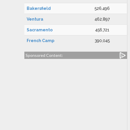
Bakersfield
526,496
Ventura
462,897
Sacramento
456,721
French Camp
390,045
Sponsored Content: