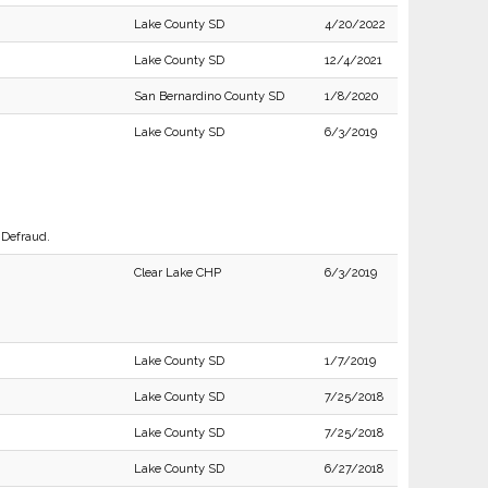
Lake County SD
4/20/2022
Lake County SD
12/4/2021
San Bernardino County SD
1/8/2020
Lake County SD
6/3/2019
 Defraud.
Clear Lake CHP
6/3/2019
Lake County SD
1/7/2019
Lake County SD
7/25/2018
Lake County SD
7/25/2018
Lake County SD
6/27/2018