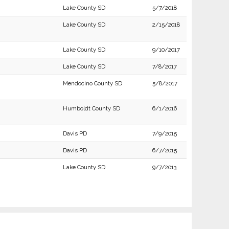
Lake County SD
5/7/2018
Lake County SD
2/15/2018
Lake County SD
9/10/2017
Lake County SD
7/8/2017
Mendocino County SD
5/8/2017
Humboldt County SD
6/1/2016
Davis PD
7/9/2015
Davis PD
6/7/2015
Lake County SD
9/7/2013