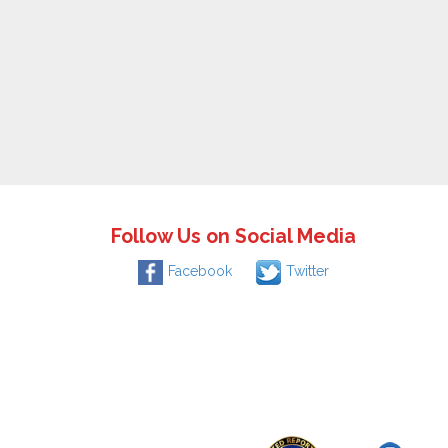
Follow Us on Social Media
Facebook
Twitter