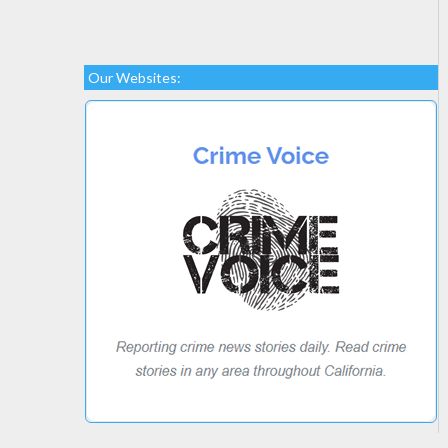
Our Websites: