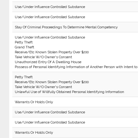
Use/Under Influence Controlled Substance
Use/Under Influence Controlled Substance
Stay Of Criminal Proceedings To Determine Mental Competency
Use/Under Influence Controlled Substance
Petty Theft
Grand Theft
Receive/Etc Known Stolen Property Over $200
Take Vehicle W/O Owner's Consent
Unauthorized Entry Of A Dwelling House
Possess of Personal Identifying Information of Another Person with Intent to
Petty Theft
Receive/Etc Known Stolen Property Over $200
Take Vehicle W/O Owner's Consent
Unlawful Use of Willfully Obtained Personal Identifying Information
Warrants Or Holds Only
Use/Under Influence Controlled Substance
Use/Under Influence Controlled Substance
Warrants Or Holds Only