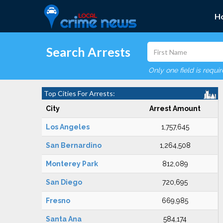
H
Search Arrests
Only one field is requi
Top Cities For Arrests:
City
Arrest Amount
Los Angeles
1,757,645
San Bernardino
1,264,508
Monterey Park
812,089
San Diego
720,695
Fresno
669,985
Santa Ana
584,174