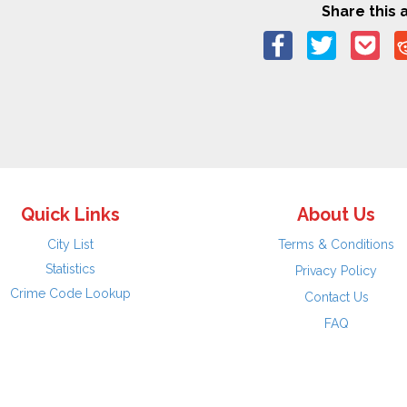
Share this a
Quick Links
About Us
City List
Terms & Conditions
Statistics
Privacy Policy
Crime Code Lookup
Contact Us
FAQ