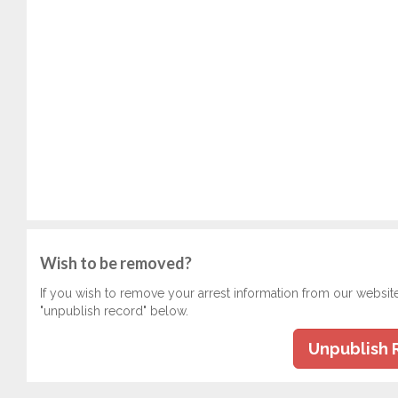
Wish to be removed?
If you wish to remove your arrest information from our websit
"unpublish record" below.
Unpublish 