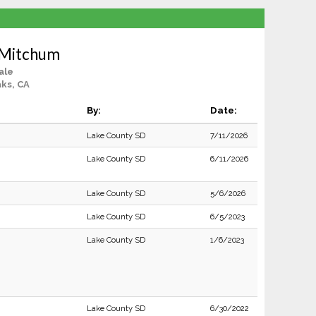
 Mitchum
ale
ks, CA
By:
Date:
Lake County SD
7/11/2026
Lake County SD
6/11/2026
Lake County SD
5/6/2026
Lake County SD
6/5/2023
Lake County SD
1/6/2023
Lake County SD
6/30/2022