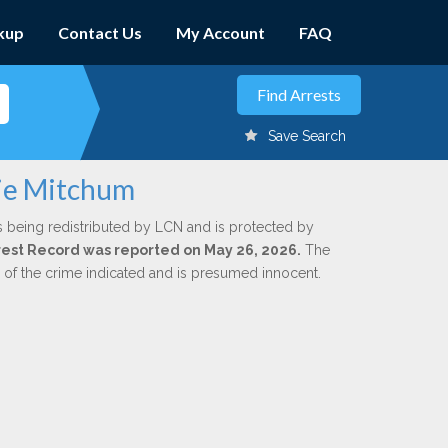
kup
Contact Us
My Account
FAQ
Save Search
rie Mitchum
s being redistributed by LCN and is protected by
Arrest Record was reported on May 26, 2026.
The
n of the crime indicated and is presumed innocent.