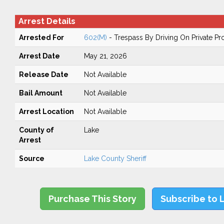
Arrest Details
Arrested For
602(M)
- Trespass By Driving On Private Pr
Arrest Date
May 21, 2026
Release Date
Not Available
Bail Amount
Not Available
Arrest Location
Not Available
County of
Lake
Arrest
Source
Lake County Sheriff
Purchase This Story
Subscribe to 