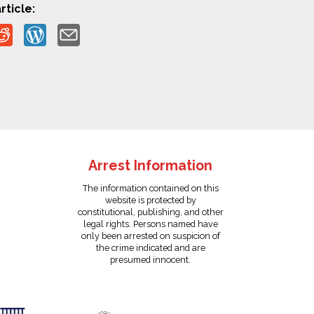
rticle:
Arrest Information
The information contained on this
website is protected by
constitutional, publishing, and other
legal rights. Persons named have
only been arrested on suspicion of
the crime indicated and are
presumed innocent.