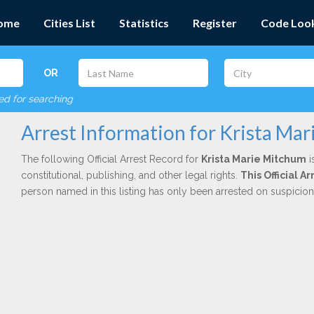
ome
Cities List
Statistics
Register
Code Loo
OR
red for searching
Arrest Information for Krista Ma
The following Official Arrest Record for
Krista Marie Mitchum
i
constitutional, publishing, and other legal rights.
This Official 
person named in this listing has only been arrested on suspicio