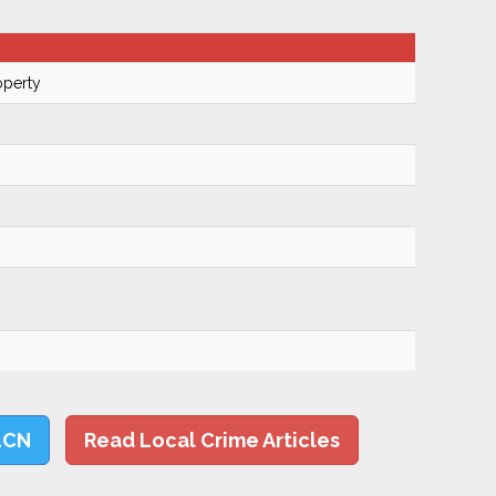
operty
LCN
Read Local Crime Articles