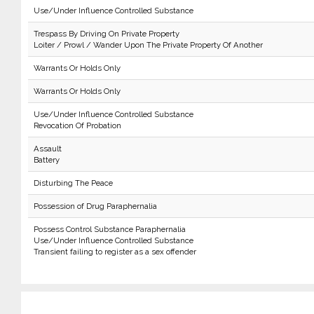
Use/Under Influence Controlled Substance
Trespass By Driving On Private Property
Loiter / Prowl / Wander Upon The Private Property Of Another
Warrants Or Holds Only
Warrants Or Holds Only
Use/Under Influence Controlled Substance
Revocation Of Probation
Assault
Battery
Disturbing The Peace
Possession of Drug Paraphernalia
Possess Control Substance Paraphernalia
Use/Under Influence Controlled Substance
Transient failing to register as a sex offender