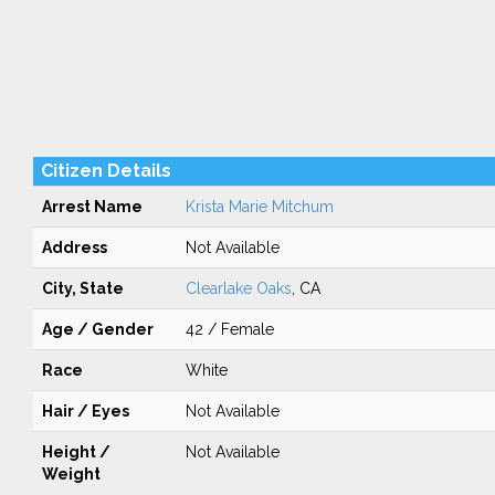
Citizen Details
Arrest Name
Krista Marie Mitchum
Address
Not Available
City, State
Clearlake Oaks
, CA
Age / Gender
42 / Female
Race
White
Hair / Eyes
Not Available
Height /
Not Available
Weight