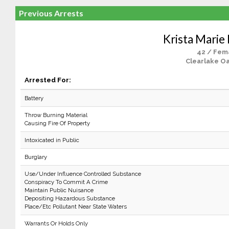
Previous Arrests
Krista Marie
42 / Fem
Clearlake Oa
Arrested For:
Battery
Throw Burning Material
Causing Fire Of Property
Intoxicated in Public
Burglary
Use/Under Influence Controlled Substance
Conspiracy To Commit A Crime
Maintain Public Nuisance
Depositing Hazardous Substance
Place/Etc Pollutant Near State Waters
Warrants Or Holds Only