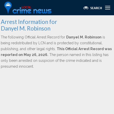
Arrest Information for
Danyel M. Robinson
The following Official Arrest Record for
Danyel M. Robinson
is
being redistributed by LCN and is protected by constitutional,
publishing, and other legal rights.
This Official Arrest Record was
reported on May 26, 2026.
The person named in this listing has
only been arrested on suspicion of the crime indicated and is
presumed innocent.