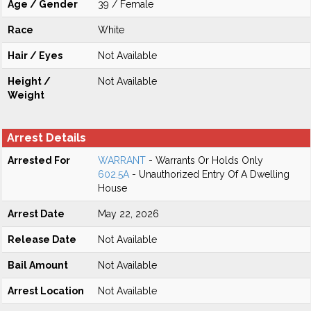
Age / Gender
39 / Female
Race
White
Hair / Eyes
Not Available
Height /
Not Available
Weight
Arrest Details
Arrested For
WARRANT
- Warrants Or Holds Only
602.5A
- Unauthorized Entry Of A Dwelling
House
Arrest Date
May 22, 2026
Release Date
Not Available
Bail Amount
Not Available
Arrest Location
Not Available