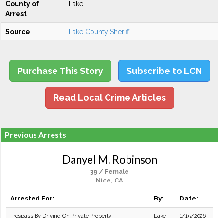
County of
Lake
Arrest
Source
Lake County Sheriff
Purchase This Story
Subscribe to LCN
Read Local Crime Articles
Previous Arrests
Danyel M. Robinson
39 / Female
Nice, CA
Arrested For:
By:
Date:
Trespass By Driving On Private Property
Lake
1/15/2026