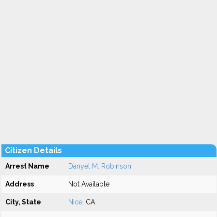
Citizen Details
Arrest Name
Danyel M. Robinson
Address
Not Available
City, State
Nice
, CA