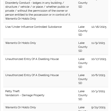
Disorderly Conduct - lodges in any building /
County
structure / vehicle / or place / whether public or
SD
private / without the permission of the owner or
person entitled to the possession or in control of it.
Warrants Or Holds Only
Use/Under Influence Controlled Substance
Lake
12/18/2025
County
SD
Warrants Or Holds Only
Lake
11/9/2025
County
SD
Unauthorized Entry Of A Dwelling House
Lake
10/17/2025
County
SD
Unauthorized Entry Of A Dwelling House
Lake
10/6/2025
County
SD
Petty Theft
Lake
10/3/2025
Vandalism - Damage Property
County
SD
Warrants Or Holds Only
Lake
9/25/2025