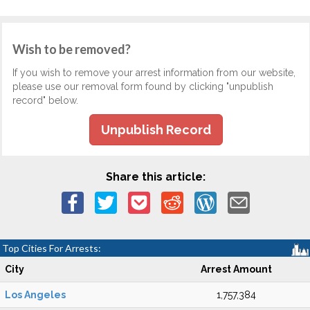
Wish to be removed?
If you wish to remove your arrest information from our website,
please use our removal form found by clicking "unpublish
record" below.
Unpublish Record
Share this article:
Top Cities For Arrests:
City
Arrest Amount
Los Angeles
1,757,384