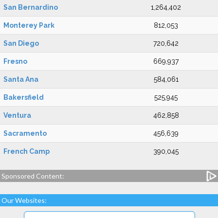
San Bernardino
1,264,402
Monterey Park
812,053
San Diego
720,642
Fresno
669,937
Santa Ana
584,061
Bakersfield
525,945
Ventura
462,858
Sacramento
456,639
French Camp
390,045
Sponsored Content:
Our Websites: