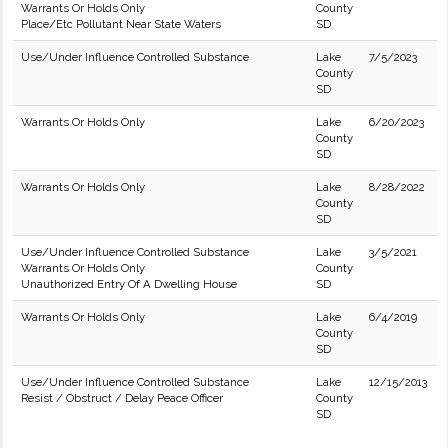
Warrants Or Holds Only
County
Place/Etc Pollutant Near State Waters
SD
Use/Under Influence Controlled Substance
Lake
7/5/2023
County
SD
Warrants Or Holds Only
Lake
6/20/2023
County
SD
Warrants Or Holds Only
Lake
8/28/2022
County
SD
Use/Under Influence Controlled Substance
Lake
3/5/2021
Warrants Or Holds Only
County
Unauthorized Entry Of A Dwelling House
SD
Warrants Or Holds Only
Lake
6/4/2019
County
SD
Use/Under Influence Controlled Substance
Lake
12/15/2013
Resist / Obstruct / Delay Peace Officer
County
SD