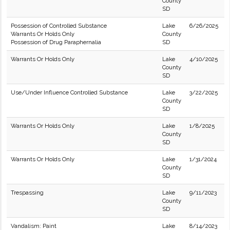
County
SD
Possession of Controlled Substance
Lake
6/26/2025
Warrants Or Holds Only
County
Possession of Drug Paraphernalia
SD
Warrants Or Holds Only
Lake
4/10/2025
County
SD
Use/Under Influence Controlled Substance
Lake
3/22/2025
County
SD
Warrants Or Holds Only
Lake
1/8/2025
County
SD
Warrants Or Holds Only
Lake
1/31/2024
County
SD
Trespassing
Lake
9/11/2023
County
SD
Vandalism: Paint
Lake
8/14/2023