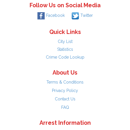
Follow Us on Social Media
Facebook
Twitter
Quick Links
City List
Statistics
Crime Code Lookup
About Us
Terms & Conditions
Privacy Policy
Contact Us
FAQ
Arrest Information