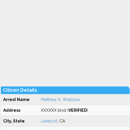
Citizen Details
Arrest Name
Matthew A. Wratislaw
Address
XXXXXX blvd (
VERIFIED
)
City, State
Lakeport
, CA