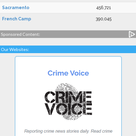
Sacramento
456,721
French Camp
390,045
Sponsored Content:
Our Websites: