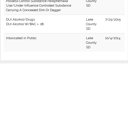
Possess Control Substance Paraphernalia
County
Use/Under Influence Controlled Substance
SD
Carrying A Concealed Dirk Or Dagger
DUI Alcohol/Drugs
Lake
7/25/2015
DUI Alcohol W/BAC > .08
County
SD
Intoxicated in Public
Lake
10/4/2014
County
SD