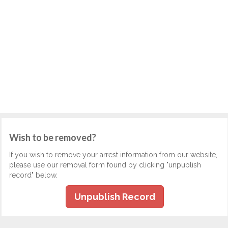
Wish to be removed?
If you wish to remove your arrest information from our website,
please use our removal form found by clicking "unpublish
record" below.
Unpublish Record