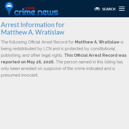
Arrest Information for
Matthew A. Wratislaw
The following Official Arrest Record for
Matthew A. Wratislaw
is
being redistributed by LCN and is protected by constitutional,
publishing, and other legal rights.
This Official Arrest Record was
reported on May 26, 2026.
The person named in this listing has
only been arrested on suspicion of the crime indicated and is
presumed innocent.