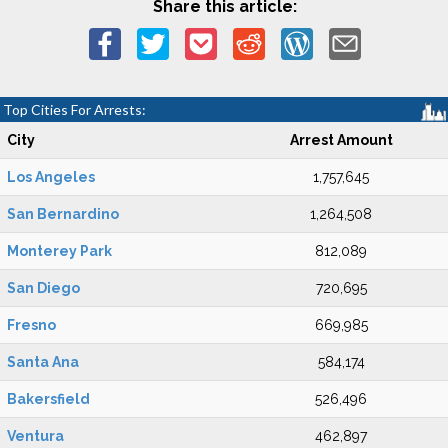
Share this article:
Top Cities For Arrests:
City
Arrest Amount
Los Angeles
1,757,645
San Bernardino
1,264,508
Monterey Park
812,089
San Diego
720,695
Fresno
669,985
Santa Ana
584,174
Bakersfield
526,496
Ventura
462,897