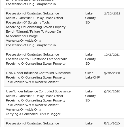
Possession of Drug Paraphernalia
Possession of Controlled Substance
Lake
2/26/2022
Resist / Obstruct / Delay Peace Officer
County
Possession Of Burglar's Tools
SD
Receiving Or Concealing Stolen Property
Bench Warrant/Failure To Appear On
Misdemeanor Charge
Warrants Or Holds Only
Possession of Drug Paraphernalia
Possession of Controlled Substance
Lake
10/2/2021
Possess Control Substance Paraphernalia
County
Receiving Or Concealing Stolen Property
SD
Use/Under Influence Controlled Substance
Clear
9/16/2020
Receiving Or Concealing Stolen Property
Lake CHP
Take Vehicle W/O Owner's Consent
Use/Under Influence Controlled Substance
Lake
9/16/2020
Resist / Obstruct / Delay Peace Officer
County
Receiving Or Concealing Stolen Property
SD
Take Vehicle W/O Owner's Consent
Warrants Or Holds Only
Carrying A Concealed Dirk Or Dagger
Possession of Controlled Substance
Lake
8/11/2020