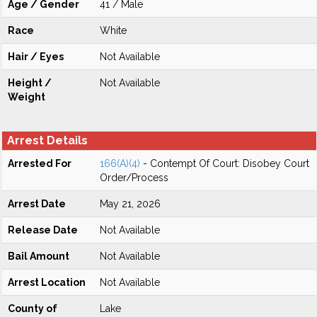
Age / Gender
41 / Male
Race
White
Hair / Eyes
Not Available
Height /
Not Available
Weight
Arrest Details
Arrested For
166(A)(4)
- Contempt Of Court: Disobey Court
Order/Process
Arrest Date
May 21, 2026
Release Date
Not Available
Bail Amount
Not Available
Arrest Location
Not Available
County of
Lake