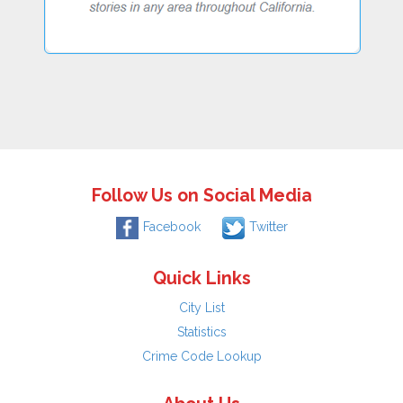
Follow Us on Social Media
Facebook
Twitter
Quick Links
City List
Statistics
Crime Code Lookup