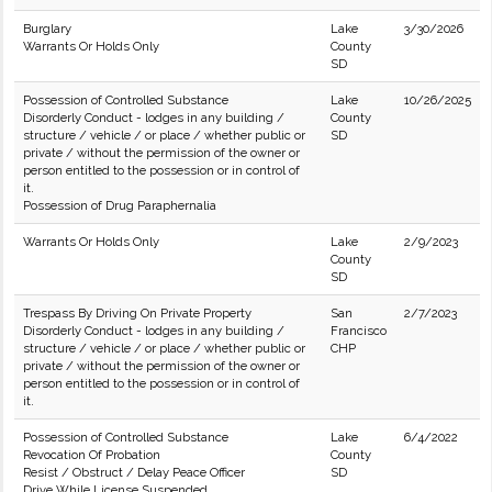
Burglary
Lake
3/30/2026
Warrants Or Holds Only
County
SD
Possession of Controlled Substance
Lake
10/26/2025
Disorderly Conduct - lodges in any building /
County
structure / vehicle / or place / whether public or
SD
private / without the permission of the owner or
person entitled to the possession or in control of
it.
Possession of Drug Paraphernalia
Warrants Or Holds Only
Lake
2/9/2023
County
SD
Trespass By Driving On Private Property
San
2/7/2023
Disorderly Conduct - lodges in any building /
Francisco
structure / vehicle / or place / whether public or
CHP
private / without the permission of the owner or
person entitled to the possession or in control of
it.
Possession of Controlled Substance
Lake
6/4/2022
Revocation Of Probation
County
Resist / Obstruct / Delay Peace Officer
SD
Drive While License Suspended