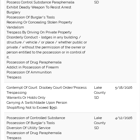
Possess Control Substance Paraphernalia
SD
Exhibit Deadly Weapon To Resist Arrest
Burglary
Possession Of Burglar's Tools
Receiving Or Concealing Stolen Property
Vandalism
Trespass By Driving On Private Property
Disorderly Conduct - lodges in any building /
structure / vehicle / or place / whether public or
private / without the permission of the owner or
person entitled to the possession or in control of
it.
Possession of Drug Paraphernalia
Addict in Possession of Firearm
Possession Of Ammunition
Trespass
Contempt Of Court: Disobey Court Order/Process
Lake
5/18/2026
Trespassing
County
Warrants Or Holds Only
SD
Carrying A Switchblade Upon Person
Shoplifting Not to Exceed $950.
Possession of Controlled Substance
Lake
4/12/2026
Possession Of Burglar's Tools
County
Diversion Of Utility Service
SD
Possession of Drug Paraphernalia
Trespass