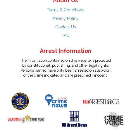
About Us
Terms & Conditions
Privacy Policy
Contact Us
FAQ
Arrest Information
The information contained on this website is protected
by constitutional, publishing, and other legal rights.
Persons named have only been arrested on suspicion
of the crime indicated and are presumed innocent.