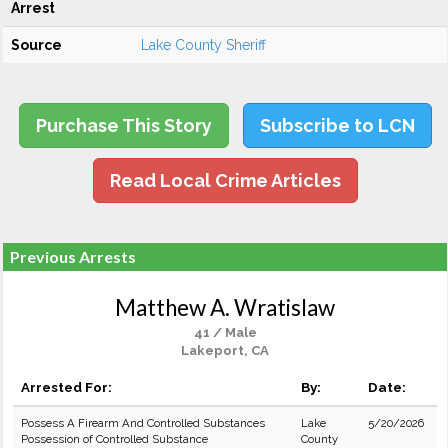
Arrest
Source
Lake County Sheriff
Purchase This Story
Subscribe to LCN
Read Local Crime Articles
Previous Arrests
Matthew A. Wratislaw
41 / Male
Lakeport, CA
Arrested For:
By:
Date:
Possess A Firearm And Controlled Substances
Lake
5/20/2026
Possession of Controlled Substance
County