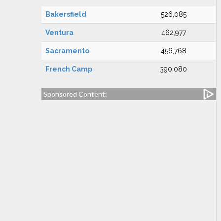
Bakersfield
526,085
Ventura
462,977
Sacramento
456,768
French Camp
390,080
Sponsored Content: