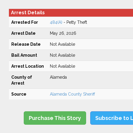
Arrest Details
Arrested For
484(A)
- Petty Theft
Arrest Date
May 26, 2026
Release Date
Not Available
Bail Amount
Not Available
Arrest Location
Not Available
County of
Alameda
Arrest
Source
Alameda County Sheriff
Purchase This Story
Subscribe to 