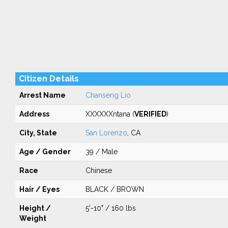
Citizen Details
Arrest Name
Chanseng Lio
Address
XXXXXXntana (
VERIFIED
)
City, State
San Lorenzo
, CA
Age / Gender
39 / Male
Race
Chinese
Hair / Eyes
BLACK / BROWN
Height /
5'-10" / 160 lbs
Weight