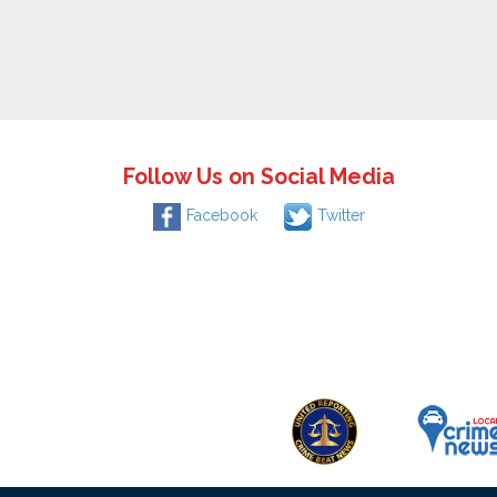
Follow Us on Social Media
Facebook
Twitter