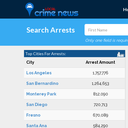
H
Search Arrests
Only one field is requi
Top Cities For Arrests:
City
Arrest Amount
Los Angeles
1,757,776
San Bernardino
1,264,653
Monterey Park
812,090
San Diego
720,713
Fresno
670,089
Santa Ana
584,290