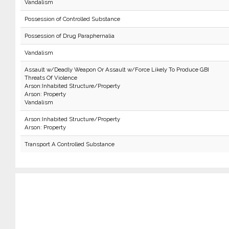
Vandalism
Possession of Controlled Substance
Possession of Drug Paraphernalia
Vandalism
Assault w/Deadly Weapon Or Assault w/Force Likely To Produce GBI
Threats Of Violence
Arson:Inhabited Structure/Property
Arson: Property
Vandalism
Arson:Inhabited Structure/Property
Arson: Property
Transport A Controlled Substance