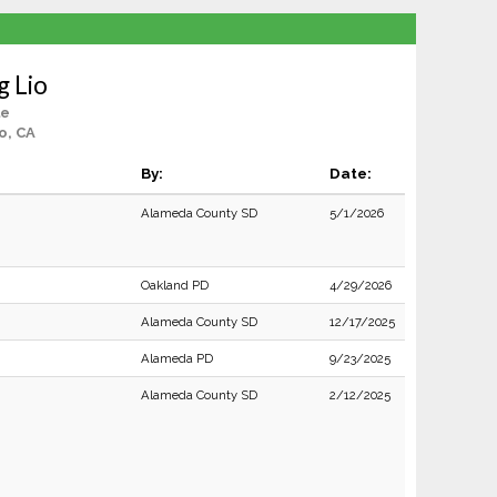
 Lio
le
o, CA
By:
Date:
Alameda County SD
5/1/2026
Oakland PD
4/29/2026
Alameda County SD
12/17/2025
Alameda PD
9/23/2025
Alameda County SD
2/12/2025