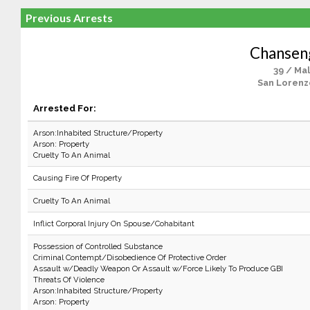
Previous Arrests
Chanseng
39 / Ma
San Lorenz
Arrested For:
Arson:Inhabited Structure/Property
Arson: Property
Cruelty To An Animal
Causing Fire Of Property
Cruelty To An Animal
Inflict Corporal Injury On Spouse/Cohabitant
Possession of Controlled Substance
Criminal Contempt/Disobedience Of Protective Order
Assault w/Deadly Weapon Or Assault w/Force Likely To Produce GBI
Threats Of Violence
Arson:Inhabited Structure/Property
Arson: Property