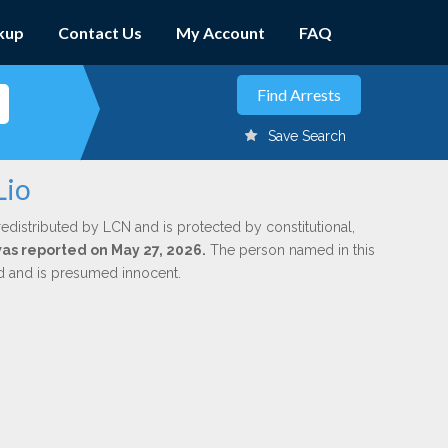
kup
Contact Us
My Account
FAQ
Save Search
Lio
redistributed by LCN and is protected by constitutional,
 was reported on May 27, 2026.
The person named in this
ed and is presumed innocent.