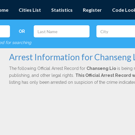
ome
Cities List
Statistics
Register
Code Loo
OR
red for searching
Arrest Information for Chanseng 
The following Official Arrest Record for
Chanseng Lio
is being 
publishing, and other legal rights.
This Official Arrest Record
listing has only been arrested on suspicion of the crime indicat