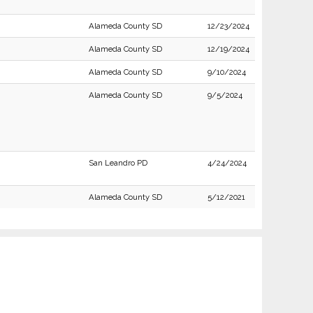
Alameda County SD
12/23/2024
Alameda County SD
12/19/2024
Alameda County SD
9/10/2024
Alameda County SD
9/5/2024
San Leandro PD
4/24/2024
Alameda County SD
5/12/2021