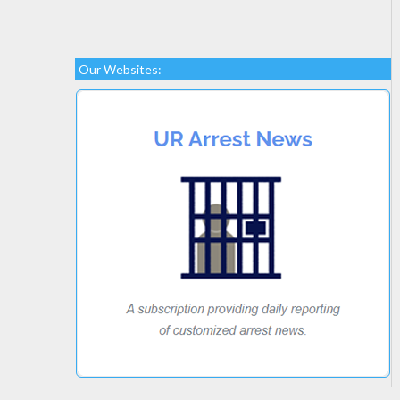
Our Websites: