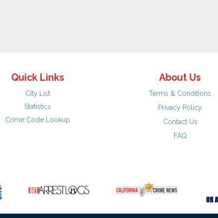
Quick Links
About Us
City List
Terms & Conditions
Statistics
Privacy Policy
Crime Code Lookup
Contact Us
FAQ