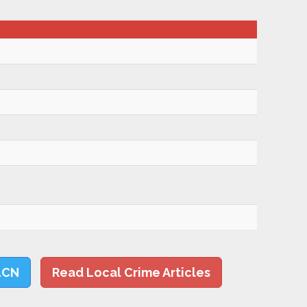
LCN
Read Local Crime Articles