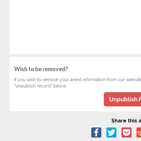
Wish to be removed?
If you wish to remove your arrest information from our websit
"unpublish record" below.
Unpublish 
Share this a