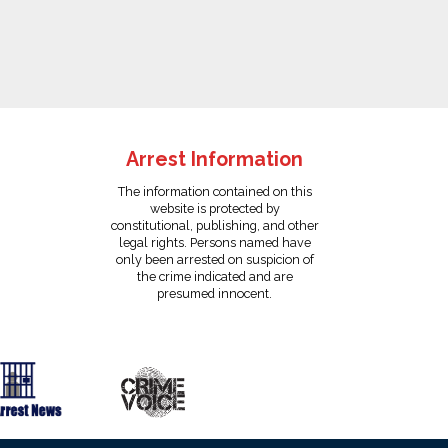
Arrest Information
The information contained on this
website is protected by
constitutional, publishing, and other
legal rights. Persons named have
only been arrested on suspicion of
the crime indicated and are
presumed innocent.