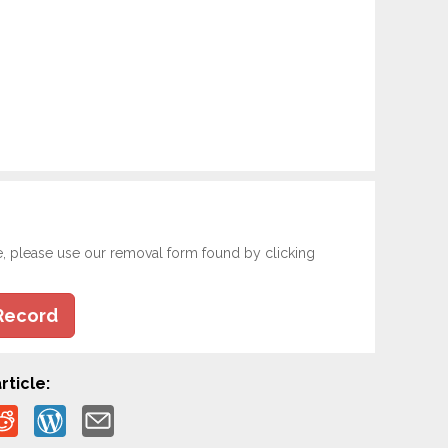
e, please use our removal form found by clicking
Record
rticle: