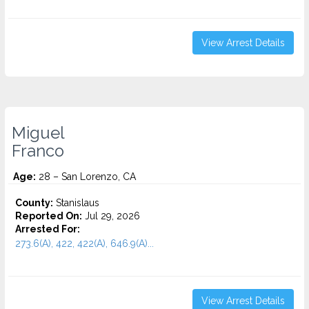
View Arrest Details
Miguel
Franco
Age:
28 – San Lorenzo, CA
County:
Stanislaus
Reported On:
Jul 29, 2026
Arrested For:
273.6(A), 422, 422(A), 646.9(A)...
View Arrest Details