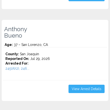
Anthony
Bueno
Age:
37 – San Lorenzo, CA
County:
San Joaquin
Reported On:
Jul 29, 2026
Arrested For:
245(A)(2), 246...
View Arrest Details