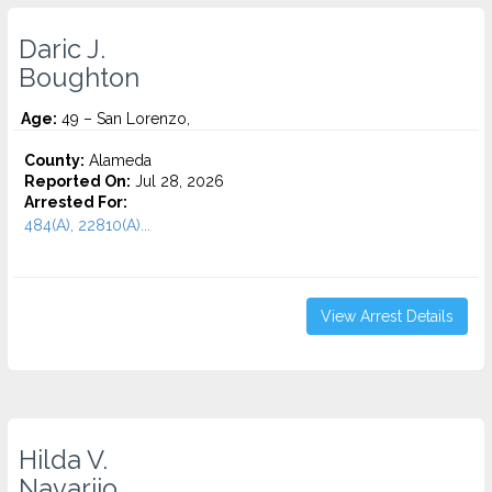
Daric J.
Boughton
Age:
49 – San Lorenzo,
County:
Alameda
Reported On:
Jul 28, 2026
Arrested For:
484(A), 22810(A)...
View Arrest Details
Hilda V.
Navarijo