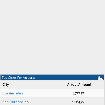
Top Cities For Arrests:
City
Arrest Amount
Los Angeles
1,757,274
San Bernardino
1,264,272