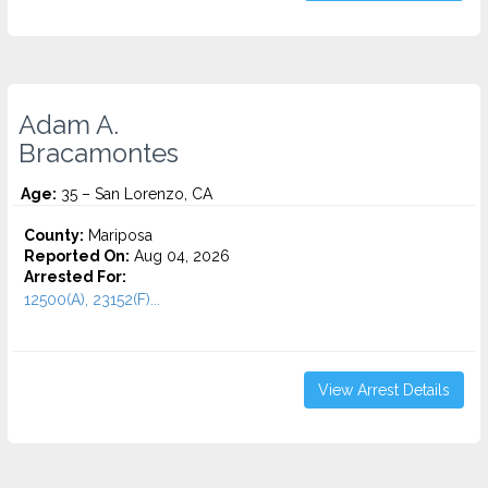
Adam A.
Bracamontes
Age:
35 – San Lorenzo, CA
County:
Mariposa
Reported On:
Aug 04, 2026
Arrested For:
12500(A), 23152(F)...
View Arrest Details