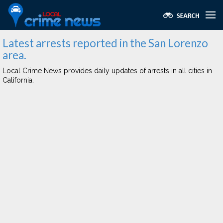
Latest arrests reported in the San Lorenzo
area.
Local Crime News provides daily updates of arrests in all cities in
California.