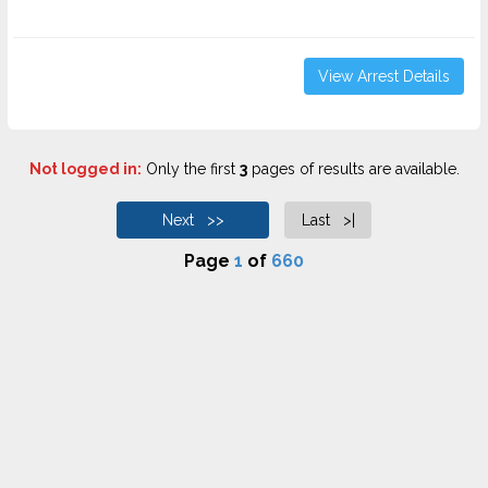
View Arrest Details
Not logged in:
Only the first
3
pages of results are available.
Next >>
Last >|
Page
1
of
660