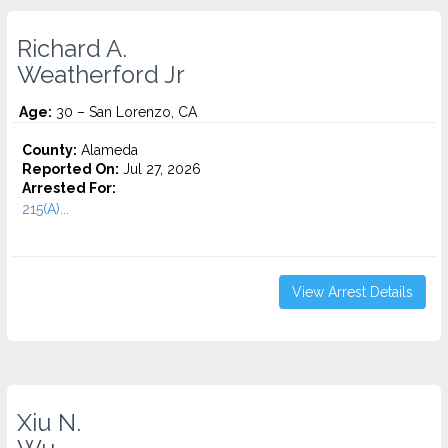
Richard A.
Weatherford Jr
Age:
30 – San Lorenzo, CA
County:
Alameda
Reported On:
Jul 27, 2026
Arrested For:
215(A)...
View Arrest Details
Xiu N.