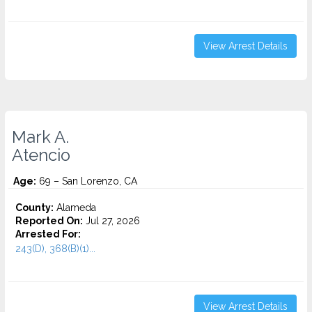
View Arrest Details
Mark A.
Atencio
Age:
69 – San Lorenzo, CA
County:
Alameda
Reported On:
Jul 27, 2026
Arrested For:
243(D), 368(B)(1)...
View Arrest Details