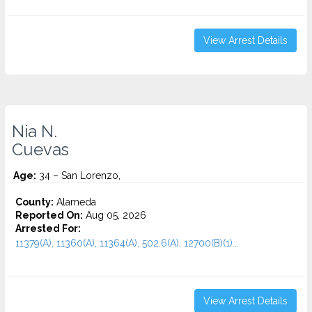
View Arrest Details
Nia N.
Cuevas
Age:
34 – San Lorenzo,
County:
Alameda
Reported On:
Aug 05, 2026
Arrested For:
11379(A), 11360(A), 11364(A), 502.6(A), 12700(B)(1)...
View Arrest Details