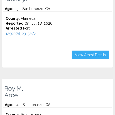
Age:
25 – San Lorenzo, CA
County:
Alameda
Reported On:
Jul 28, 2026
Arrested For:
12500(A), 23152(A)...
View Arrest Details
Roy M.
Arce
Age:
24 – San Lorenzo, CA
County:
San Joaquin