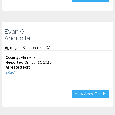
Evan G.
Andriella
Age:
34 – San Lorenzo, CA
County:
Alameda
Reported On:
Jul 27, 2026
Arrested For:
484(A)...
View Arrest Details