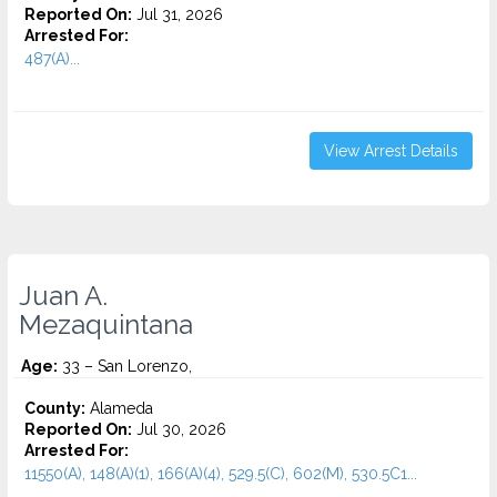
Reported On:
Jul 31, 2026
Arrested For:
487(A)...
View Arrest Details
Juan A.
Mezaquintana
Age:
33 – San Lorenzo,
County:
Alameda
Reported On:
Jul 30, 2026
Arrested For:
11550(A), 148(A)(1), 166(A)(4), 529.5(C), 602(M), 530.5C1...