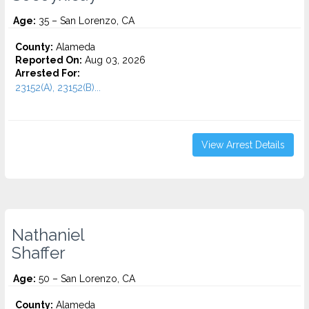
Age:
35 – San Lorenzo, CA
County:
Alameda
Reported On:
Aug 03, 2026
Arrested For:
23152(A), 23152(B)...
View Arrest Details
Nathaniel
Shaffer
Age:
50 – San Lorenzo, CA
County:
Alameda