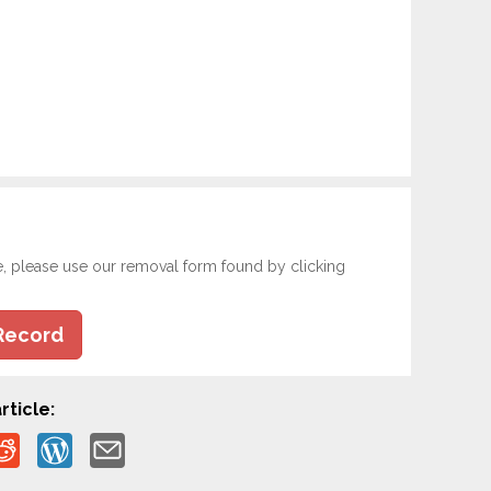
e, please use our removal form found by clicking
Record
rticle: