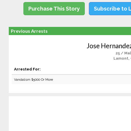
Purchase This Story
Subscribe to 
Previous Arrests
Jose Hernande
25 / Ma
Lamont,
Arrested For:
Vandalism $5000 Or More