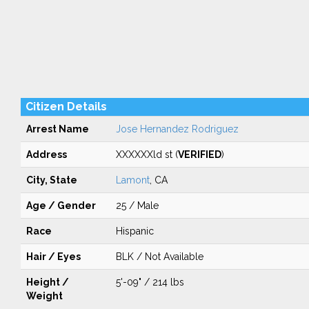
Citizen Details
Arrest Name
Jose Hernandez Rodriguez
Address
XXXXXXld st (
VERIFIED
)
City, State
Lamont
, CA
Age / Gender
25 / Male
Race
Hispanic
Hair / Eyes
BLK / Not Available
Height /
5'-09" / 214 lbs
Weight