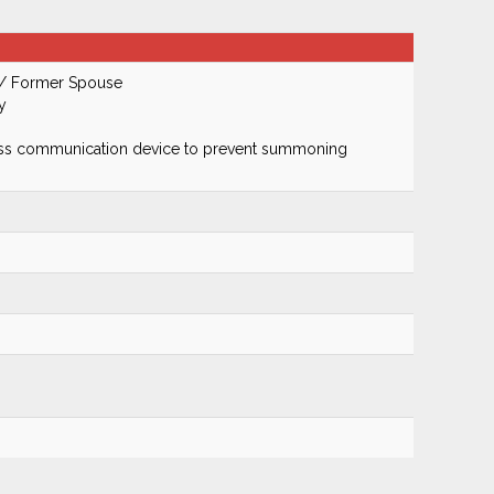
 / Former Spouse
y
ss communication device to prevent summoning