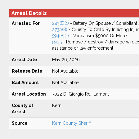
Arrest Details
Arrested For
243(E)(1)
- Battery On Spouse / Cohabitant
273A(B)
- Cruelty To Child By Inflicting Injur
594(B)(1)
- Vandalism $5000 Or More
591.5
- Remove / destroy / damage wirele
assistance or law enforcement
Arrest Date
May 26, 2026
Release Date
Not Available
Bail Amount
Not Available
Arrest Location
7022 Di Giorgio Rd- Lamont
County of
Kern
Arrest
Source
Kern County Sheriff