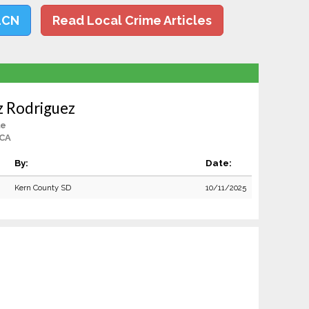
LCN
Read Local Crime Articles
z Rodriguez
le
 CA
By:
Date:
Kern County SD
10/11/2025