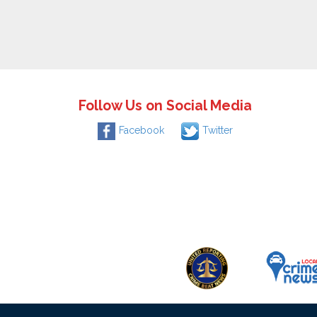
Follow Us on Social Media
Facebook
Twitter