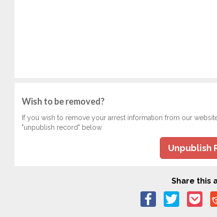
Wish to be removed?
If you wish to remove your arrest information from our websit
"unpublish record" below.
Unpublish 
Share this a