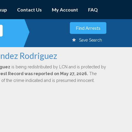
kup
Contact Us
My Account
FAQ
Save Search
andez Rodriguez
iguez
is being redistributed by LCN and is protected by
Arrest Record was reported on May 27, 2026.
The
n of the crime indicated and is presumed innocent.