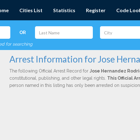
ome
Cities List
Statistics
Register
Code Loo
OR
red for searching
Arrest Information for Jose Hern
The following Official Arrest Record for
Jose Hernandez Rodr
constitutional, publishing, and other legal rights.
This Official 
person named in this listing has only been arrested on suspicio