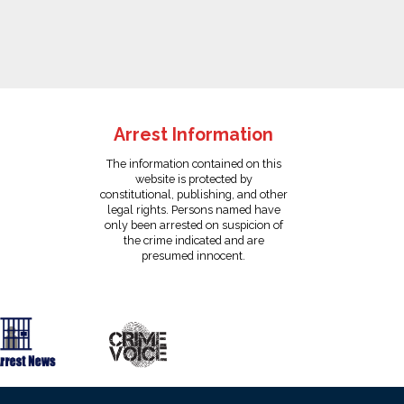
Arrest Information
The information contained on this
website is protected by
constitutional, publishing, and other
legal rights. Persons named have
only been arrested on suspicion of
the crime indicated and are
presumed innocent.