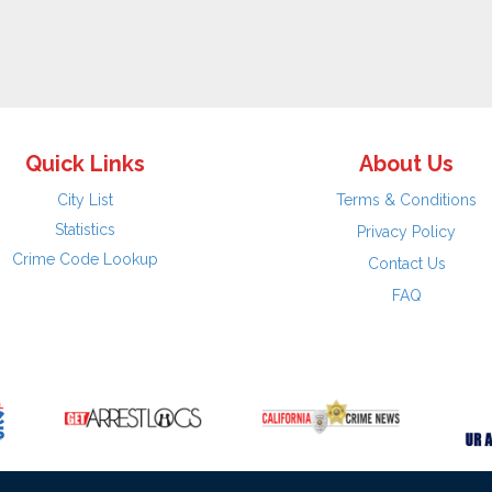
Quick Links
About Us
City List
Terms & Conditions
Statistics
Privacy Policy
Crime Code Lookup
Contact Us
FAQ