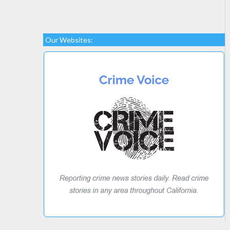
Our Websites: