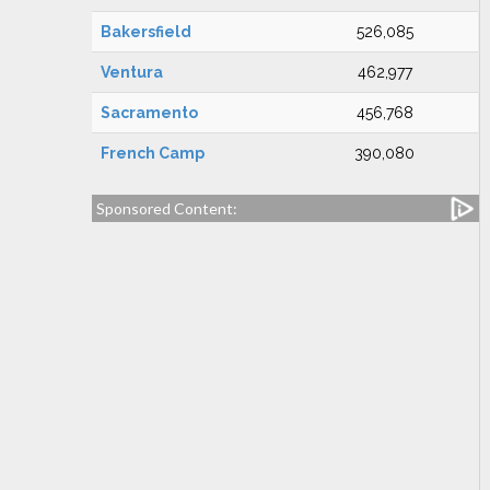
Bakersfield
526,085
Ventura
462,977
Sacramento
456,768
French Camp
390,080
Sponsored Content: