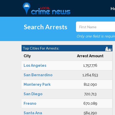
H
Search Arrests
Only one field is requi
Top Cities For Arrests:
City
Arrest Amount
Los Angeles
1,757,776
San Bernardino
1,264,653
Monterey Park
812,090
San Diego
720,713
Fresno
670,089
Santa Ana
584,290