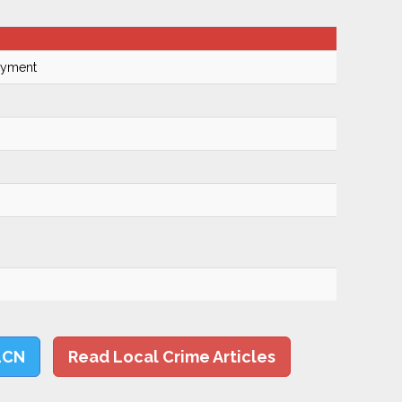
Payment
LCN
Read Local Crime Articles