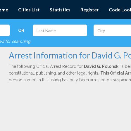
ome
Cities List
Statistics
Register
Code Loo
OR
red for searching
Arrest Information for David G. P
The following Official Arrest Record for
David G. Polonski
is be
constitutional, publishing, and other legal rights.
This Official 
person named in this listing has only been arrested on suspicio