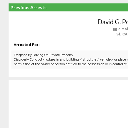
Previous Arrests
David G. P
59 / Ma
Sf, CA
Arrested For:
Trespass By Driving On Private Property
Disorderly Conduct - lodges in any building / structure / vehicle / or place 
permission of the owner or person entitled to the possession or in control of i