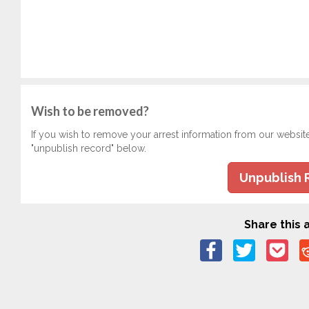
Wish to be removed?
If you wish to remove your arrest information from our websit
"unpublish record" below.
Unpublish 
Share this a