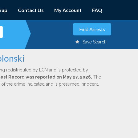
kup
Contact Us
My Account
FAQ
Save Search
olonski
ing redistributed by LCN and is protected by
Arrest Record was reported on May 27, 2026.
The
n of the crime indicated and is presumed innocent.