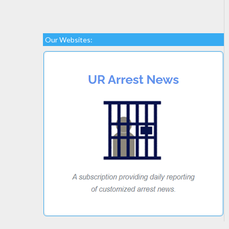
Our Websites: