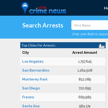
H
Search Arrests
Only one field is requi
Top Cities For Arrests:
City
Arrest Amount
Los Angeles
1,757,645
San Bernardino
1,264,508
Monterey Park
812,089
San Diego
720,695
Fresno
669,985
Santa Ana
584,174