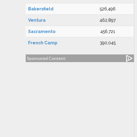
Bakersfield
526,496
Ventura
462,897
Sacramento
456,721
French Camp
390,045
Sponsored Content: