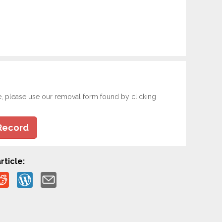
e, please use our removal form found by clicking
Record
rticle: