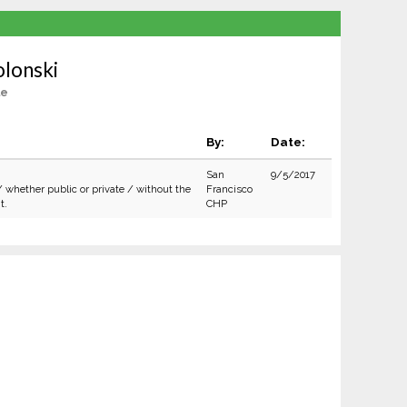
olonski
le
By:
Date:
San
9/5/2017
/ whether public or private / without the
Francisco
t.
CHP