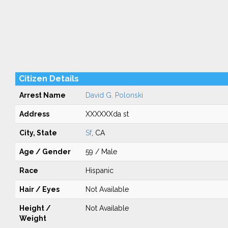
Citizen Details
Arrest Name
David G. Polonski
Address
XXXXXXda st
City, State
Sf
, CA
Age / Gender
59 / Male
Race
Hispanic
Hair / Eyes
Not Available
Height /
Not Available
Weight