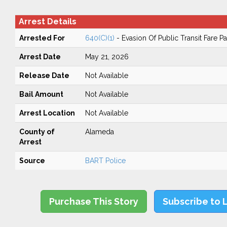
Arrest Details
Arrested For
640(C)(1)
- Evasion Of Public Transit Fare 
Arrest Date
May 21, 2026
Release Date
Not Available
Bail Amount
Not Available
Arrest Location
Not Available
County of
Alameda
Arrest
Source
BART Police
Purchase This Story
Subscribe to 