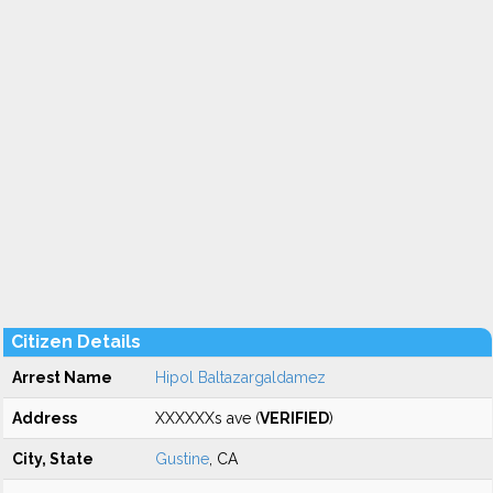
Citizen Details
Arrest Name
Hipol Baltazargaldamez
Address
XXXXXXs ave (
VERIFIED
)
City, State
Gustine
, CA