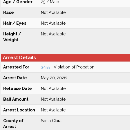
Age / Gender
25 / Male
Race
Not Available
Hair / Eyes
Not Available
Height /
Not Available
Weight
Arrest Details
Arrested For
3455
- Violation of Probation
Arrest Date
May 20, 2026
Release Date
Not Available
Bail Amount
Not Available
Arrest Location
Not Available
County of
Santa Clara
Arrest