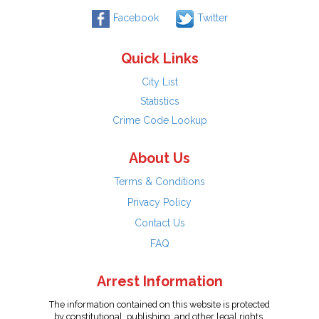
Facebook
Twitter
Quick Links
City List
Statistics
Crime Code Lookup
About Us
Terms & Conditions
Privacy Policy
Contact Us
FAQ
Arrest Information
The information contained on this website is protected
by constitutional, publishing, and other legal rights.