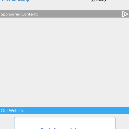
Sponsored Content:
Our Websites: