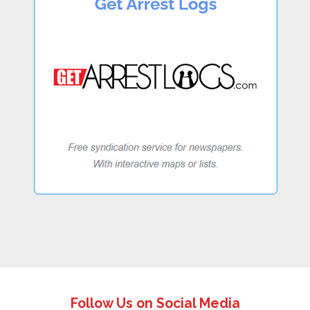
Follow Us on Social Media