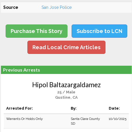
Source
San Jose Police
Purchase This Story
Subscribe to LCN
Read Local Crime Articles
Previous Arrests
Hipol Baltazargaldamez
25 / Male
Gustine, CA
Arrested For:
By:
Date:
Warrants Or Holds Only
Santa Clara County
10/10/2025
SD