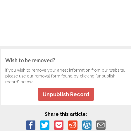
Wish to be removed?
If you wish to remove your arrest information from our website,
please use our removal form found by clicking "unpublish
record" below.
Unpublish Record
Share this article: