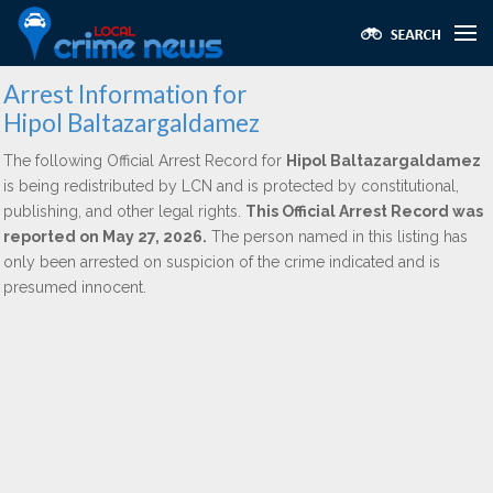
Arrest Information for
Hipol Baltazargaldamez
The following Official Arrest Record for
Hipol Baltazargaldamez
is being redistributed by LCN and is protected by constitutional,
publishing, and other legal rights.
This Official Arrest Record was
reported on May 27, 2026.
The person named in this listing has
only been arrested on suspicion of the crime indicated and is
presumed innocent.