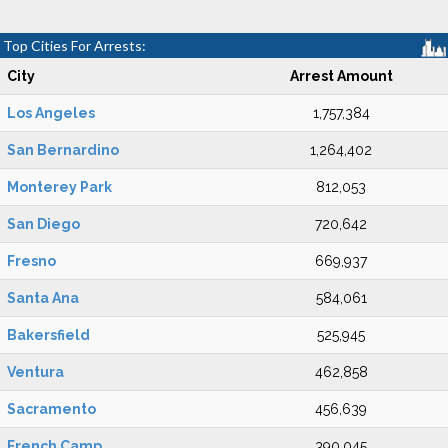
Top Cities For Arrests:
City
Arrest Amount
Los Angeles
1,757,384
San Bernardino
1,264,402
Monterey Park
812,053
San Diego
720,642
Fresno
669,937
Santa Ana
584,061
Bakersfield
525,945
Ventura
462,858
Sacramento
456,639
French Camp
390,045