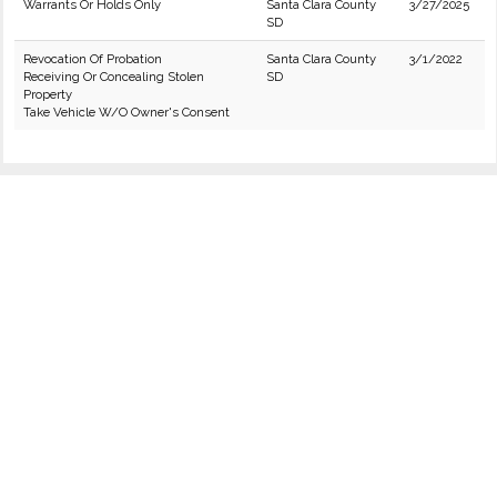
Warrants Or Holds Only
Santa Clara County
3/27/2025
SD
Revocation Of Probation
Santa Clara County
3/1/2022
Receiving Or Concealing Stolen
SD
Property
Take Vehicle W/O Owner's Consent