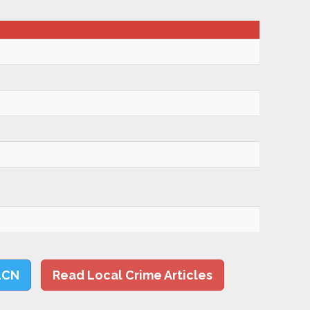
LCN
Read Local Crime Articles