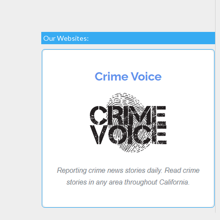
Our Websites: