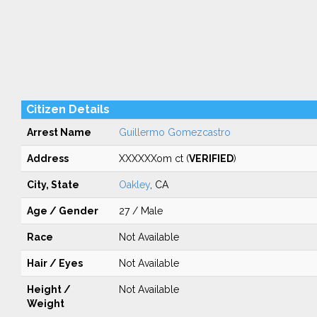
Citizen Details
Arrest Name
Guillermo Gomezcastro
Address
XXXXXXom ct (
VERIFIED
)
City, State
Oakley
, CA
Age / Gender
27 / Male
Race
Not Available
Hair / Eyes
Not Available
Height /
Not Available
Weight