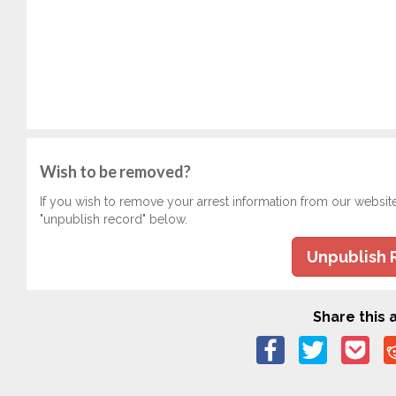
Wish to be removed?
If you wish to remove your arrest information from our websit
"unpublish record" below.
Unpublish 
Share this a