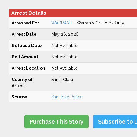
Arrest Details
Arrested For
WARRANT
- Warrants Or Holds Only
Arrest Date
May 26, 2026
Release Date
Not Available
Bail Amount
Not Available
Arrest Location
Not Available
County of
Santa Clara
Arrest
Source
San Jose Police
Purchase This Story
Subscribe to 