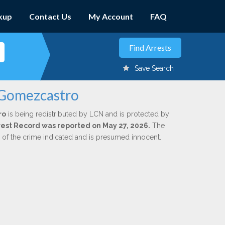
kup
Contact Us
My Account
FAQ
Save Search
 Gomezcastro
ro
is being redistributed by LCN and is protected by
Arrest Record was reported on May 27, 2026.
The
n of the crime indicated and is presumed innocent.