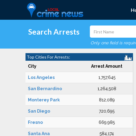
H
Search Arrests
Only one field is requi
Top Cities For Arrests:
City
Arrest Amount
Los Angeles
1,757,645
San Bernardino
1,264,508
Monterey Park
812,089
San Diego
720,695
Fresno
669,985
Santa Ana
584,174