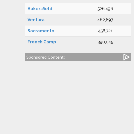
Bakersfield
526,496
Ventura
462,897
Sacramento
456,721
French Camp
390,045
Sponsored Content: