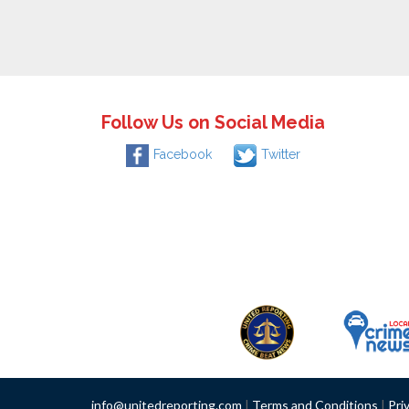
Follow Us on Social Media
Facebook
Twitter
info@unitedreporting.com
|
Terms and Conditions
|
Pri