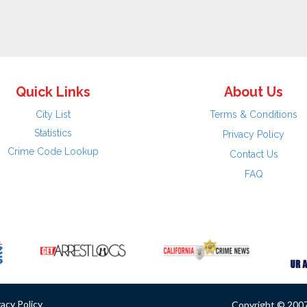
Quick Links
About Us
City List
Terms & Conditions
Statistics
Privacy Policy
Crime Code Lookup
Contact Us
FAQ
vacy Policy
Copyright © 2007 