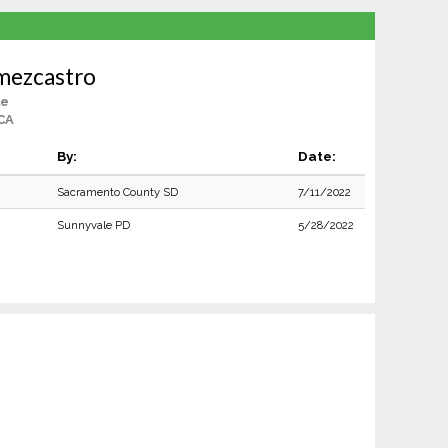
mezcastro
le
CA
By:
Date:
Sacramento County SD
7/11/2022
Sunnyvale PD
5/28/2022