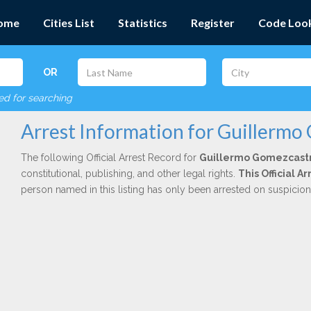
ome
Cities List
Statistics
Register
Code Loo
OR
red for searching
Arrest Information for Guillermo
The following Official Arrest Record for
Guillermo Gomezcast
constitutional, publishing, and other legal rights.
This Official 
person named in this listing has only been arrested on suspicio