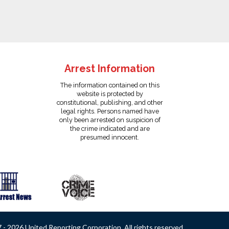
Arrest Information
The information contained on this
website is protected by
constitutional, publishing, and other
legal rights. Persons named have
only been arrested on suspicion of
the crime indicated and are
presumed innocent.
- 2026 United Reporting Corporation. All rights reserved.