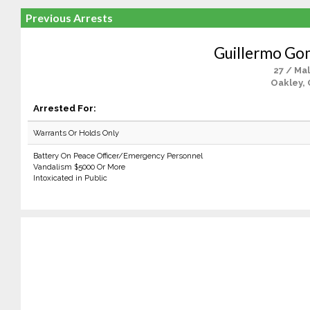
Previous Arrests
Guillermo Go
27 / Ma
Oakley, 
Arrested For:
Warrants Or Holds Only
Battery On Peace Officer/Emergency Personnel
Vandalism $5000 Or More
Intoxicated in Public