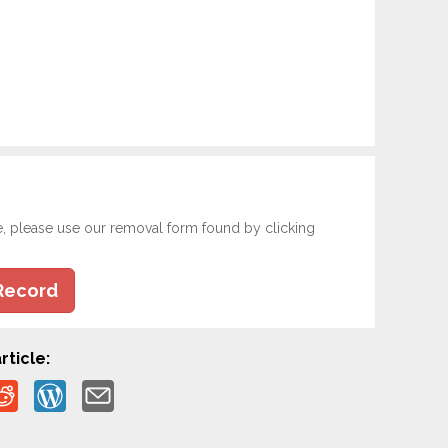
e, please use our removal form found by clicking
Record
rticle: