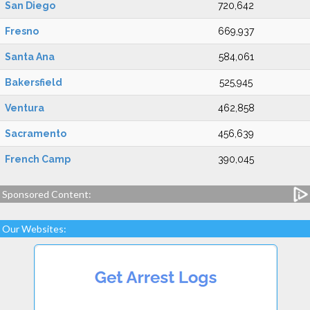
San Diego
720,642
Fresno
669,937
Santa Ana
584,061
Bakersfield
525,945
Ventura
462,858
Sacramento
456,639
French Camp
390,045
Sponsored Content:
Our Websites: