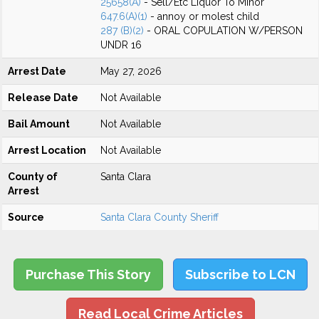
25658(A)
- Sell/Etc Liquor To Minor
647.6(A)(1)
- annoy or molest child
287 (B)(2)
- ORAL COPULATION W/PERSON
UNDR 16
Arrest Date
May 27, 2026
Release Date
Not Available
Bail Amount
Not Available
Arrest Location
Not Available
County of
Santa Clara
Arrest
Source
Santa Clara County Sheriff
Purchase This Story
Subscribe to LCN
Read Local Crime Articles