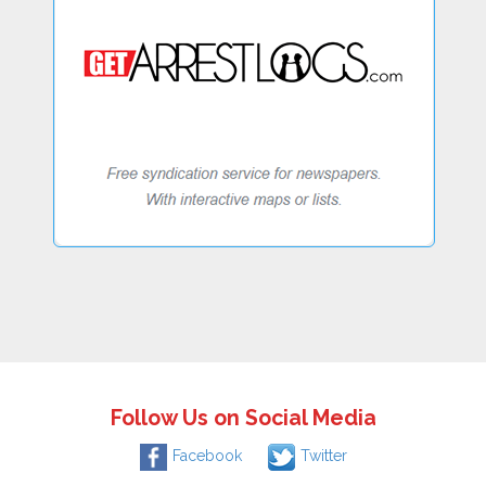
Follow Us on Social Media
Facebook
Twitter