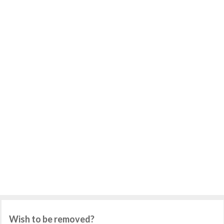
Wish to be removed?