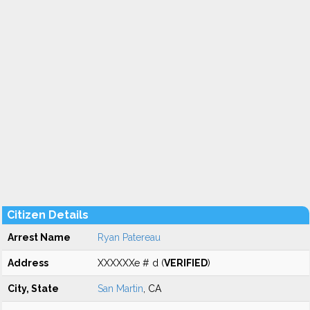
Citizen Details
Arrest Name
Ryan Patereau
Address
XXXXXXe # d (
VERIFIED
)
City, State
San Martin
, CA