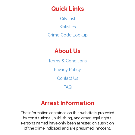
Quick Links
City List
Statistics
Crime Code Lookup
About Us
Terms & Conditions
Privacy Policy
Contact Us
FAQ
Arrest Information
The information contained on this website is protected
by constitutional, publishing, and other legal rights.
Persons named have only been arrested on suspicion
of the crime indicated and are presumed innocent.