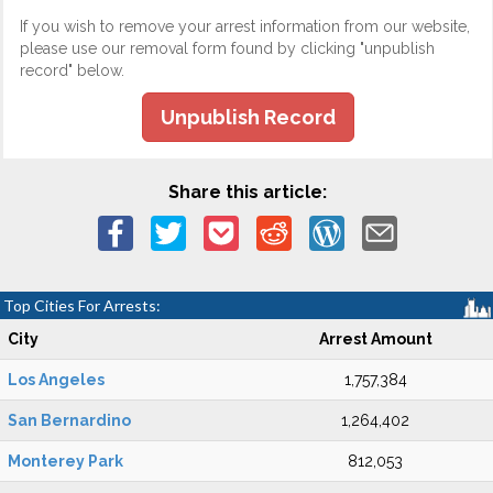
If you wish to remove your arrest information from our website,
please use our removal form found by clicking "unpublish
record" below.
Unpublish Record
Share this article:
Top Cities For Arrests:
City
Arrest Amount
Los Angeles
1,757,384
San Bernardino
1,264,402
Monterey Park
812,053