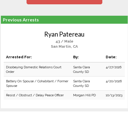
Previous Arrests
Ryan Patereau
43 / Male
San Martin, CA
Arrested For:
By:
Date:
Disobeying Domestic Relations Court
Santa Clara
4/27/2026
Order
County SD
Battery On Spouse / Cohabitant / Former
Santa Clara
4/20/2026
Spouse
County SD
Resist / Obstruct / Delay Peace Officer
Morgan Hill PD
10/13/2023