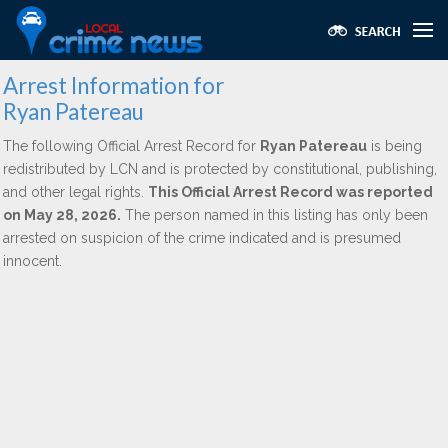
Arrest Information for
Ryan Patereau
The following Official Arrest Record for
Ryan Patereau
is being
redistributed by LCN and is protected by constitutional, publishing,
and other legal rights.
This Official Arrest Record was reported
on May 28, 2026.
The person named in this listing has only been
arrested on suspicion of the crime indicated and is presumed
innocent.