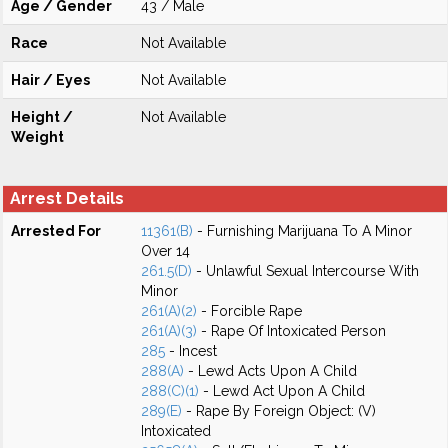
Age / Gender
43 / Male
Race
Not Available
Hair / Eyes
Not Available
Height /
Not Available
Weight
Arrest Details
Arrested For
11361(B)
- Furnishing Marijuana To A Minor
Over 14
261.5(D)
- Unlawful Sexual Intercourse With
Minor
261(A)(2)
- Forcible Rape
261(A)(3)
- Rape Of Intoxicated Person
285
- Incest
288(A)
- Lewd Acts Upon A Child
288(C)(1)
- Lewd Act Upon A Child
289(E)
- Rape By Foreign Object: (V)
Intoxicated