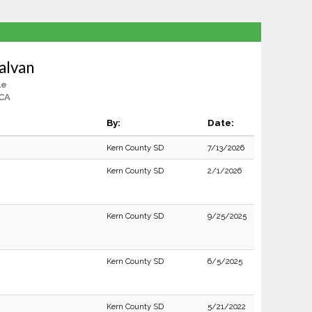
alvan
le
 CA
By:
Date:
Kern County SD
7/13/2026
Kern County SD
2/1/2026
Kern County SD
9/25/2025
Kern County SD
6/5/2025
Kern County SD
5/21/2022