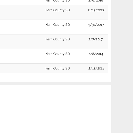
Kern County SD
2/8/2018
Kern County SD
8/13/2017
Kern County SD
3/31/2017
Kern County SD
2/7/2017
Kern County SD
4/8/2014
Kern County SD
2/11/2014