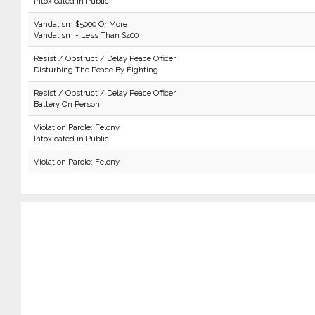
Intoxicated in Public
Vandalism $5000 Or More
Vandalism - Less Than $400
Resist / Obstruct / Delay Peace Officer
Disturbing The Peace By Fighting
Resist / Obstruct / Delay Peace Officer
Battery On Person
Violation Parole: Felony
Intoxicated in Public
Violation Parole: Felony