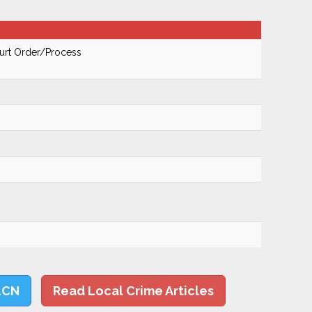
urt Order/Process
LCN
Read Local Crime Articles