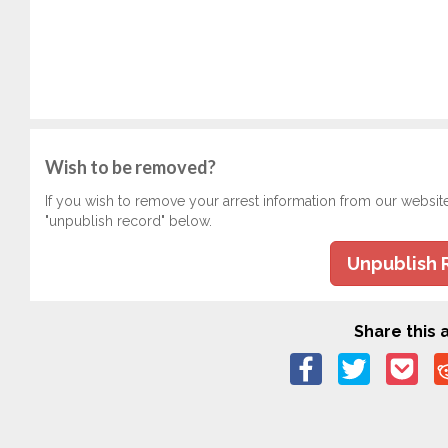
Wish to be removed?
If you wish to remove your arrest information from our websit
"unpublish record" below.
Unpublish 
Share this a