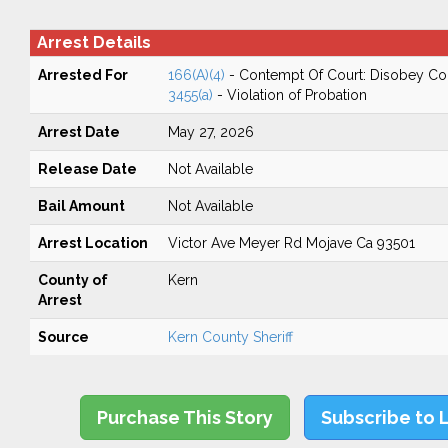
Arrest Details
Arrested For
166(A)(4)
- Contempt Of Court: Disobey Co
3455(a)
- Violation of Probation
Arrest Date
May 27, 2026
Release Date
Not Available
Bail Amount
Not Available
Arrest Location
Victor Ave Meyer Rd Mojave Ca 93501
County of
Kern
Arrest
Source
Kern County Sheriff
Purchase This Story
Subscribe to 