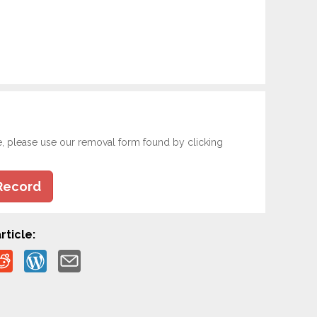
e, please use our removal form found by clicking
Record
rticle: