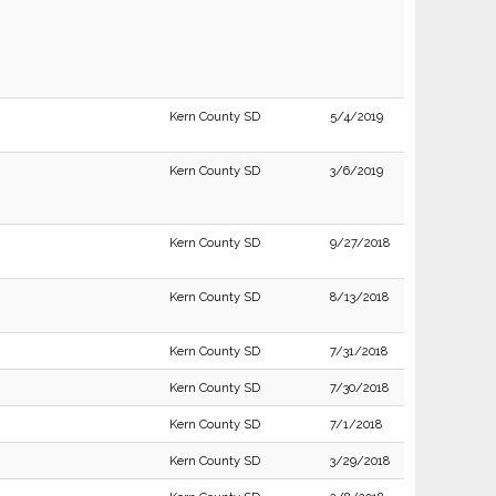
Kern County SD
5/4/2019
Kern County SD
3/6/2019
Kern County SD
9/27/2018
Kern County SD
8/13/2018
Kern County SD
7/31/2018
Kern County SD
7/30/2018
Kern County SD
7/1/2018
Kern County SD
3/29/2018