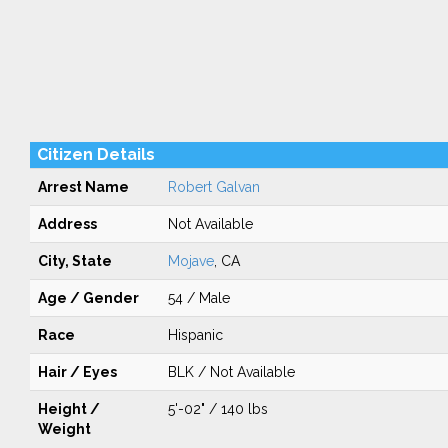
Citizen Details
Arrest Name
Robert Galvan
Address
Not Available
City, State
Mojave
, CA
Age / Gender
54 / Male
Race
Hispanic
Hair / Eyes
BLK / Not Available
Height /
5'-02" / 140 lbs
Weight