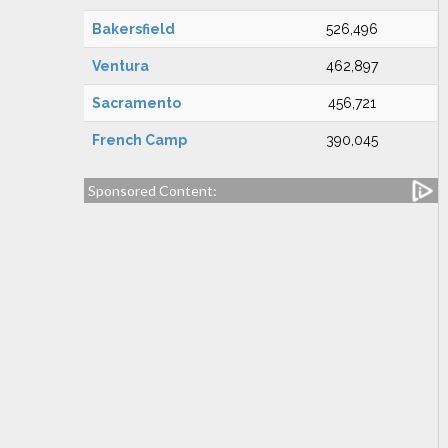
Bakersfield
526,496
Ventura
462,897
Sacramento
456,721
French Camp
390,045
Sponsored Content: