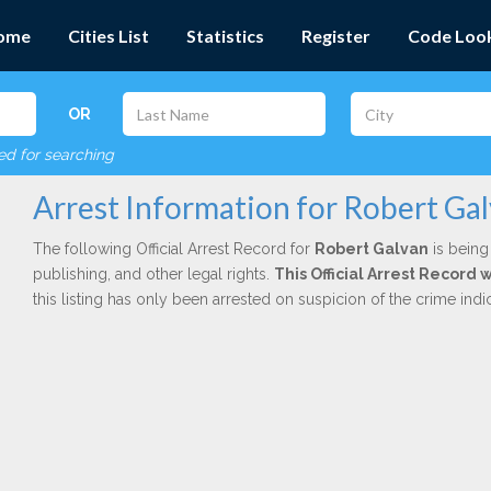
ome
Cities List
Statistics
Register
Code Loo
OR
red for searching
Arrest Information for Robert Ga
The following Official Arrest Record for
Robert Galvan
is being
publishing, and other legal rights.
This Official Arrest Record
this listing has only been arrested on suspicion of the crime in