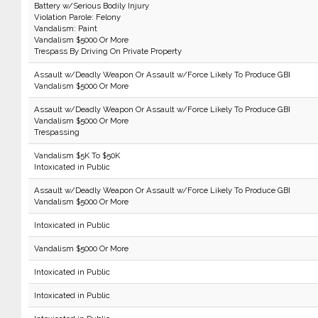
Battery w/Serious Bodily Injury
Violation Parole: Felony
Vandalism: Paint
Vandalism $5000 Or More
Trespass By Driving On Private Property
Assault w/Deadly Weapon Or Assault w/Force Likely To Produce GBI
Vandalism $5000 Or More
Assault w/Deadly Weapon Or Assault w/Force Likely To Produce GBI
Vandalism $5000 Or More
Trespassing
Vandalism $5K To $50K
Intoxicated in Public
Assault w/Deadly Weapon Or Assault w/Force Likely To Produce GBI
Vandalism $5000 Or More
Intoxicated in Public
Vandalism $5000 Or More
Intoxicated in Public
Intoxicated in Public