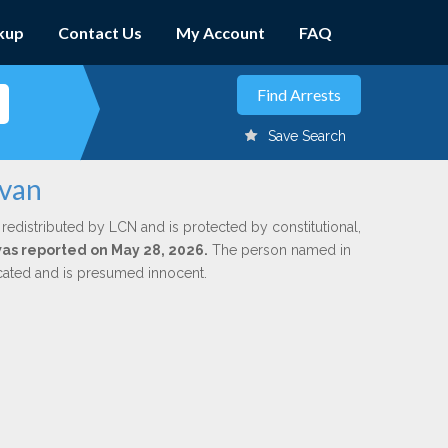
kup
Contact Us
My Account
FAQ
Save Search
lvan
 redistributed by LCN and is protected by constitutional,
 was reported on May 28, 2026.
The person named in
dicated and is presumed innocent.