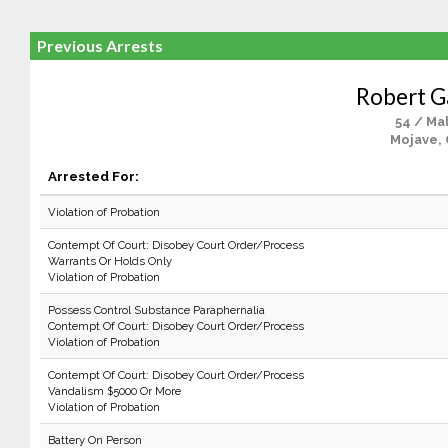
Previous Arrests
Robert G
54 / Ma
Mojave,
Arrested For:
Violation of Probation
Contempt Of Court: Disobey Court Order/Process
Warrants Or Holds Only
Violation of Probation
Possess Control Substance Paraphernalia
Contempt Of Court: Disobey Court Order/Process
Violation of Probation
Contempt Of Court: Disobey Court Order/Process
Vandalism $5000 Or More
Violation of Probation
Battery On Person