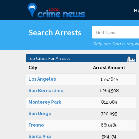
H
Search Arrests
Only one field is requi
Top Cities For Arrests:
City
Arrest Amount
Los Angeles
1,757,645
San Bernardino
1,264,508
Monterey Park
812,089
San Diego
720,695
Fresno
669,985
Santa Ana
584,174