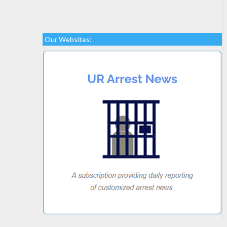
Our Websites: