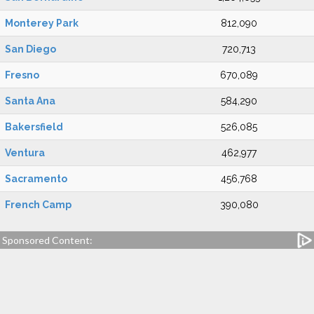
Monterey Park
812,090
San Diego
720,713
Fresno
670,089
Santa Ana
584,290
Bakersfield
526,085
Ventura
462,977
Sacramento
456,768
French Camp
390,080
Sponsored Content: