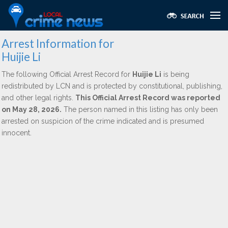
Arrest Information for
Huijie Li
The following Official Arrest Record for
Huijie Li
is being
redistributed by LCN and is protected by constitutional, publishing,
and other legal rights.
This Official Arrest Record was reported
on May 28, 2026.
The person named in this listing has only been
arrested on suspicion of the crime indicated and is presumed
innocent.