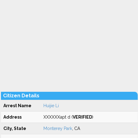
Citizen Details
Arrest Name
Huijie Li
Address
XXXXXXapt d (
VERIFIED
)
City, State
Monterey Park
, CA