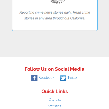
Follow Us on Social Media
Facebook
Twitter
Quick Links
City List
Statistics