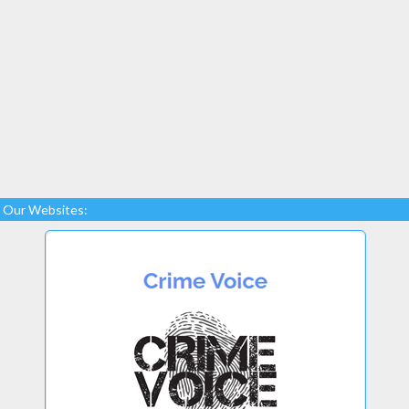
Our Websites: