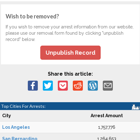
Wish to be removed?
If you wish to remove your arrest information from our website,
please use our removal form found by clicking "unpublish
record" below.
Unpublish Record
Share this article:
Top Cities For Arrests:
City
Arrest Amount
Los Angeles
1,757,776
San Bernardino
1,264,653