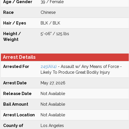
Age / Gender
39 / Female
Race
Chinese
Hair / Eyes
BLK / BLK
Height /
5'-06" / 125 lbs
Weight
Arrest Details
Arrested For
245(A)(4)
- Assault w/ Any Means of Force -
Likely To Produce Great Bodily Injury
Arrest Date
May 27, 2026
Release Date
Not Available
Bail Amount
Not Available
Arrest Location
Not Available
County of
Los Angeles