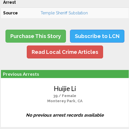
Arrest
Source
Temple Sheriff Substation
Purchase This Story
Subscribe to LCN
Read Local Crime Articles
Previous Arrests
Huijie Li
39 / Female
Monterey Park, CA
No previous arrest records available