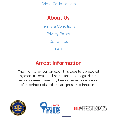
Crime Code Lookup
About Us
Terms & Conditions
Privacy Policy
Contact Us
FAQ
Arrest Information
The information contained on this website is protected
by constitutional, publishing, and other legal rights.
Persons named have only been arrested on suspicion
of the crime indicated and are presumed innocent.