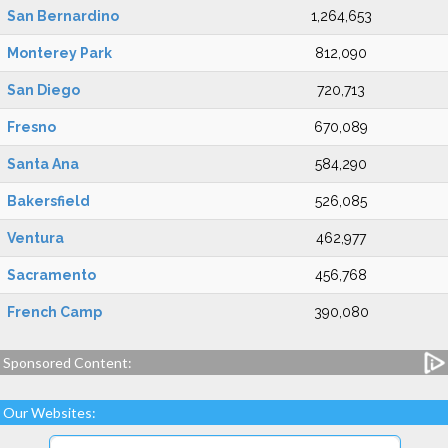
San Bernardino
1,264,653
Monterey Park
812,090
San Diego
720,713
Fresno
670,089
Santa Ana
584,290
Bakersfield
526,085
Ventura
462,977
Sacramento
456,768
French Camp
390,080
Sponsored Content:
Our Websites: