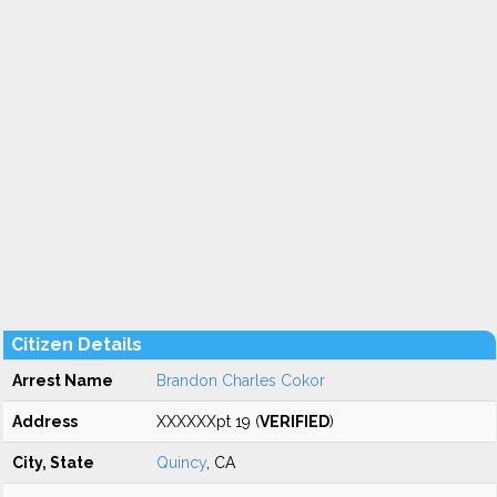
Citizen Details
Arrest Name
Brandon Charles Cokor
Address
XXXXXXpt 19 (
VERIFIED
)
City, State
Quincy
, CA