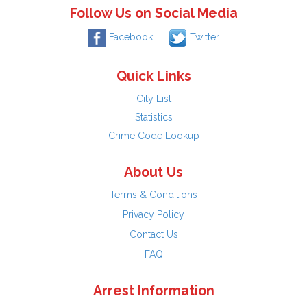
Follow Us on Social Media
Facebook
Twitter
Quick Links
City List
Statistics
Crime Code Lookup
About Us
Terms & Conditions
Privacy Policy
Contact Us
FAQ
Arrest Information