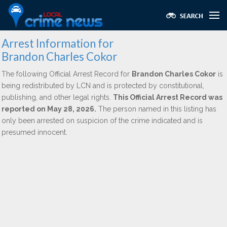
Arrest Information for
Brandon Charles Cokor
The following Official Arrest Record for
Brandon Charles Cokor
is
being redistributed by LCN and is protected by constitutional,
publishing, and other legal rights.
This Official Arrest Record was
reported on May 28, 2026.
The person named in this listing has
only been arrested on suspicion of the crime indicated and is
presumed innocent.