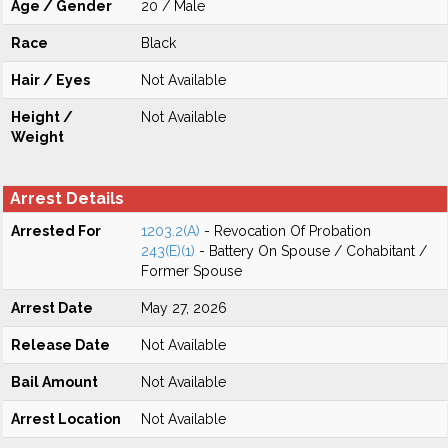
Age / Gender
20 / Male
Race
Black
Hair / Eyes
Not Available
Height /
Not Available
Weight
Arrest Details
Arrested For
1203.2(A)
- Revocation Of Probation
243(E)(1)
- Battery On Spouse / Cohabitant /
Former Spouse
Arrest Date
May 27, 2026
Release Date
Not Available
Bail Amount
Not Available
Arrest Location
Not Available