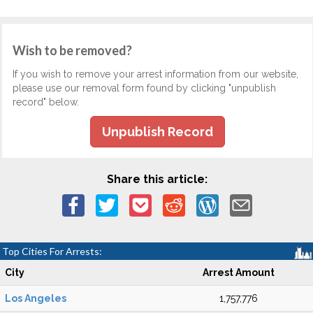
Wish to be removed?
If you wish to remove your arrest information from our website,
please use our removal form found by clicking "unpublish
record" below.
Unpublish Record
Share this article:
Top Cities For Arrests:
City
Arrest Amount
Los Angeles
1,757,776