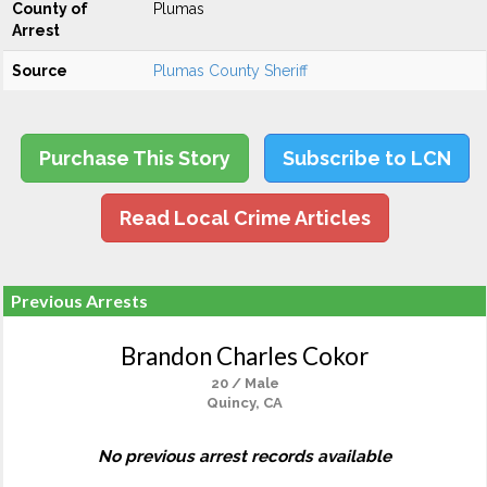
County of
Plumas
Arrest
Source
Plumas County Sheriff
Purchase This Story
Subscribe to LCN
Read Local Crime Articles
Previous Arrests
Brandon Charles Cokor
20 / Male
Quincy, CA
No previous arrest records available