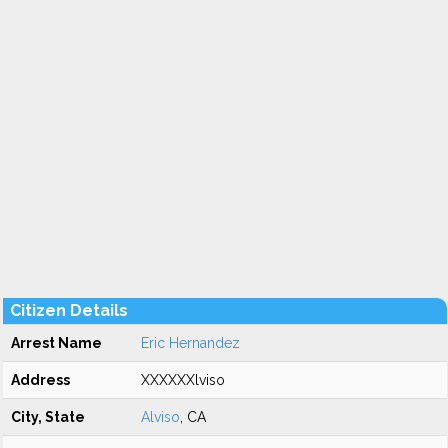
Citizen Details
Arrest Name
Eric Hernandez
Address
XXXXXXlviso
City, State
Alviso
, CA