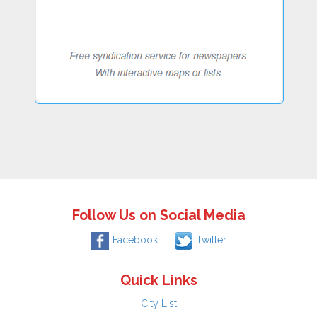
Follow Us on Social Media
Facebook
Twitter
Quick Links
City List