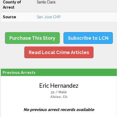
County of
Santa Clara
Arrest
Source
San Jose CHP
Purchase This Story
Subscribe to LCN
Read Local Crime Articles
Previous Arrests
Eric Hernandez
32 / Male
Alviso, CA
No previous arrest records available