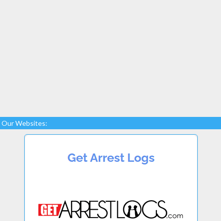
Our Websites: