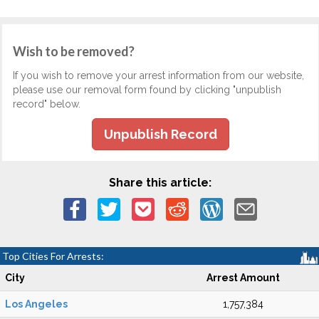
Wish to be removed?
If you wish to remove your arrest information from our website,
please use our removal form found by clicking "unpublish
record" below.
Unpublish Record
Share this article:
Top Cities For Arrests:
City
Arrest Amount
Los Angeles
1,757,384