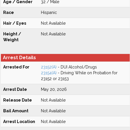
Age / Gender
32 / Male
Race
Hispanic
Hair / Eyes
Not Available
Height /
Not Available
Weight
Arrest Details
Arrested For
23152(A)
- DUI Alcohol/Drugs
23154(A)
- Driving While on Probation for
23152 or 23153
Arrest Date
May 20, 2026
Release Date
Not Available
Bail Amount
Not Available
Arrest Location
Not Available