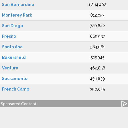
San Bernardino
1,264,402
Monterey Park
812,053
San Diego
720,642
Fresno
669,937
Santa Ana
584,061
Bakersfield
525,945
Ventura
462,858
Sacramento
456,639
French Camp
390,045
Sponsored Content: