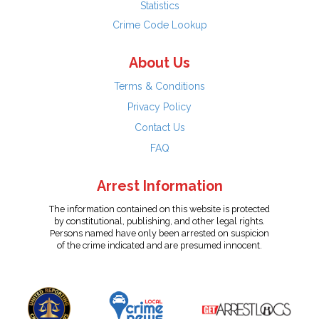
Statistics
Crime Code Lookup
About Us
Terms & Conditions
Privacy Policy
Contact Us
FAQ
Arrest Information
The information contained on this website is protected
by constitutional, publishing, and other legal rights.
Persons named have only been arrested on suspicion
of the crime indicated and are presumed innocent.