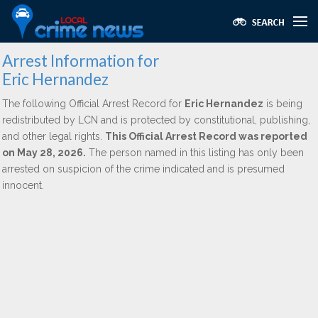
Arrest Information for
Eric Hernandez
The following Official Arrest Record for
Eric Hernandez
is being
redistributed by LCN and is protected by constitutional, publishing,
and other legal rights.
This Official Arrest Record was reported
on May 28, 2026.
The person named in this listing has only been
arrested on suspicion of the crime indicated and is presumed
innocent.