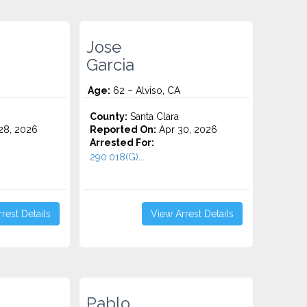
Jose
Garcia
Age:
62 – Alviso, CA
County:
Santa Clara
28, 2026
Reported On:
Apr 30, 2026
Arrested For:
290.018(G)...
rest Details
View Arrest Details
Pablo