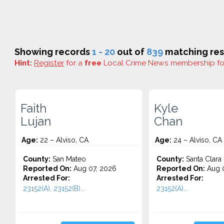
Showing records
1 - 20
out of
839
matching res
Hint:
Register
for a
free
Local Crime News membership f
Faith
Kyle
Lujan
Chan
Age:
22 – Alviso, CA
Age:
24 – Alviso, CA
County:
San Mateo
County:
Santa Clara
Reported On:
Aug 07, 2026
Reported On:
Aug 0
Arrested For:
Arrested For:
23152(A), 23152(B)...
23152(A)...