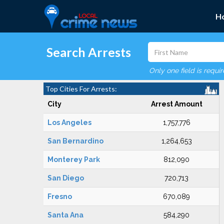
H
Search Arrests
Only one field is requi
Top Cities For Arrests:
City
Arrest Amount
Los Angeles
1,757,776
San Bernardino
1,264,653
Monterey Park
812,090
San Diego
720,713
Fresno
670,089
Santa Ana
584,290