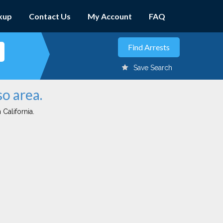
kup
Contact Us
My Account
FAQ
Save Search
so area.
 California.