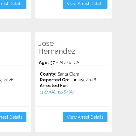
rest Details
View Arrest Details
Jose
Hernandez
Age:
37 – Alviso, CA
County:
Santa Clara
7, 2026
Reported On:
Jun 09, 2026
Arrested For:
11377(A), 11364(A)...
rest Details
View Arrest Details