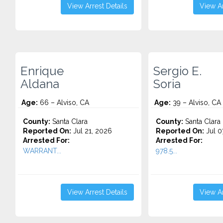
View Arrest Details
View Ar
Enrique
Sergio E.
Aldana
Soria
Age:
66 – Alviso, CA
Age:
39 – Alviso, CA
County:
Santa Clara
County:
Santa Clara
Reported On:
Jul 21, 2026
Reported On:
Jul 0
Arrested For:
Arrested For:
WARRANT...
978.5...
View Arrest Details
View Ar