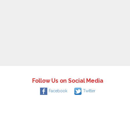
Follow Us on Social Media
Facebook
Twitter