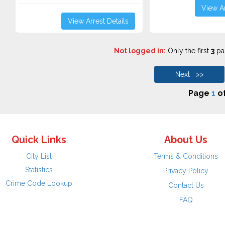
View Ar
View Arrest Details
Not logged in:
Only the first
3
pag
Next >>
Page
1
o
Quick Links
About Us
City List
Terms & Conditions
Statistics
Privacy Policy
Crime Code Lookup
Contact Us
FAQ