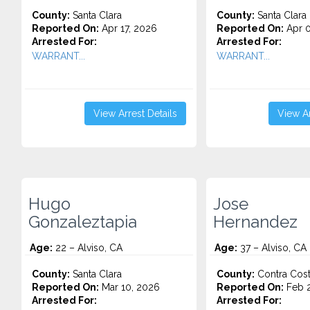
County:
Santa Clara
County:
Santa Clara
Reported On:
Apr 17, 2026
Reported On:
Apr 0
Arrested For:
Arrested For:
WARRANT...
WARRANT...
View Arrest Details
View Ar
Hugo
Jose
Gonzaleztapia
Hernandez
Age:
22 – Alviso, CA
Age:
37 – Alviso, CA
County:
Santa Clara
County:
Contra Cos
Reported On:
Mar 10, 2026
Reported On:
Feb 2
Arrested For:
Arrested For: