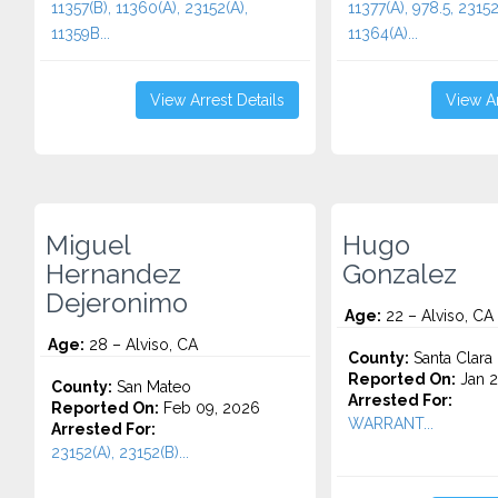
11357(B), 11360(A), 23152(A),
11377(A), 978.5, 23152
11359B...
11364(A)...
View Arrest Details
View Ar
Miguel
Hugo
Hernandez
Gonzalez
Dejeronimo
Age:
22 – Alviso, CA
Age:
28 – Alviso, CA
County:
Santa Clara
Reported On:
Jan 2
County:
San Mateo
Arrested For:
Reported On:
Feb 09, 2026
WARRANT...
Arrested For:
23152(A), 23152(B)...