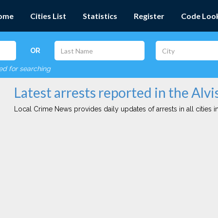
ome
Cities List
Statistics
Register
Code Loo
OR
red for searching
Latest arrests reported in the Alvi
Local Crime News provides daily updates of arrests in all cities in