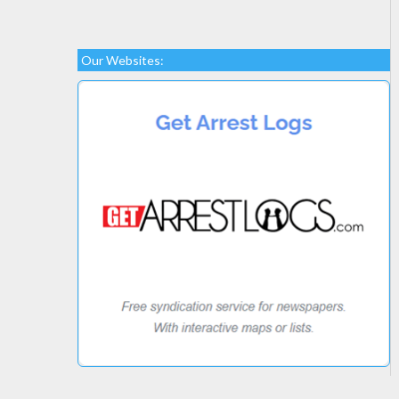
Our Websites: