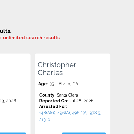
ults.
or
unlimited search results
.
Christopher
Charles
Age:
35 – Alviso, CA
County:
Santa Clara
3, 2026
Reported On:
Jul 28, 2026
Arrested For:
148(A)(1), 496(A), 496D(A), 978.5,
21310...