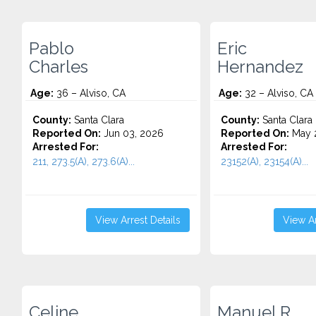
Pablo
Eric
Charles
Hernandez
Age:
36 – Alviso, CA
Age:
32 – Alviso, CA
County:
Santa Clara
County:
Santa Clara
Reported On:
Jun 03, 2026
Reported On:
May 
Arrested For:
Arrested For:
211, 273.5(A), 273.6(A)...
23152(A), 23154(A)...
View Arrest Details
View Ar
Celine
Manuel R.