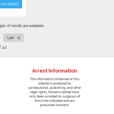
rest Details
es of results are available.
Last >|
f
42
Arrest Information
The information contained on this
website is protected by
constitutional, publishing, and other
legal rights. Persons named have
only been arrested on suspicion of
the crime indicated and are
presumed innocent.