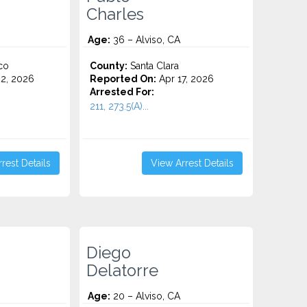
Charles
Age:
36 – Alviso, CA
co
County:
Santa Clara
2, 2026
Reported On:
Apr 17, 2026
Arrested For:
211, 273.5(A)...
rest Details
View Arrest Details
Diego
Delatorre
Age:
20 – Alviso, CA