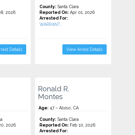
County:
Santa Clara
8, 2026
Reported On:
Apr 01, 2026
Arrested For:
WARRANT...
rest Details
View Arrest Details
Ronald R.
Montes
Age:
47 – Alviso, CA
ta
County:
Santa Clara
0, 2026
Reported On:
Feb 10, 2026
Arrested For: