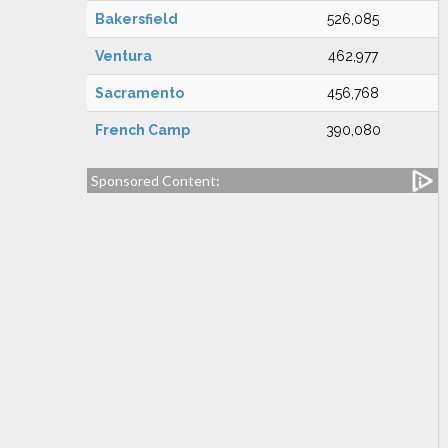
Bakersfield
526,085
Ventura
462,977
Sacramento
456,768
French Camp
390,080
Sponsored Content: