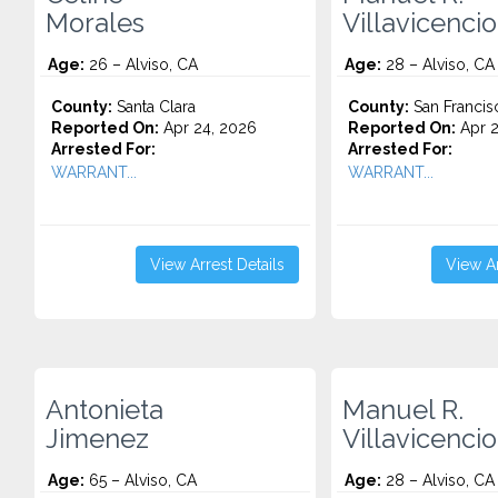
Morales
Villavicencio
Age:
26 – Alviso, CA
Age:
28 – Alviso, CA
County:
Santa Clara
County:
San Francis
Reported On:
Apr 24, 2026
Reported On:
Apr 2
Arrested For:
Arrested For:
WARRANT...
WARRANT...
View Arrest Details
View Ar
Antonieta
Manuel R.
Jimenez
Villavicencio
Age:
65 – Alviso, CA
Age:
28 – Alviso, CA