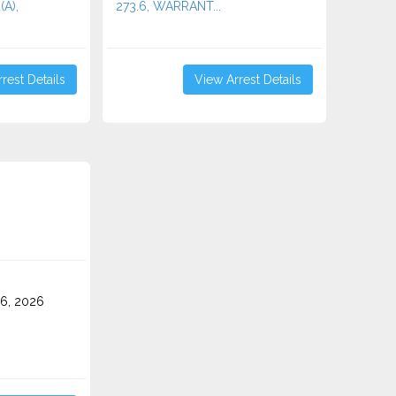
(A),
273.6, WARRANT...
rest Details
View Arrest Details
6, 2026