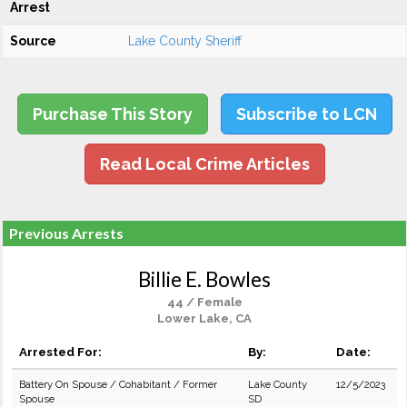
Arrest
Source
Lake County Sheriff
Purchase This Story
Subscribe to LCN
Read Local Crime Articles
Previous Arrests
Billie E. Bowles
44 / Female
Lower Lake, CA
Arrested For:
By:
Date:
Battery On Spouse / Cohabitant / Former
Lake County
12/5/2023
Spouse
SD