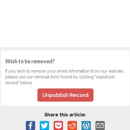
Wish to be removed?
If you wish to remove your arrest information from our website,
please use our removal form found by clicking "unpublish
record" below.
Unpublish Record
Share this article: