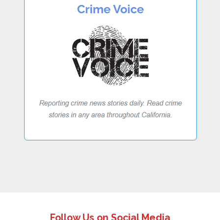
Follow Us on Social Media