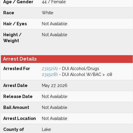
Age / Gender
44 / Female
Race
White
Hair / Eyes
Not Available
Height /
Not Available
Weight
Arrest Details
Arrested For
23152(A)
- DUI Alcohol/Drugs
23152(B)
- DUI Alcohol W/BAC > .08
Arrest Date
May 27, 2026
Release Date
Not Available
Bail Amount
Not Available
Arrest Location
Not Available
County of
Lake