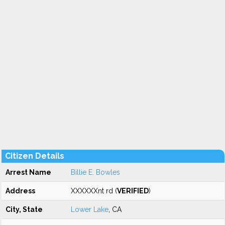
Citizen Details
Arrest Name
Billie E. Bowles
Address
XXXXXXnt rd (
VERIFIED
)
City, State
Lower Lake
, CA