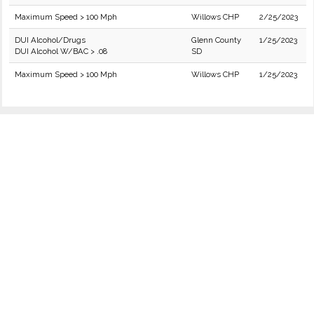
Maximum Speed > 100 Mph
Willows CHP
2/25/2023
DUI Alcohol/Drugs
Glenn County
1/25/2023
DUI Alcohol W/BAC > .08
SD
Maximum Speed > 100 Mph
Willows CHP
1/25/2023