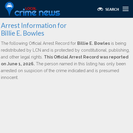
Arrest Information for
Billie E. Bowles
The following Official Arrest Record for
Billie E. Bowles
is being
redistributed by LCN and is protected by constitutional, publishing,
and other legal rights.
This Official Arrest Record was reported
on June 1, 2026.
The person named in this listing has only been
arrested on suspicion of the crime indicated and is presumed
innocent.