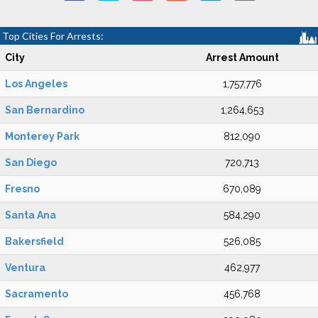
Top Cities For Arrests:
City
Arrest Amount
Los Angeles
1,757,776
San Bernardino
1,264,653
Monterey Park
812,090
San Diego
720,713
Fresno
670,089
Santa Ana
584,290
Bakersfield
526,085
Ventura
462,977
Sacramento
456,768