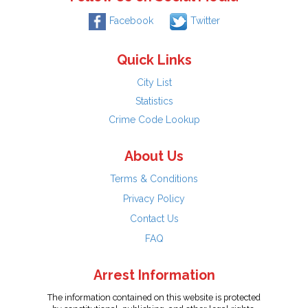
Facebook
Twitter
Quick Links
City List
Statistics
Crime Code Lookup
About Us
Terms & Conditions
Privacy Policy
Contact Us
FAQ
Arrest Information
The information contained on this website is protected