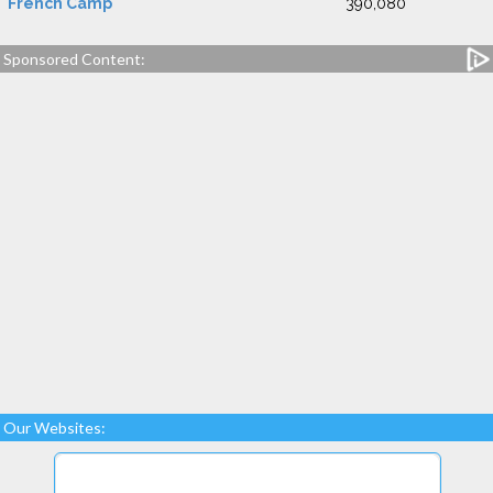
French Camp
390,080
Sponsored Content:
Our Websites: