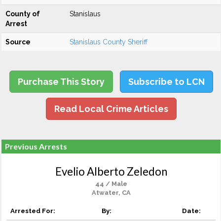
County of
Stanislaus
Arrest
Source
Stanislaus County Sheriff
Purchase This Story
Subscribe to LCN
Read Local Crime Articles
Previous Arrests
Evelio Alberto Zeledon
44 / Male
Atwater, CA
Arrested For:
By:
Date: