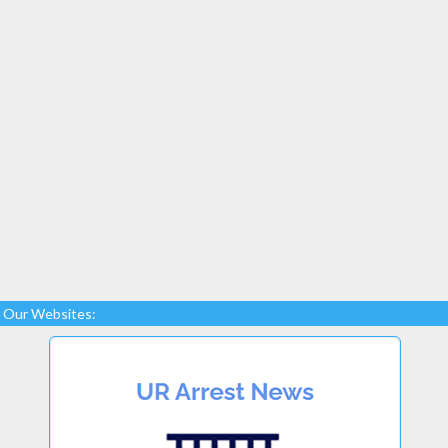
Our Websites: