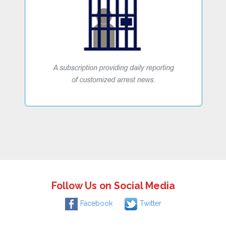
Follow Us on Social Media
Facebook
Twitter