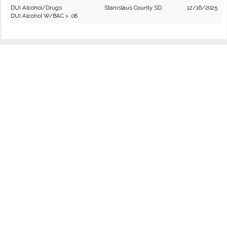
DUI Alcohol/Drugs
Stanislaus County SD
12/16/2025
DUI Alcohol W/BAC > .08