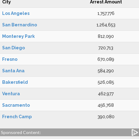
City
Arrest Amount
Los Angeles
1,757,776
San Bernardino
1,264,653
Monterey Park
812,090
San Diego
720,713
Fresno
670,089
Santa Ana
584,290
Bakersfield
526,085
Ventura
462,977
Sacramento
456,768
French Camp
390,080
Sponsored Content: