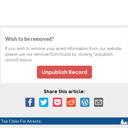
Wish to be removed?
If you wish to remove your arrest information from our website,
please use our removal form found by clicking "unpublish
record" below.
Unpublish Record
Share this article:
Top Cities For Arrests: