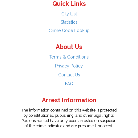
Quick Links
City List
Statistics
Crime Code Lookup
About Us
Terms & Conditions
Privacy Policy
Contact Us
FAQ
Arrest Information
The information contained on this website is protected
by constitutional, publishing, and other legal rights.
Persons named have only been arrested on suspicion
of the crime indicated and are presumed innocent.