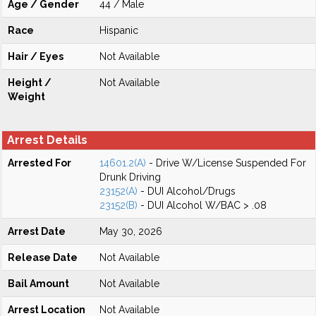
Age / Gender
44 / Male
Race
Hispanic
Hair / Eyes
Not Available
Height /
Not Available
Weight
Arrest Details
Arrested For
14601.2(A)
- Drive W/License Suspended For
Drunk Driving
23152(A)
- DUI Alcohol/Drugs
23152(B)
- DUI Alcohol W/BAC > .08
Arrest Date
May 30, 2026
Release Date
Not Available
Bail Amount
Not Available
Arrest Location
Not Available