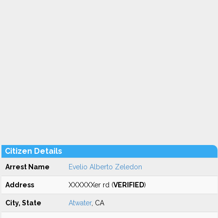
Citizen Details
Arrest Name
Evelio Alberto Zeledon
Address
XXXXXXer rd (
VERIFIED
)
City, State
Atwater
, CA