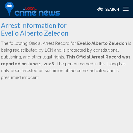
Arrest Information for
Evelio Alberto Zeledon
The following Official Arrest Record for
Evelio Alberto Zeledon
is
being redistributed by LCN and is protected by constitutional,
publishing, and other legal rights.
This Official Arrest Record was
reported on June 1, 2026.
The person named in this listing has
only been arrested on suspicion of the crime indicated and is
presumed innocent.