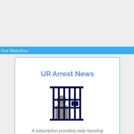
Our Websites: