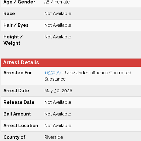
Age / Gender
58 / Female
Race
Not Available
Hair / Eyes
Not Available
Height /
Not Available
Weight
Arrest Details
Arrested For
11550(A)
- Use/Under Influence Controlled
Substance
Arrest Date
May 30, 2026
Release Date
Not Available
Bail Amount
Not Available
Arrest Location
Not Available
County of
Riverside