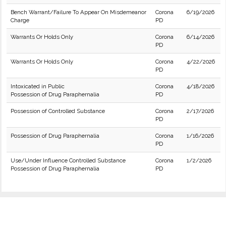
Bench Warrant/Failure To Appear On Misdemeanor
Corona
6/19/2026
Charge
PD
Warrants Or Holds Only
Corona
6/14/2026
PD
Warrants Or Holds Only
Corona
4/22/2026
PD
Intoxicated in Public
Corona
4/18/2026
Possession of Drug Paraphernalia
PD
Possession of Controlled Substance
Corona
2/17/2026
PD
Possession of Drug Paraphernalia
Corona
1/16/2026
PD
Use/Under Influence Controlled Substance
Corona
1/2/2026
Possession of Drug Paraphernalia
PD