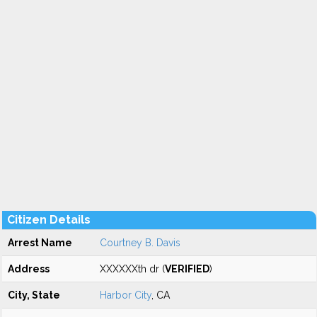
Citizen Details
Arrest Name
Courtney B. Davis
Address
XXXXXXth dr (
VERIFIED
)
City, State
Harbor City
, CA