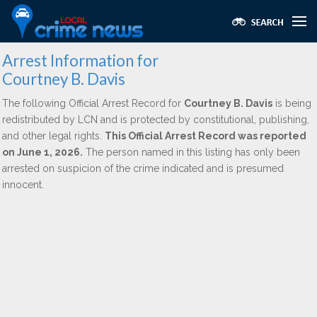
Arrest Information for
Courtney B. Davis
The following Official Arrest Record for
Courtney B. Davis
is being
redistributed by LCN and is protected by constitutional, publishing,
and other legal rights.
This Official Arrest Record was reported
on June 1, 2026.
The person named in this listing has only been
arrested on suspicion of the crime indicated and is presumed
innocent.