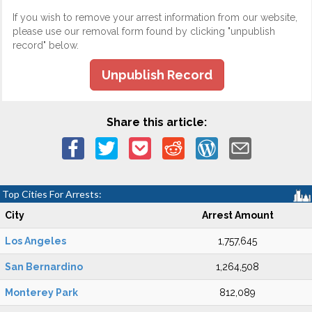
If you wish to remove your arrest information from our website,
please use our removal form found by clicking "unpublish
record" below.
Unpublish Record
Share this article:
Top Cities For Arrests:
City
Arrest Amount
Los Angeles
1,757,645
San Bernardino
1,264,508
Monterey Park
812,089