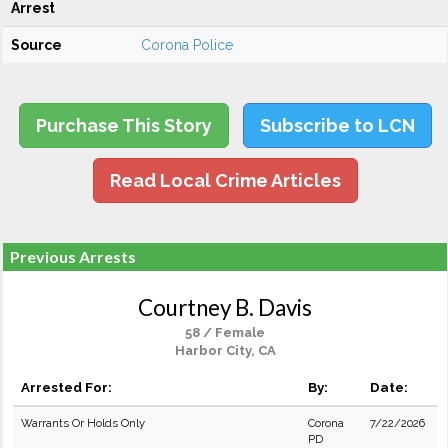
Arrest
Source
Corona Police
Purchase This Story
Subscribe to LCN
Read Local Crime Articles
Previous Arrests
Courtney B. Davis
58 / Female
Harbor City, CA
Arrested For:
By:
Date:
Warrants Or Holds Only
Corona
7/22/2026
PD