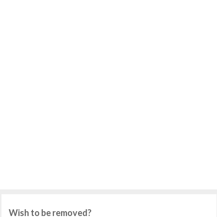
Wish to be removed?