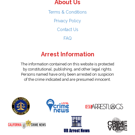
About Us
Terms & Conditions
Privacy Policy
Contact Us
FAQ
Arrest Information
The information contained on this website is protected
by constitutional, publishing, and other legal rights.
Persons named have only been arrested on suspicion
of the crime indicated and are presumed innocent.