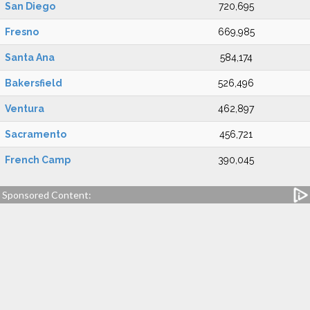
San Diego
720,695
Fresno
669,985
Santa Ana
584,174
Bakersfield
526,496
Ventura
462,897
Sacramento
456,721
French Camp
390,045
Sponsored Content: