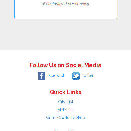
Follow Us on Social Media
Facebook
Twitter
Quick Links
City List
Statistics
Crime Code Lookup