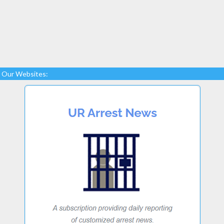
Our Websites: