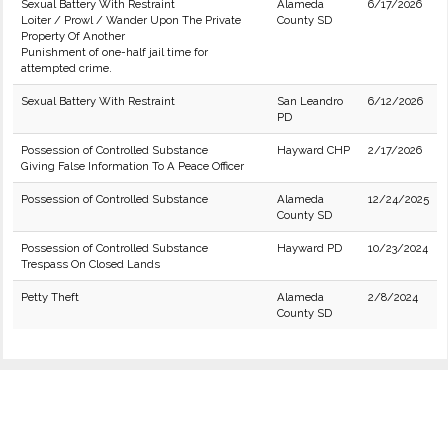
Sexual Battery With Restraint
Alameda
6/17/2026
Loiter / Prowl / Wander Upon The Private
County SD
Property Of Another
Punishment of one-half jail time for
attempted crime.
Sexual Battery With Restraint
San Leandro
6/12/2026
PD
Possession of Controlled Substance
Hayward CHP
2/17/2026
Giving False Information To A Peace Officer
Possession of Controlled Substance
Alameda
12/24/2025
County SD
Possession of Controlled Substance
Hayward PD
10/23/2024
Trespass On Closed Lands
Petty Theft
Alameda
2/8/2024
County SD