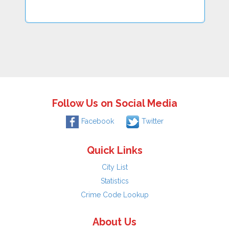
Follow Us on Social Media
Facebook
Twitter
Quick Links
City List
Statistics
Crime Code Lookup
About Us