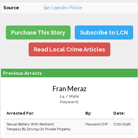
Source
San Leandro Police
Purchase This Story
Subscribe to LCN
Read Local Crime Articles
Previous Arrests
Fran Meraz
24 / Male
Hayward,
Arrested For:
By:
Date:
Sexual Battery With Restraint
Hayward CHP
7/20/2026
Trespass By Driving On Private Property