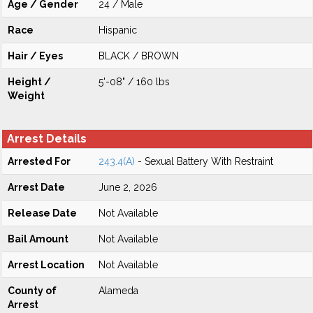
Age / Gender
24 / Male
Race
Hispanic
Hair / Eyes
BLACK / BROWN
Height /
5'-08" / 160 lbs
Weight
Arrest Details
Arrested For
243.4(A)
- Sexual Battery With Restraint
Arrest Date
June 2, 2026
Release Date
Not Available
Bail Amount
Not Available
Arrest Location
Not Available
County of
Alameda
Arrest