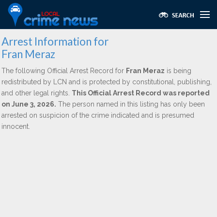
Arrest Information for
Fran Meraz
The following Official Arrest Record for
Fran Meraz
is being
redistributed by LCN and is protected by constitutional, publishing,
and other legal rights.
This Official Arrest Record was reported
on June 3, 2026.
The person named in this listing has only been
arrested on suspicion of the crime indicated and is presumed
innocent.