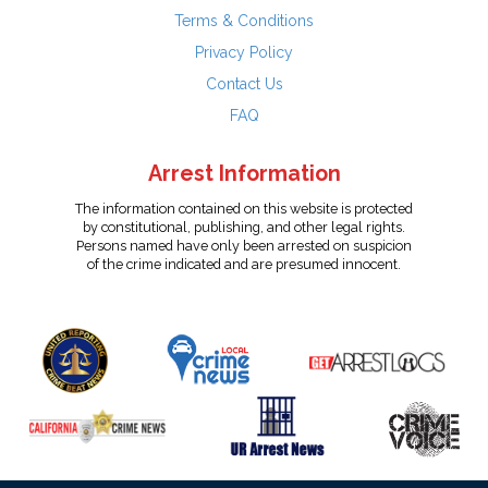
Terms & Conditions
Privacy Policy
Contact Us
FAQ
Arrest Information
The information contained on this website is protected
by constitutional, publishing, and other legal rights.
Persons named have only been arrested on suspicion
of the crime indicated and are presumed innocent.