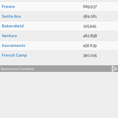
Fresno
669,937
Santa Ana
584,061
Bakersfield
525,945
Ventura
462,858
Sacramento
456,639
French Camp
390,045
Sponsored Content: