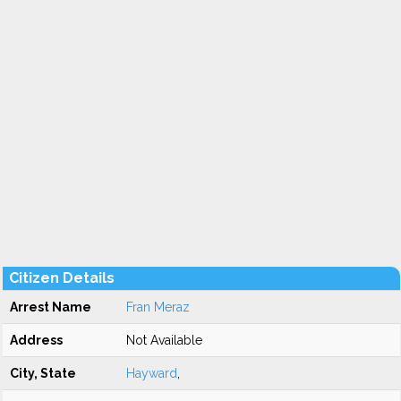
Citizen Details
Arrest Name
Fran Meraz
Address
Not Available
City, State
Hayward
,