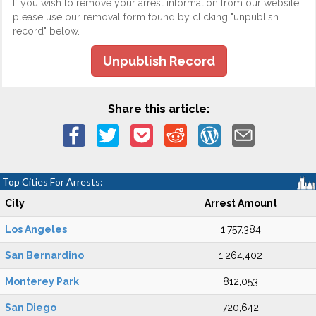
If you wish to remove your arrest information from our website,
please use our removal form found by clicking "unpublish
record" below.
Unpublish Record
Share this article:
Top Cities For Arrests:
City
Arrest Amount
Los Angeles
1,757,384
San Bernardino
1,264,402
Monterey Park
812,053
San Diego
720,642