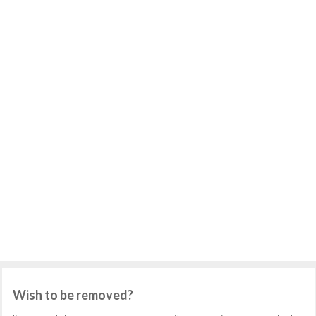
Wish to be removed?