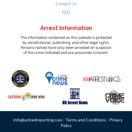
Contact Us
FAQ
Arrest Information
The information contained on this website is protected
by constitutional, publishing, and other legal rights.
Persons named have only been arrested on suspicion
of the crime indicated and are presumed innocent.
info@unitedreporting.com
|
Terms and Conditions
|
Privacy
Policy