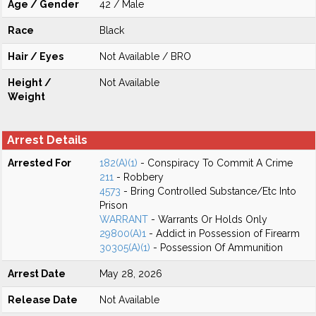
Age / Gender
42 / Male
Race
Black
Hair / Eyes
Not Available / BRO
Height /
Not Available
Weight
Arrest Details
Arrested For
182(A)(1)
- Conspiracy To Commit A Crime
211
- Robbery
4573
- Bring Controlled Substance/Etc Into
Prison
WARRANT
- Warrants Or Holds Only
29800(A)1
- Addict in Possession of Firearm
30305(A)(1)
- Possession Of Ammunition
Arrest Date
May 28, 2026
Release Date
Not Available