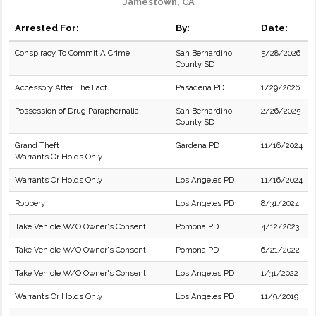
Jamestown, CA
Arrested For:
By:
Date:
Conspiracy To Commit A Crime
San Bernardino
5/28/2026
County SD
Accessory After The Fact
Pasadena PD
1/29/2026
Possession of Drug Paraphernalia
San Bernardino
2/26/2025
County SD
Grand Theft
Gardena PD
11/16/2024
Warrants Or Holds Only
Warrants Or Holds Only
Los Angeles PD
11/16/2024
Robbery
Los Angeles PD
8/31/2024
Take Vehicle W/O Owner's Consent
Pomona PD
4/12/2023
Take Vehicle W/O Owner's Consent
Pomona PD
6/21/2022
Take Vehicle W/O Owner's Consent
Los Angeles PD
1/31/2022
Warrants Or Holds Only
Los Angeles PD
11/9/2019