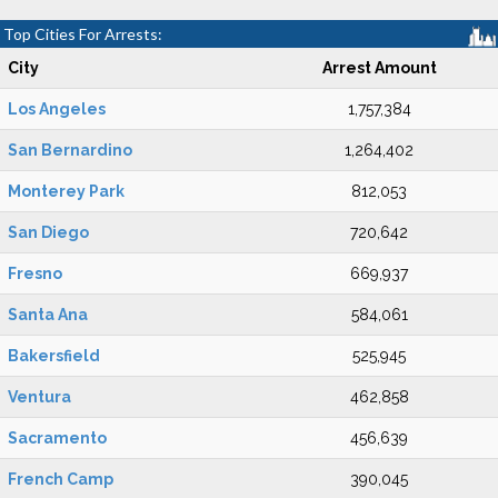
Top Cities For Arrests:
City
Arrest Amount
Los Angeles
1,757,384
San Bernardino
1,264,402
Monterey Park
812,053
San Diego
720,642
Fresno
669,937
Santa Ana
584,061
Bakersfield
525,945
Ventura
462,858
Sacramento
456,639
French Camp
390,045