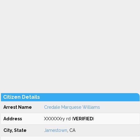
Citizen Details
Arrest Name
Credale Marquese Williams
Address
XXXXXXry rd (
VERIFIED
)
City, State
Jamestown
, CA