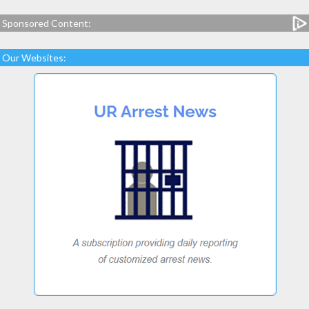
Sponsored Content:
Our Websites: