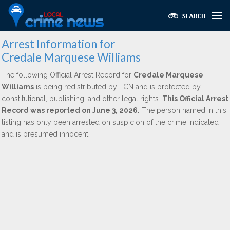
Arrest Information for
Credale Marquese Williams
The following Official Arrest Record for
Credale Marquese
Williams
is being redistributed by LCN and is protected by
constitutional, publishing, and other legal rights.
This Official Arrest
Record was reported on June 3, 2026.
The person named in this
listing has only been arrested on suspicion of the crime indicated
and is presumed innocent.