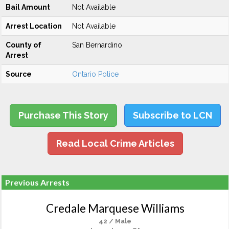
Bail Amount
Not Available
Arrest Location
Not Available
County of
San Bernardino
Arrest
Source
Ontario Police
Purchase This Story
Subscribe to LCN
Read Local Crime Articles
Previous Arrests
Credale Marquese Williams
42 / Male