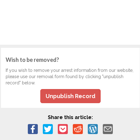
Wish to be removed?
If you wish to remove your arrest information from our website,
please use our removal form found by clicking "unpublish
record" below.
Unpublish Record
Share this article: