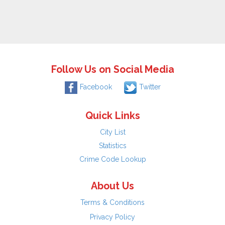
Follow Us on Social Media
Facebook
Twitter
Quick Links
City List
Statistics
Crime Code Lookup
About Us
Terms & Conditions
Privacy Policy