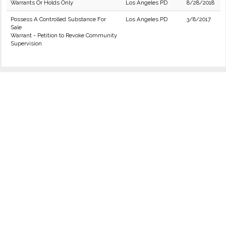
Warrants Or Holds Only
Los Angeles PD
8/28/2018
Possess A Controlled Substance For
Los Angeles PD
3/8/2017
Sale
Warrant - Petition to Revoke Community
Supervision