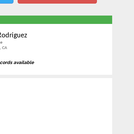
Rodriguez
le
, CA
ecords available