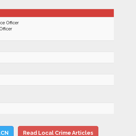
ce Officer
Officer
LCN
Read Local Crime Articles