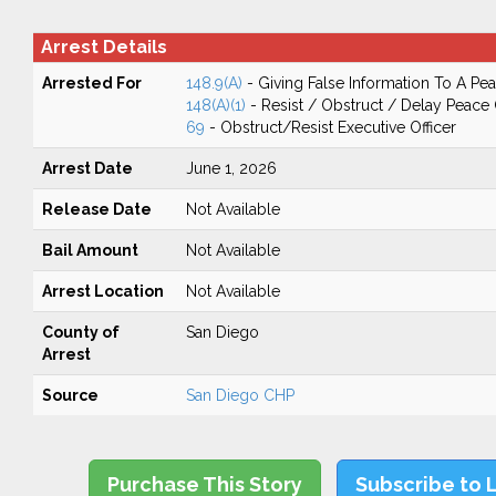
Arrest Details
Arrested For
148.9(A)
- Giving False Information To A Pea
148(A)(1)
- Resist / Obstruct / Delay Peace 
69
- Obstruct/Resist Executive Officer
Arrest Date
June 1, 2026
Release Date
Not Available
Bail Amount
Not Available
Arrest Location
Not Available
County of
San Diego
Arrest
Source
San Diego CHP
Purchase This Story
Subscribe to 