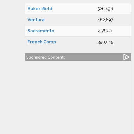
Bakersfield
526,496
Ventura
462,897
Sacramento
456,721
French Camp
390,045
Sponsored Content: