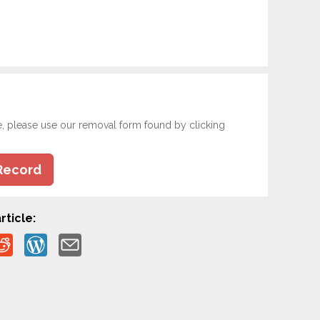
e, please use our removal form found by clicking
Record
rticle: