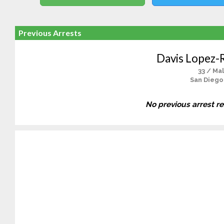
Previous Arrests
Davis Lopez-
33 / Ma
San Diego
No previous arrest r