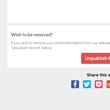
Wish to be removed?
If you wish to remove your arrest information from our websit
"unpublish record" below.
Unpublish 
Share this a