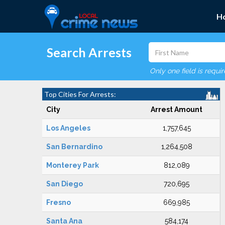
H
Search Arrests
Only one field is requi
Top Cities For Arrests:
City
Arrest Amount
Los Angeles
1,757,645
San Bernardino
1,264,508
Monterey Park
812,089
San Diego
720,695
Fresno
669,985
Santa Ana
584,174