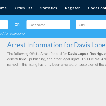
ome
Cities List
Statistics
Register
Code Loo
OR
red for searching
Arrest Information for Davis Lop
The following Official Arrest Record for
Davis Lopez-Rodrigue
constitutional, publishing, and other legal rights.
This Official 
named in this listing has only been arrested on suspicion of the