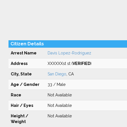
Citizen Details
Arrest Name
Davis Lopez-Rodriguez
Address
XXXXXXst st (
VERIFIED
)
City, State
San Diego
, CA
Age / Gender
33 / Male
Race
Not Available
Hair / Eyes
Not Available
Height /
Not Available
Weight