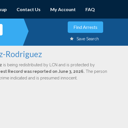
kup
Contact Us
My Account
FAQ
Save Search
ez-Rodriguez
z
is being redistributed by LCN and is protected by
Arrest Record was reported on June 3, 2026.
The person
 crime indicated and is presumed innocent.