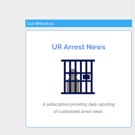
Our Websites: