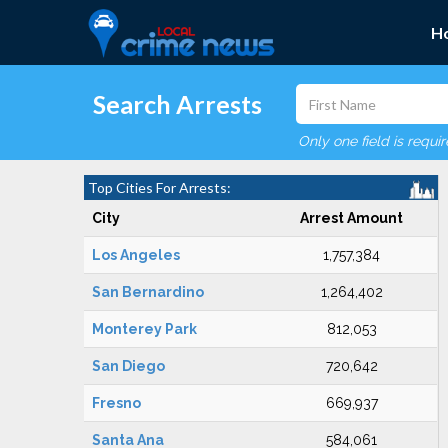
H
Search Arrests
Only one field is requi
Top Cities For Arrests:
City
Arrest Amount
Los Angeles
1,757,384
San Bernardino
1,264,402
Monterey Park
812,053
San Diego
720,642
Fresno
669,937
Santa Ana
584,061