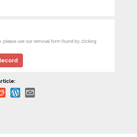
e, please use our removal form found by clicking
Record
rticle: