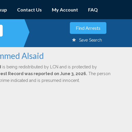
kup
Contact Us
My Account
FAQ
Save Search
ammed Alsaid
d
is being redistributed by LCN and is protected by
Arrest Record was reported on June 3, 2026.
The person
 crime indicated and is presumed innocent.