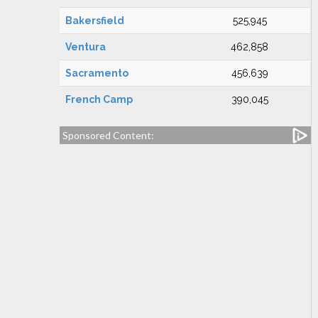
Bakersfield
525,945
Ventura
462,858
Sacramento
456,639
French Camp
390,045
Sponsored Content: