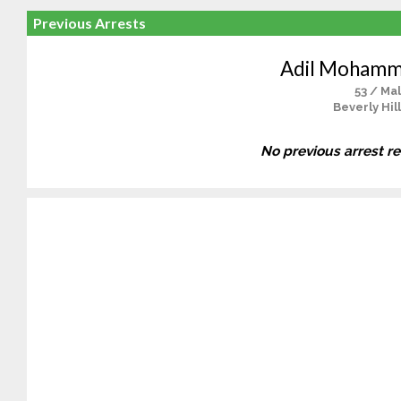
Previous Arrests
Adil Mohamm
53 / Ma
Beverly Hil
No previous arrest r