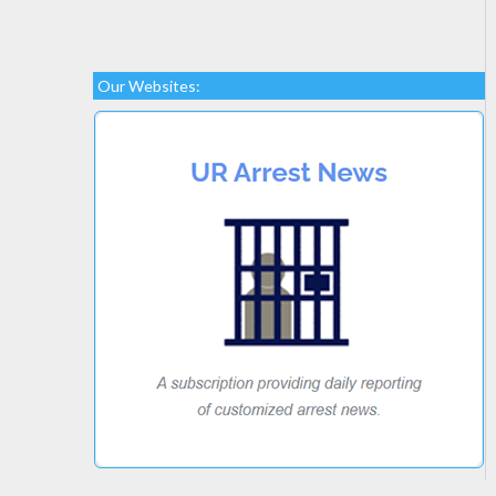
Our Websites: