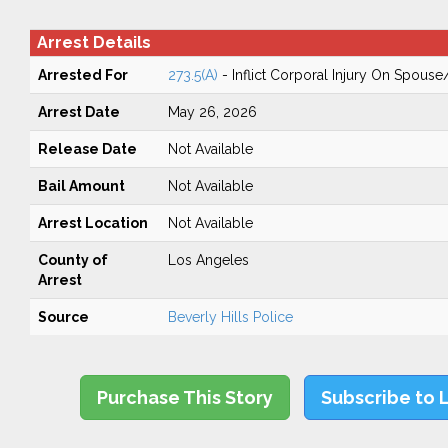
Arrest Details
Arrested For
273.5(A)
- Inflict Corporal Injury On Spouse
Arrest Date
May 26, 2026
Release Date
Not Available
Bail Amount
Not Available
Arrest Location
Not Available
County of
Los Angeles
Arrest
Source
Beverly Hills Police
Purchase This Story
Subscribe to 