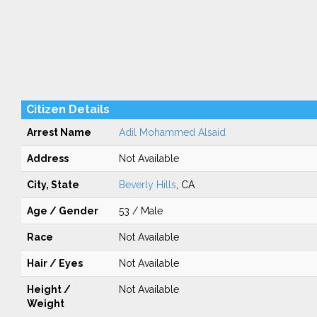
Citizen Details
Arrest Name
Adil Mohammed Alsaid
Address
Not Available
City, State
Beverly Hills
, CA
Age / Gender
53 / Male
Race
Not Available
Hair / Eyes
Not Available
Height /
Not Available
Weight