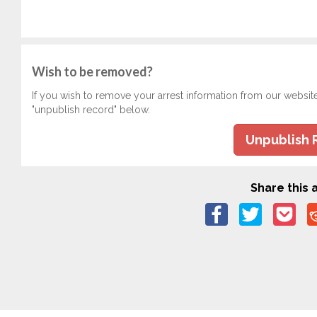
Wish to be removed?
If you wish to remove your arrest information from our websit
"unpublish record" below.
Unpublish 
Share this a