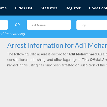
ome
Cities List
Statistics
Register
Code Loo
OR
red for searching
Arrest Information for Adil Moh
The following Official Arrest Record for
Adil Mohammed Alsai
constitutional, publishing, and other legal rights.
This Official 
named in this listing has only been arrested on suspicion of the