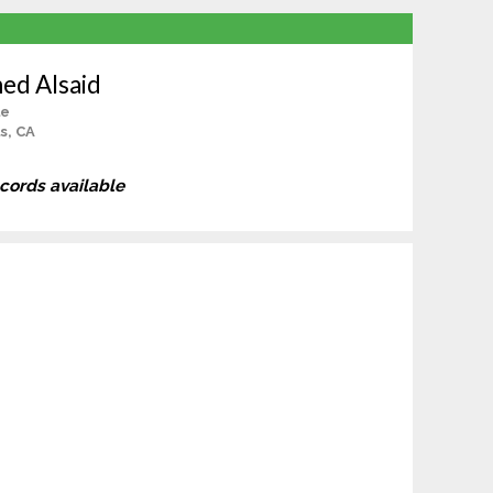
ed Alsaid
le
ls, CA
ecords available