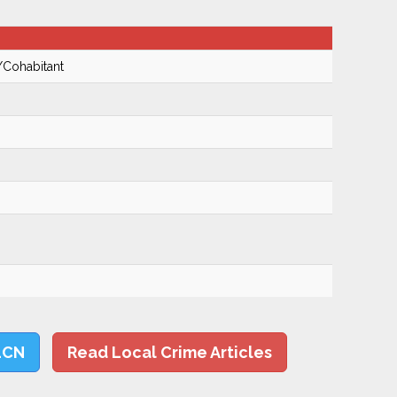
/Cohabitant
LCN
Read Local Crime Articles