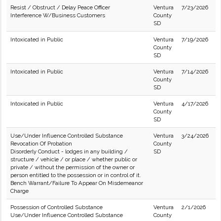
Resist / Obstruct / Delay Peace Officer
Ventura
7/23/2026
Interference W/Business Customers
County
SD
Intoxicated in Public
Ventura
7/19/2026
County
SD
Intoxicated in Public
Ventura
7/14/2026
County
SD
Intoxicated in Public
Ventura
4/17/2026
County
SD
Use/Under Influence Controlled Substance
Ventura
3/24/2026
Revocation Of Probation
County
Disorderly Conduct - lodges in any building /
SD
structure / vehicle / or place / whether public or
private / without the permission of the owner or
person entitled to the possession or in control of it.
Bench Warrant/Failure To Appear On Misdemeanor
Charge
Possession of Controlled Substance
Ventura
2/1/2026
Use/Under Influence Controlled Substance
County