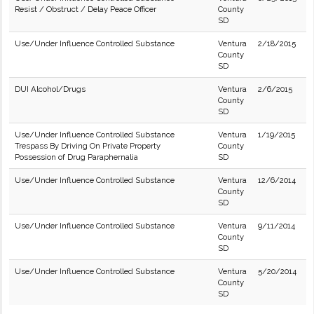
Resist / Obstruct / Delay Peace Officer
County
SD
Use/Under Influence Controlled Substance
Ventura
2/18/2015
County
SD
DUI Alcohol/Drugs
Ventura
2/6/2015
County
SD
Use/Under Influence Controlled Substance
Ventura
1/19/2015
Trespass By Driving On Private Property
County
Possession of Drug Paraphernalia
SD
Use/Under Influence Controlled Substance
Ventura
12/6/2014
County
SD
Use/Under Influence Controlled Substance
Ventura
9/11/2014
County
SD
Use/Under Influence Controlled Substance
Ventura
5/20/2014
County
SD