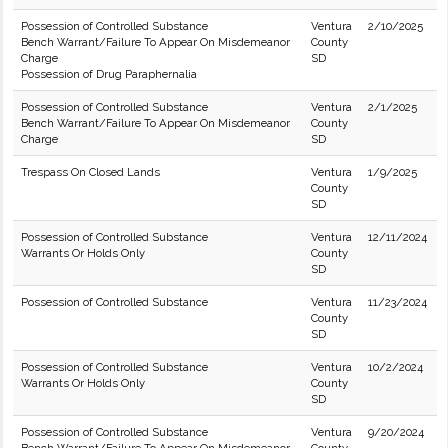
Possession of Controlled Substance
Ventura
2/10/2025
Bench Warrant/Failure To Appear On Misdemeanor
County
Charge
SD
Possession of Drug Paraphernalia
Possession of Controlled Substance
Ventura
2/1/2025
Bench Warrant/Failure To Appear On Misdemeanor
County
Charge
SD
Trespass On Closed Lands
Ventura
1/9/2025
County
SD
Possession of Controlled Substance
Ventura
12/11/2024
Warrants Or Holds Only
County
SD
Possession of Controlled Substance
Ventura
11/23/2024
County
SD
Possession of Controlled Substance
Ventura
10/2/2024
Warrants Or Holds Only
County
SD
Possession of Controlled Substance
Ventura
9/20/2024