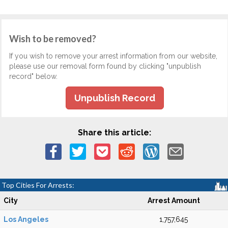
Wish to be removed?
If you wish to remove your arrest information from our website,
please use our removal form found by clicking "unpublish
record" below.
Unpublish Record
Share this article:
Top Cities For Arrests:
City
Arrest Amount
Los Angeles
1,757,645