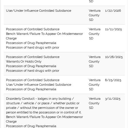
SD
Use/Under Influence Controlled Substance
Ventura
1/22/2026
County
SD
Possession of Controlled Substance
Ventura
11/11/2025
Bench Warrant/Failure To Appear On Misdemeanor
County
Charge
SD
Possession of Drug Paraphernalia
Possession of hard drugs with prior
Possession of Controlled Substance
Ventura
10/28/2025
Warrants Or Holds Only
County
Possession of Drug Paraphernalia
SD
Possession of hard drugs with prior
Possession of Controlled Substance
Ventura
8/25/2025
Use/Under Influence Controlled Substance
County
Possession of Drug Paraphernalia
SD
Disorderly Conduct - lodges in any building /
Ventura
3/11/2025
structure / vehicle / or place / whether public or
County
private / without the permission of the owner or
SD
person entitled to the possession or in control of it.
Bench Warrant/Failure To Appear On Misdemeanor
Charge
Possession of Drug Paraphernalia