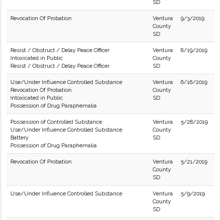
SD
Revocation Of Probation
Ventura
9/3/2019
County
SD
Resist / Obstruct / Delay Peace Officer
Ventura
8/19/2019
Intoxicated in Public
County
Resist / Obstruct / Delay Peace Officer
SD
Use/Under Influence Controlled Substance
Ventura
6/16/2019
Revocation Of Probation
County
Intoxicated in Public
SD
Possession of Drug Paraphernalia
Possession of Controlled Substance
Ventura
5/28/2019
Use/Under Influence Controlled Substance
County
Battery
SD
Possession of Drug Paraphernalia
Revocation Of Probation
Ventura
5/21/2019
County
SD
Use/Under Influence Controlled Substance
Ventura
5/9/2019
County
SD