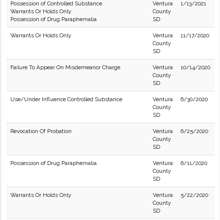
Possession of Controlled Substance
Ventura
1/13/2021
Warrants Or Holds Only
County
Possession of Drug Paraphernalia
SD
Warrants Or Holds Only
Ventura
11/17/2020
County
SD
Failure To Appear On Misdemeanor Charge
Ventura
10/14/2020
County
SD
Use/Under Influence Controlled Substance
Ventura
6/30/2020
County
SD
Revocation Of Probation
Ventura
6/25/2020
County
SD
Possession of Drug Paraphernalia
Ventura
6/11/2020
County
SD
Warrants Or Holds Only
Ventura
5/22/2020
County
SD