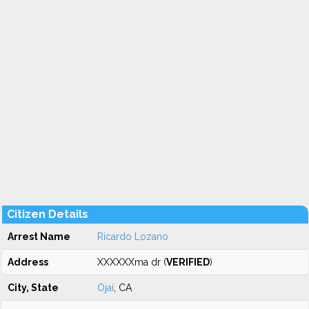
Citizen Details
Arrest Name
Ricardo Lozano
Address
XXXXXXma dr (
VERIFIED
)
City, State
Ojai
, CA