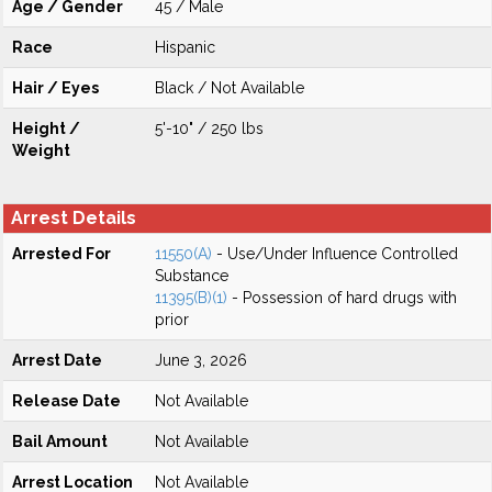
Age / Gender
45 / Male
Race
Hispanic
Hair / Eyes
Black / Not Available
Height /
5'-10" / 250 lbs
Weight
Arrest Details
Arrested For
11550(A)
- Use/Under Influence Controlled
Substance
11395(B)(1)
- Possession of hard drugs with
prior
Arrest Date
June 3, 2026
Release Date
Not Available
Bail Amount
Not Available
Arrest Location
Not Available