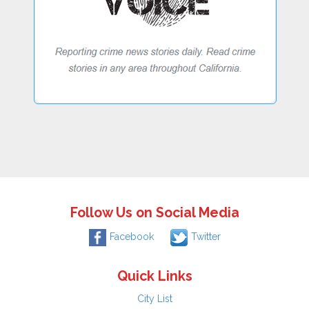
Follow Us on Social Media
Facebook
Twitter
Quick Links
City List