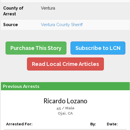
County of
Ventura
Arrest
Source
Ventura County Sheriff
Purchase This Story
Subscribe to LCN
Read Local Crime Articles
Previous Arrests
Ricardo Lozano
45 / Male
Ojai, CA
Arrested For:
By:
Date: