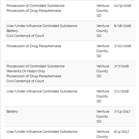
Possession of Controlled Substance
Ventura
10/9/2018
Possession of Drug Paraphernalia
County
SD
Use/Under Influence Controlled Substance
Ventura
8/18/2018
Battery
County
Civil Contempt of Court
SD
Possession of Drug Paraphernalia
Ventura
7/20/2018
County
SD
Possession of Controlled Substance
Ventura
7/7/2018
Warrants Or Holds Only
County
Possession of Drug Paraphernalia
SD
Civil Contempt of Court
Use/Under Influence Controlled Substance
Ventura
7/1/2018
County
SD
Battery
Ventura
7/13/2017
County
SD
Use/Under Influence Controlled Substance
Ventura
6/4/2017
County