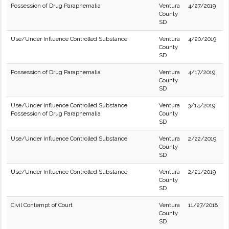
Possession of Drug Paraphernalia
Ventura
4/27/2019
County
SD
Use/Under Influence Controlled Substance
Ventura
4/20/2019
County
SD
Possession of Drug Paraphernalia
Ventura
4/17/2019
County
SD
Use/Under Influence Controlled Substance
Ventura
3/14/2019
Possession of Drug Paraphernalia
County
SD
Use/Under Influence Controlled Substance
Ventura
2/22/2019
County
SD
Use/Under Influence Controlled Substance
Ventura
2/21/2019
County
SD
Civil Contempt of Court
Ventura
11/27/2018
County
SD