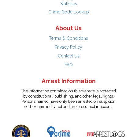
Statistics
Crime Code Lookup
About Us
Terms & Conditions
Privacy Policy
Contact Us
FAQ
Arrest Information
The information contained on this website is protected
by constitutional, publishing, and other legal rights.
Persons named have only been arrested on suspicion
of the crime indicated and are presumed innocent.