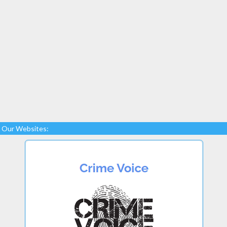
Our Websites: