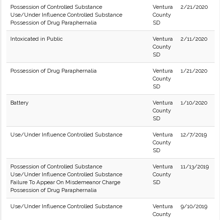
Possession of Controlled Substance
Ventura
2/21/2020
Use/Under Influence Controlled Substance
County
Possession of Drug Paraphernalia
SD
Intoxicated in Public
Ventura
2/11/2020
County
SD
Possession of Drug Paraphernalia
Ventura
1/21/2020
County
SD
Battery
Ventura
1/10/2020
County
SD
Use/Under Influence Controlled Substance
Ventura
12/7/2019
County
SD
Possession of Controlled Substance
Ventura
11/13/2019
Use/Under Influence Controlled Substance
County
Failure To Appear On Misdemeanor Charge
SD
Possession of Drug Paraphernalia
Use/Under Influence Controlled Substance
Ventura
9/10/2019
County