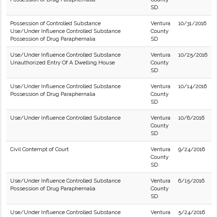
SD
Possession of Controlled Substance
Ventura
10/31/2016
Use/Under Influence Controlled Substance
County
Possession of Drug Paraphernalia
SD
Use/Under Influence Controlled Substance
Ventura
10/25/2016
Unauthorized Entry Of A Dwelling House
County
SD
Use/Under Influence Controlled Substance
Ventura
10/14/2016
Possession of Drug Paraphernalia
County
SD
Use/Under Influence Controlled Substance
Ventura
10/6/2016
County
SD
Civil Contempt of Court
Ventura
9/24/2016
County
SD
Use/Under Influence Controlled Substance
Ventura
6/15/2016
Possession of Drug Paraphernalia
County
SD
Use/Under Influence Controlled Substance
Ventura
5/24/2016