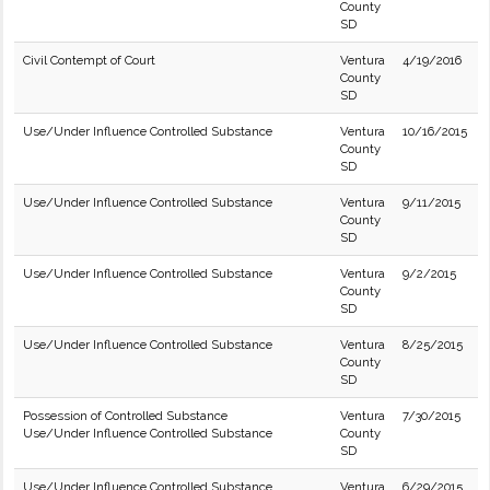
County
SD
Civil Contempt of Court
Ventura
4/19/2016
County
SD
Use/Under Influence Controlled Substance
Ventura
10/16/2015
County
SD
Use/Under Influence Controlled Substance
Ventura
9/11/2015
County
SD
Use/Under Influence Controlled Substance
Ventura
9/2/2015
County
SD
Use/Under Influence Controlled Substance
Ventura
8/25/2015
County
SD
Possession of Controlled Substance
Ventura
7/30/2015
Use/Under Influence Controlled Substance
County
SD
Use/Under Influence Controlled Substance
Ventura
6/29/2015