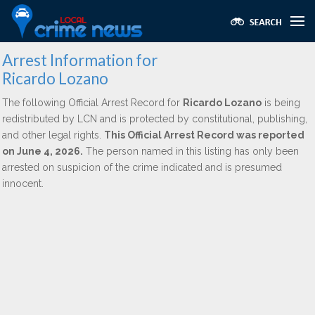
Arrest Information for
Ricardo Lozano
The following Official Arrest Record for
Ricardo Lozano
is being
redistributed by LCN and is protected by constitutional, publishing,
and other legal rights.
This Official Arrest Record was reported
on June 4, 2026.
The person named in this listing has only been
arrested on suspicion of the crime indicated and is presumed
innocent.