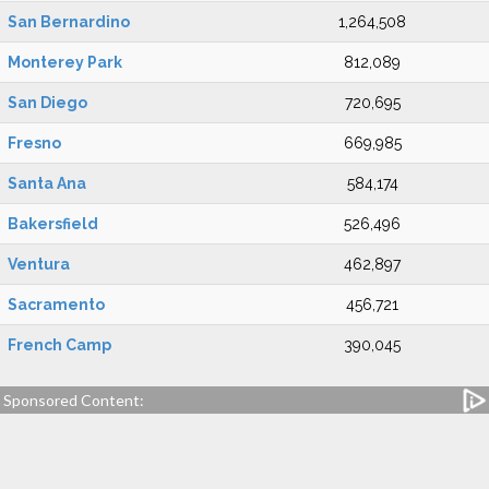
San Bernardino
1,264,508
Monterey Park
812,089
San Diego
720,695
Fresno
669,985
Santa Ana
584,174
Bakersfield
526,496
Ventura
462,897
Sacramento
456,721
French Camp
390,045
Sponsored Content: