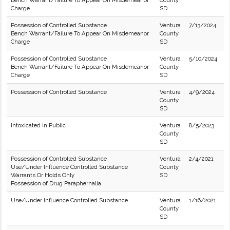
Bench Warrant/Failure To Appear On Misdemeanor
County
Charge
SD
Possession of Controlled Substance
Ventura
7/13/2024
Bench Warrant/Failure To Appear On Misdemeanor
County
Charge
SD
Possession of Controlled Substance
Ventura
5/10/2024
Bench Warrant/Failure To Appear On Misdemeanor
County
Charge
SD
Possession of Controlled Substance
Ventura
4/9/2024
County
SD
Intoxicated in Public
Ventura
8/5/2023
County
SD
Possession of Controlled Substance
Ventura
2/4/2021
Use/Under Influence Controlled Substance
County
Warrants Or Holds Only
SD
Possession of Drug Paraphernalia
Use/Under Influence Controlled Substance
Ventura
1/16/2021
County
SD