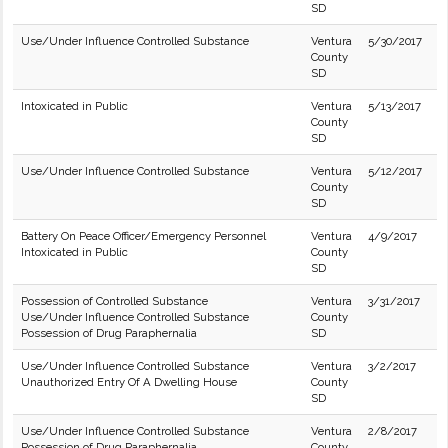
SD
Use/Under Influence Controlled Substance
Ventura
5/30/2017
County
SD
Intoxicated in Public
Ventura
5/13/2017
County
SD
Use/Under Influence Controlled Substance
Ventura
5/12/2017
County
SD
Battery On Peace Officer/Emergency Personnel
Ventura
4/9/2017
Intoxicated in Public
County
SD
Possession of Controlled Substance
Ventura
3/31/2017
Use/Under Influence Controlled Substance
County
Possession of Drug Paraphernalia
SD
Use/Under Influence Controlled Substance
Ventura
3/2/2017
Unauthorized Entry Of A Dwelling House
County
SD
Use/Under Influence Controlled Substance
Ventura
2/8/2017
Possession of Drug Paraphernalia
County