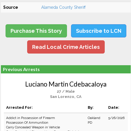
Source
Alameda County Sheriff
Purchase This Story
Subscribe to LCN
Read Local Crime Articles
Previous Arrests
Luciano Martin Cdebacaloya
27 / Male
San Lorenzo, CA
Arrested For:
By:
Date:
Addict in Possession of Firearm
Oakland
5/26/2026
Possession Of Ammunition
PD
Carry Concealed Weapon in Vehicle