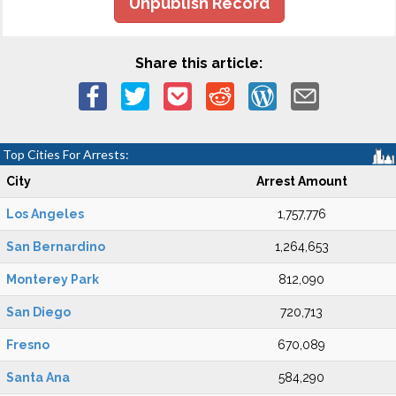
Unpublish Record
Share this article:
Top Cities For Arrests:
City
Arrest Amount
Los Angeles
1,757,776
San Bernardino
1,264,653
Monterey Park
812,090
San Diego
720,713
Fresno
670,089
Santa Ana
584,290