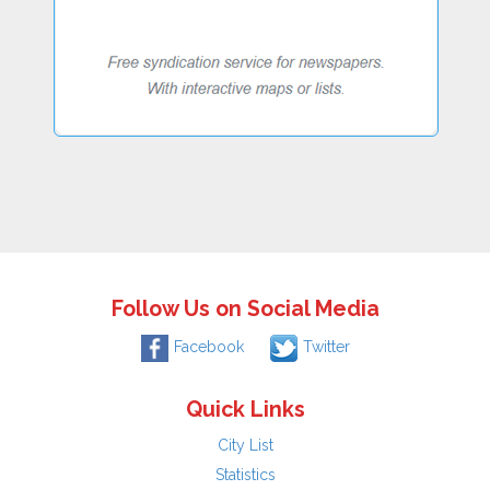
Follow Us on Social Media
Facebook
Twitter
Quick Links
City List
Statistics