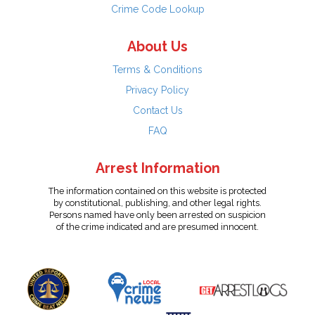
Crime Code Lookup
About Us
Terms & Conditions
Privacy Policy
Contact Us
FAQ
Arrest Information
The information contained on this website is protected
by constitutional, publishing, and other legal rights.
Persons named have only been arrested on suspicion
of the crime indicated and are presumed innocent.