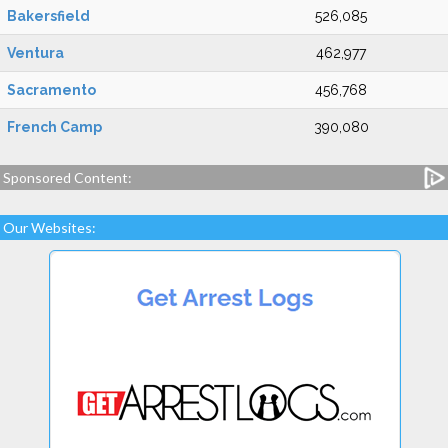
Bakersfield
526,085
Ventura
462,977
Sacramento
456,768
French Camp
390,080
Sponsored Content:
Our Websites: