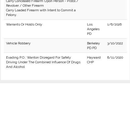
Carry Concealed Firearm Upon Person - Pistol /
Revolver / Other Firearm
Carry Loaded Firearm with Intent to Commit a
Felony.
Warrants Or Holds Only
Los
1/6/2026
Angeles
PD
Vehicle Robbery
Berkeley
3/10/2022
PD PD
Evading P.O.: Wanton Disregard For Safety
Hayward
8/11/2020
Driving Under The Combined Influence Of Drugs
CHP
And Alcohol