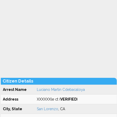
Citizen Details
Arrest Name
Luciano Martin Cdebacaloya
Address
XXXXXXle ct (
VERIFIED
)
City, State
San Lorenzo
, CA