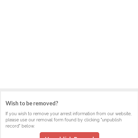
Wish to be removed?
If you wish to remove your arrest information from our website,
please use our removal form found by clicking "unpublish
record" below.