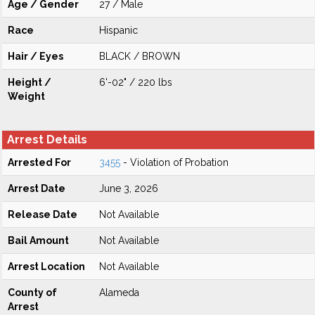
Age / Gender
27 / Male
Race
Hispanic
Hair / Eyes
BLACK / BROWN
Height /
6'-02" / 220 lbs
Weight
Arrest Details
Arrested For
3455
- Violation of Probation
Arrest Date
June 3, 2026
Release Date
Not Available
Bail Amount
Not Available
Arrest Location
Not Available
County of
Alameda
Arrest