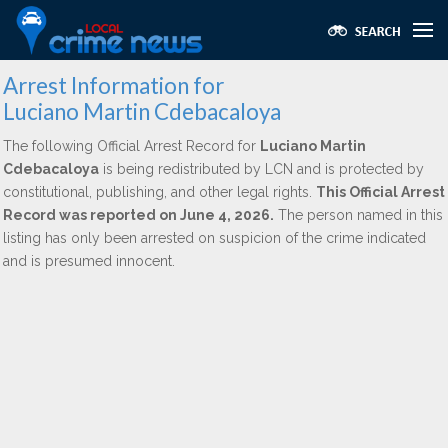
Arrest Information for
Luciano Martin Cdebacaloya
The following Official Arrest Record for
Luciano Martin
Cdebacaloya
is being redistributed by LCN and is protected by
constitutional, publishing, and other legal rights.
This Official Arrest
Record was reported on June 4, 2026.
The person named in this
listing has only been arrested on suspicion of the crime indicated
and is presumed innocent.