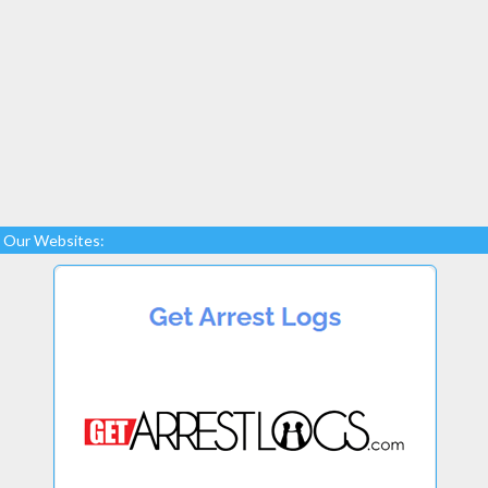
Our Websites: