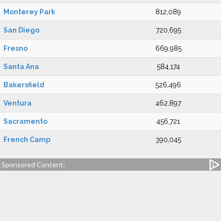
Monterey Park
812,089
San Diego
720,695
Fresno
669,985
Santa Ana
584,174
Bakersfield
526,496
Ventura
462,897
Sacramento
456,721
French Camp
390,045
Sponsored Content: