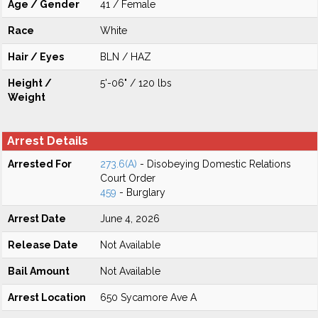
Age / Gender
41 / Female
Race
White
Hair / Eyes
BLN / HAZ
Height /
5'-06" / 120 lbs
Weight
Arrest Details
Arrested For
273.6(A)
- Disobeying Domestic Relations
Court Order
459
- Burglary
Arrest Date
June 4, 2026
Release Date
Not Available
Bail Amount
Not Available
Arrest Location
650 Sycamore Ave A