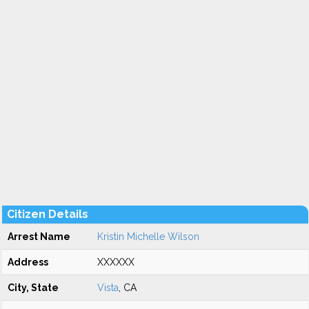
Citizen Details
Arrest Name
Kristin Michelle Wilson
Address
XXXXXX
City, State
Vista
, CA