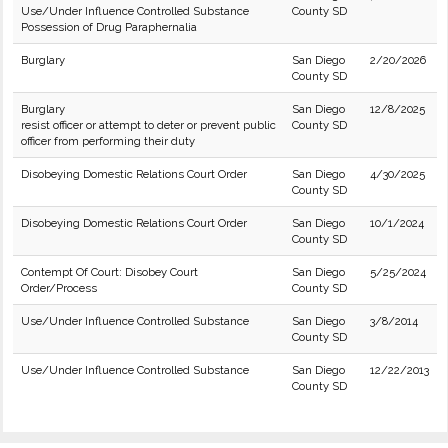
Use/Under Influence Controlled Substance
County SD
Possession of Drug Paraphernalia
Burglary
San Diego
2/20/2026
County SD
Burglary
San Diego
12/8/2025
resist officer or attempt to deter or prevent public
County SD
officer from performing their duty
Disobeying Domestic Relations Court Order
San Diego
4/30/2025
County SD
Disobeying Domestic Relations Court Order
San Diego
10/1/2024
County SD
Contempt Of Court: Disobey Court
San Diego
5/25/2024
Order/Process
County SD
Use/Under Influence Controlled Substance
San Diego
3/8/2014
County SD
Use/Under Influence Controlled Substance
San Diego
12/22/2013
County SD