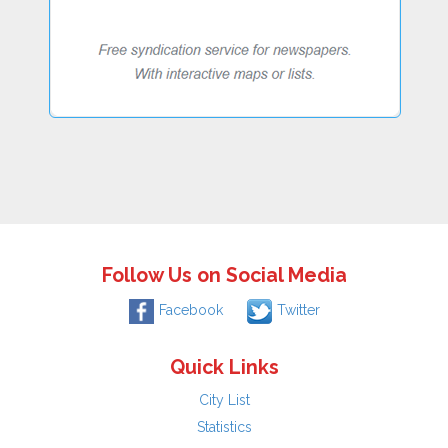
Follow Us on Social Media
Facebook
Twitter
Quick Links
City List
Statistics