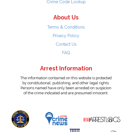
Crime Code Lookup
About Us
Terms & Conditions
Privacy Policy
Contact Us
FAQ
Arrest Information
The information contained on this website is protected
by constitutional, publishing, and other legal rights.
Persons named have only been arrested on suspicion
of the crime indicated and are presumed innocent.