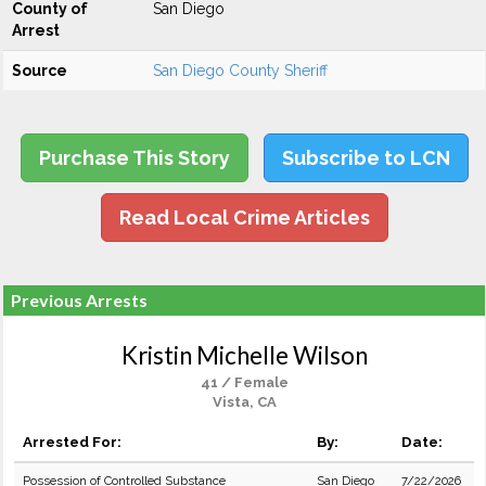
County of
San Diego
Arrest
Source
San Diego County Sheriff
Purchase This Story
Subscribe to LCN
Read Local Crime Articles
Previous Arrests
Kristin Michelle Wilson
41 / Female
Vista, CA
Arrested For:
By:
Date:
Possession of Controlled Substance
San Diego
7/22/2026