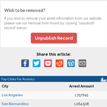
Wish to be removed?
If you wish to remove your arrest information from our website,
please use our removal form found by clicking "unpublish
record" below.
Unpublish Record
Share this article:
Top Cities For Arrests:
City
Arrest Amount
Los Angeles
1,757,645
San Bernardino
1,264,508