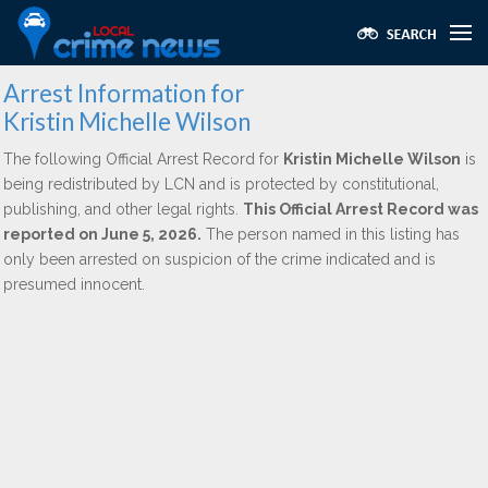
Arrest Information for
Kristin Michelle Wilson
The following Official Arrest Record for
Kristin Michelle Wilson
is
being redistributed by LCN and is protected by constitutional,
publishing, and other legal rights.
This Official Arrest Record was
reported on June 5, 2026.
The person named in this listing has
only been arrested on suspicion of the crime indicated and is
presumed innocent.